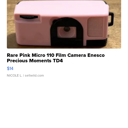
Rare Pink Micro 110 Film Camera Enesco
Precious Moments TD4
$14
NICOLE L.
| sellwild.com