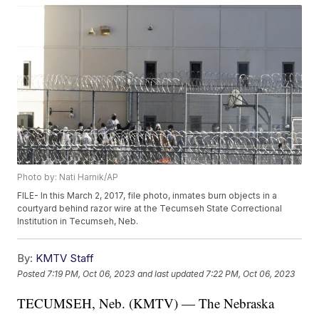
Photo by: Nati Harnik/AP
FILE- In this March 2, 2017, file photo, inmates burn objects in a
courtyard behind razor wire at the Tecumseh State Correctional
Institution in Tecumseh, Neb.
By:
KMTV Staff
Posted
7:19 PM, Oct 06, 2023
and last updated
7:22 PM, Oct 06, 2023
TECUMSEH, Neb. (KMTV) — The Nebraska