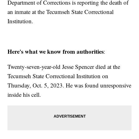
Department of Corrections is reporting the death of
an inmate at the Tecumseh State Correctional
Institution.
Here's what we know from authorities
:
Twenty-seven-year-old Jesse Spencer died at the
Tecumseh State Correctional Institution on
Thursday, Oct. 5, 2023. He was found unresponsive
inside his cell.