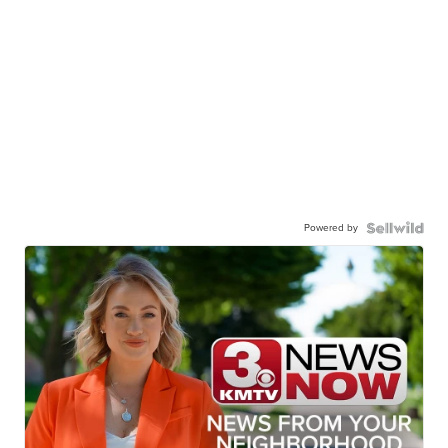
Powered by