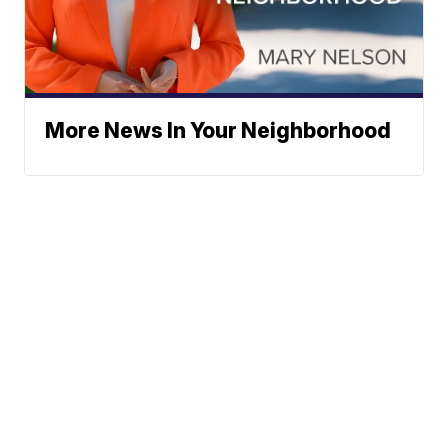
More News In Your Neighborhood