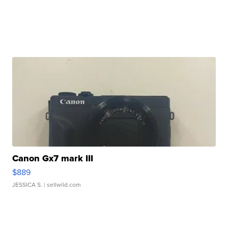
Canon Gx7 mark III
$889
JESSICA S.
| sellwild.com