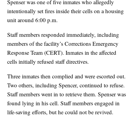
Spenser was one of five inmates who allegedly
intentionally set fires inside their cells on a housing
unit around 6:00 p.m.
Staff members responded immediately, including
members of the facility’s Corrections Emergency
Response Team (CERT). Inmates in the affected
cells initially refused staff directives.
Three inmates then complied and were escorted out.
Two others, including Spencer, continued to refuse.
Staff members went in to retrieve them. Spenser was
found lying in his cell. Staff members engaged in
life-saving efforts, but he could not be revived.