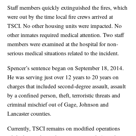
Staff members quickly extinguished the fires, which
were out by the time local fire crews arrived at
TSCI. No other housing units were impacted. No
other inmates required medical attention. Two staff
members were examined at the hospital for non-
serious medical situations related to the incident.
Spencer’s sentence began on September 18, 2014.
He was serving just over 12 years to 20 years on
charges that included second-degree assault, assault
by a confined person, theft, terroristic threats and
criminal mischief out of Gage, Johnson and
Lancaster counties.
Currently, TSCI remains on modified operations