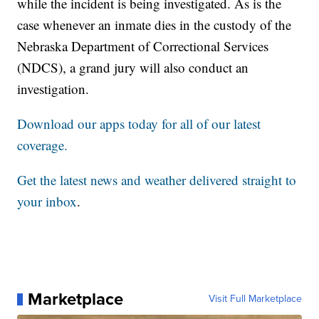
while the incident is being investigated. As is the
case whenever an inmate dies in the custody of the
Nebraska Department of Correctional Services
(NDCS), a grand jury will also conduct an
investigation.
Download our apps today for all of our latest
coverage.
Get the latest news and weather delivered straight to
your inbox
.
Marketplace
Visit Full Marketplace