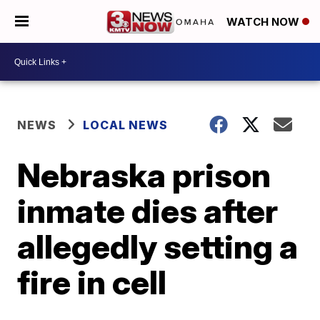
WATCH NOW
NEWS
LOCAL NEWS
Nebraska prison
inmate dies after
allegedly setting a
fire in cell