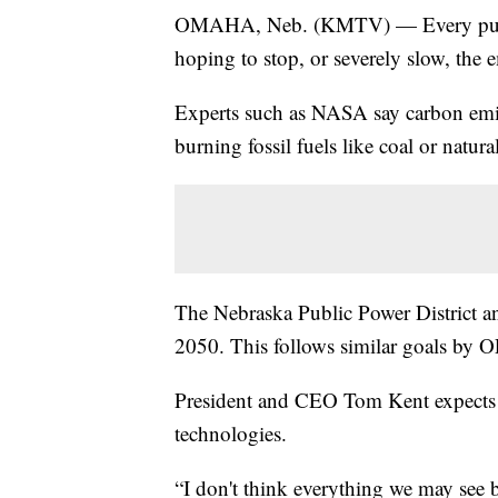
OMAHA, Neb. (KMTV) — Every public p
hoping to stop, or severely slow, the 
Experts such as NASA say carbon emiss
burning fossil fuels like coal or natural
The Nebraska Public Power District a
2050. This follows similar goals by
President and CEO Tom Kent expects i
technologies.
“I don't think everything we may see 