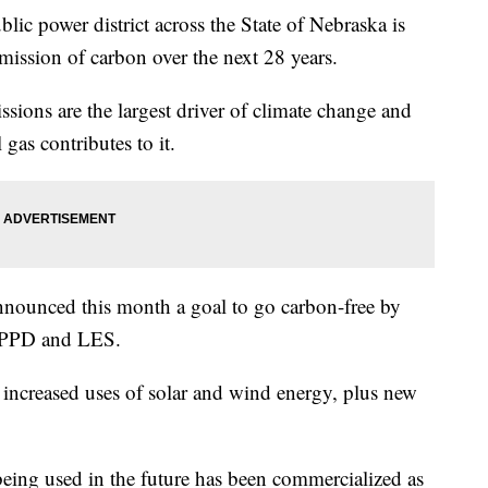
ower district across the State of Nebraska is
emission of carbon over the next 28 years.
ions are the largest driver of climate change and
 gas contributes to it.
nnounced this month a goal to go carbon-free by
 OPPD and LES.
ncreased uses of solar and wind energy, plus new
being used in the future has been commercialized as