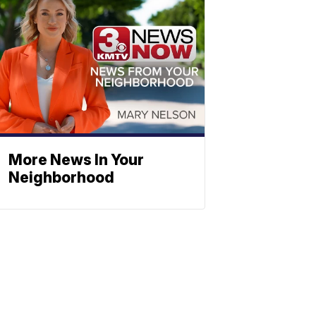
More News In Your
Neighborhood