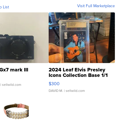
Visit Full Marketplace
o List
Gx7 mark III
2024 Leaf Elvis Presley
Icons Collection Base 1/1
SSP Clear ...
$300
| sellwild.com
DAVID M.
| sellwild.com