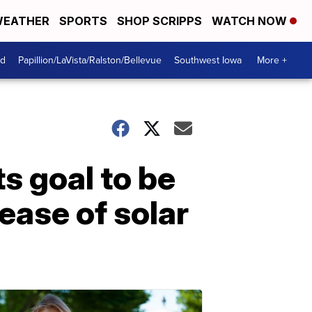
EATHER
SPORTS
SHOP SCRIPPS
WATCH NOW
od
Papillion/LaVista/Ralston/Bellevue
Southwest Iowa
More +
s goal to be
ease of solar