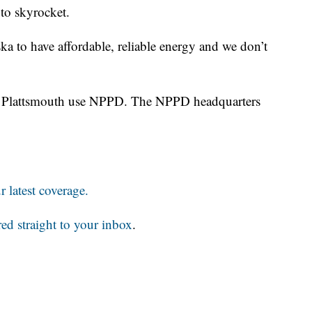
s to skyrocket.
ska to have affordable, reliable energy and we don’t
nd Plattsmouth use NPPD. The NPPD headquarters
 latest coverage.
red straight to your inbox
.