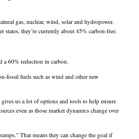
atural gas, nuclear, wind, solar and hydropower.
r states, they’re currently about 45% carbon-free.
 a 60% reduction in carbon.
on-fossil fuels such as wind and other new
 gives us a lot of options and tools to help ensure
resources even as those market dynamics change over
-ramps." That means they can change the goal if