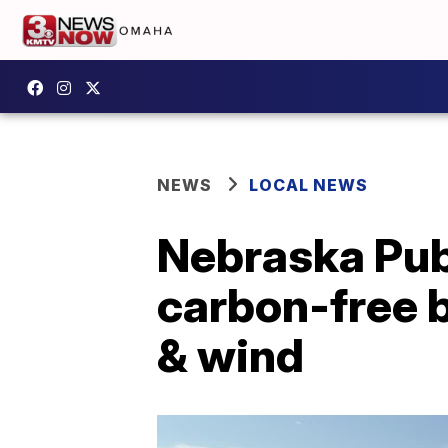
NEWS
LOCAL NEWS
Nebraska Publ
carbon-free b
& wind