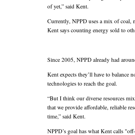
of yet,” said Kent.
Currently, NPPD uses a mix of coal, n
Kent says counting energy sold to othe
Since 2005, NPPD already had around
Kent expects they’ll have to balance n
technologies to reach the goal.
“But I think our diverse resources mix
that we provide affordable, reliable 
time,” said Kent.
NPPD’s goal has what Kent calls "off