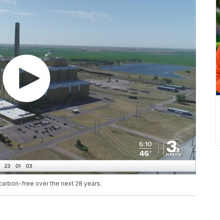
arbon-free over the next 28 years.