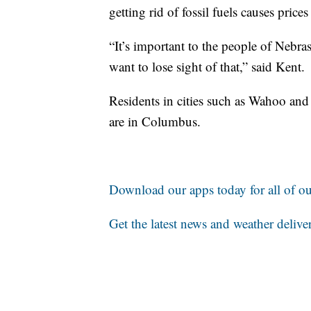
getting rid of fossil fuels causes price
“It’s important to the people of Nebra
want to lose sight of that,” said Kent.
Residents in cities such as Wahoo a
are in Columbus.
Download our apps today for all of our
Get the latest news and weather delive