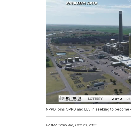
NPPD joins OPPD and LES in seeking to become c
Posted
12:45 AM, Dec 23, 2021