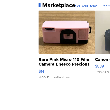
Marketplace
Sell Your Items - Free t
Rare Pink Micro 110 Film
Canon 
Camera Enesco Precious
$889
Moments TD4
$14
JESSICA S.
NICOLE L.
| sellwild.com