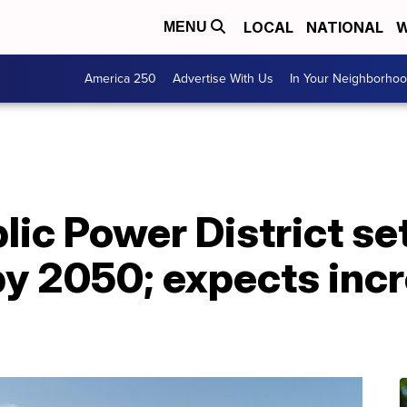
LOCAL
NATIONAL
W
MENU
America 250
Advertise With Us
In Your Neighborho
ic Power District set
y 2050; expects incr