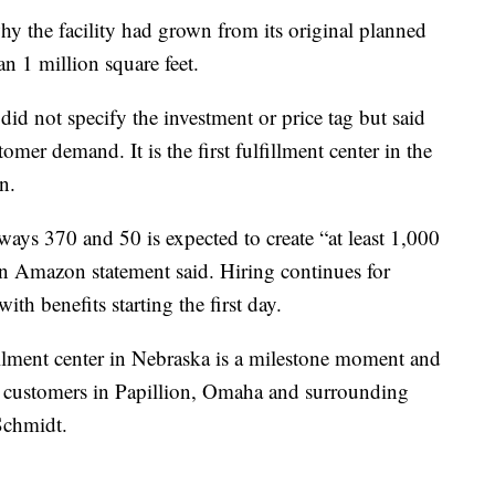
why the facility had grown from its original planned
an 1 million square feet.
did not specify the investment or price tag but said
omer demand. It is the first fulfillment center in the
on.
ays 370 and 50 is expected to create “at least 1,000
an Amazon statement said. Hiring continues for
ith benefits starting the first day.
illment center in Nebraska is a milestone moment and
g customers in Papillion, Omaha and surrounding
Schmidt.