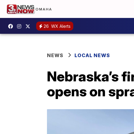
26
WX Alerts
NEWS
LOCAL NEWS
Nebraska’s fi
opens on spr