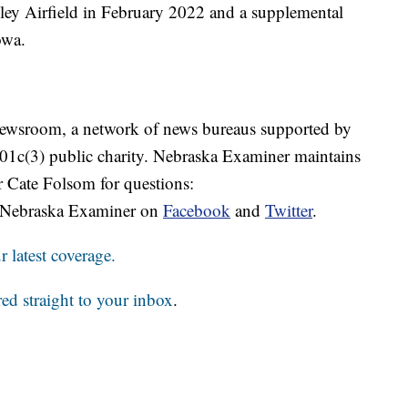
ley Airfield in February 2022 and a supplemental
owa.
 Newsroom, a network of news bureaus supported by
 501c(3) public charity. Nebraska Examiner maintains
r Cate Folsom for questions:
 Nebraska Examiner on
Facebook
and
Twitter
.
 latest coverage.
red straight to your inbox
.