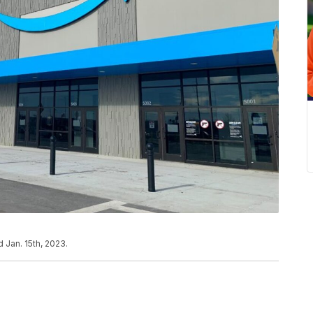
 Jan. 15th, 2023.