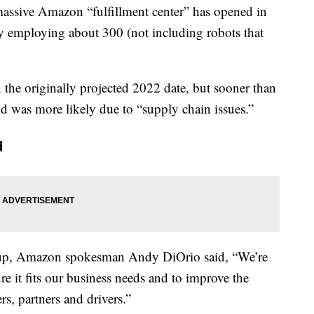
ssive Amazon “fulfillment center” has opened in
ly employing about 300 (not including robots that
 the originally projected 2022 date, but sooner than
said was more likely due to “supply chain issues.”
d
up, Amazon spokesman Andy DiOrio said, “We’re
e it fits our business needs and to improve the
s, partners and drivers.”