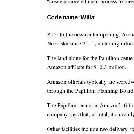
“create a more efficient process to m
Code name ‘Willa’
Prior to the new center opening, Amaz
Nebraska since 2010, including infra
The land alone for the Papillion center
Amazon affiliate for $12.3 million.
Amazon officials typically are secreti
through the Papillion Planning Board
The Papillion center is Amazon’s fift
company says that, in total, it curren
Other facilities include two delivery