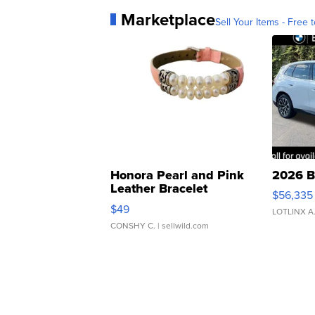
Marketplace
Sell Your Items - Free t
Honora Pearl and Pink
2026 B
Leather Bracelet
$56,335
Adjustable Buckle Clo...
$49
LOTLINX A
CONSHY C.
| sellwild.com