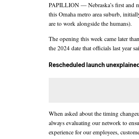
PAPILLION — Nebraska’s first and ma
this Omaha metro area suburb, initial
are to work alongside the humans).
The opening this week came later than
the 2024 date that officials last year 
Rescheduled launch unexplaine
When asked about the timing change
always evaluating our network to ensur
experience for our employees, customer