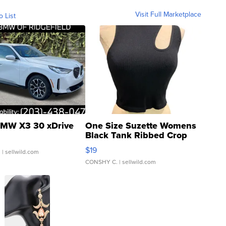
Visit Full Marketplace
o List
MW X3 30 xDrive
One Size Suzette Womens
Black Tank Ribbed Crop
Asymmetrical ...
$19
.
| sellwild.com
CONSHY C.
| sellwild.com