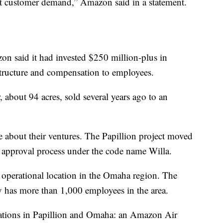
eet customer demand,” Amazon said in a statement.
on said it had invested $250 million-plus in
structure and compensation to employees.
, about 94 acres, sold several years ago to an
ve about their ventures. The Papillion project moved
 approval process under the code name Willa.
h operational location in the Omaha region. The
tly has more than 1,000 employees in the area.
 stations in Papillion and Omaha: an Amazon Air