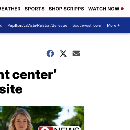
EATHER
SPORTS
SHOP SCRIPPS
WATCH NOW
od
Papillion/LaVista/Ralston/Bellevue
Southwest Iowa
More +
nt center’
site