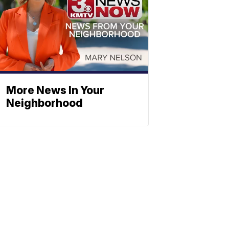
More News In Your
Neighborhood