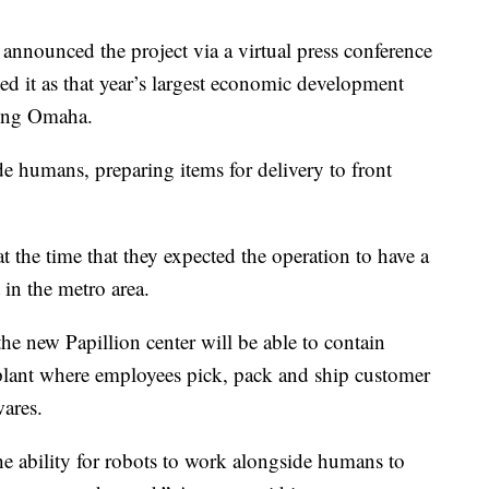
nnounced the project via a virtual press conference
bed it as that year’s largest economic development
ding Omaha.
ide humans, preparing items for delivery to front
 the time that they expected the operation to have a
in the metro area.
he new Papillion center will be able to contain
f plant where employees pick, pack and ship customer
ares.
e ability for robots to work alongside humans to