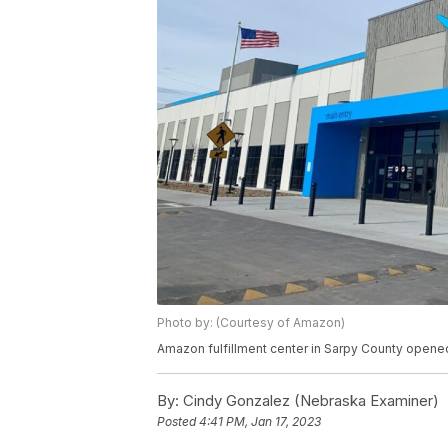
Photo by: (Courtesy of Amazon)
Amazon fulfillment center in Sarpy County opened
By:
Cindy Gonzalez (Nebraska Examiner)
Posted
4:41 PM, Jan 17, 2023