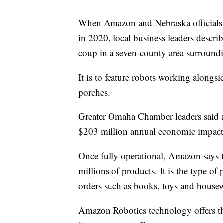
When Amazon and Nebraska officials a
in 2020, local business leaders descri
coup in a seven-county area surroun
It is to feature robots working alongs
porches.
Greater Omaha Chamber leaders said at
$203 million annual economic impact 
Once fully operational, Amazon says t
millions of products. It is the type o
orders such as books, toys and housew
Amazon Robotics technology offers th