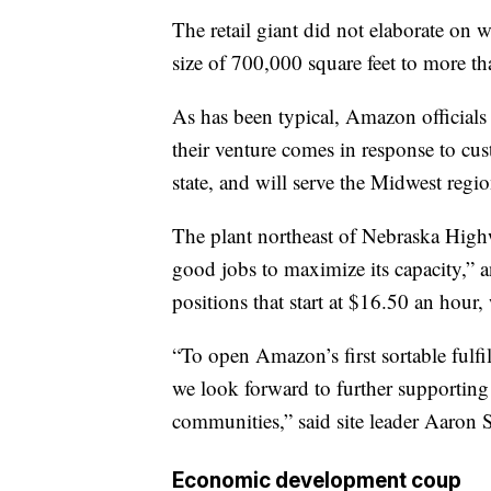
The retail giant did not elaborate on 
size of 700,000 square feet to more th
As has been typical, Amazon officials 
their venture comes in response to cust
state, and will serve the Midwest regi
The plant northeast of Nebraska Highw
good jobs to maximize its capacity,” 
positions that start at $16.50 an hour, w
“To open Amazon’s first sortable fulf
we look forward to further supportin
communities,” said site leader Aaron 
Economic development coup