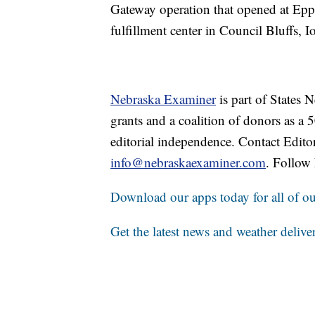
Gateway operation that opened at Epp
fulfillment center in Council Bluffs, I
Nebraska Examiner
is part of States
grants and a coalition of donors as a
editorial independence. Contact Edito
info@nebraskaexaminer.com
. Follow
Download our apps today for all of our
Get the latest news and weather delive