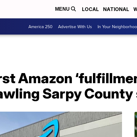
LOCAL
NATIONAL
W
MENU
America 250
Advertise With Us
In Your Neighborho
rst Amazon ‘fulfillme
awling Sarpy County 