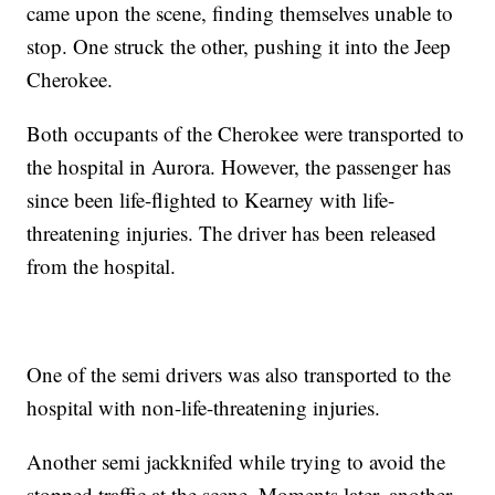
came upon the scene, finding themselves unable to
stop. One struck the other, pushing it into the Jeep
Cherokee.
Both occupants of the Cherokee were transported to
the hospital in Aurora. However, the passenger has
since been life-flighted to Kearney with life-
threatening injuries. The driver has been released
from the hospital.
One of the semi drivers was also transported to the
hospital with non-life-threatening injuries.
Another semi jackknifed while trying to avoid the
stopped traffic at the scene. Moments later, another