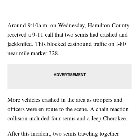
Around 9:10a.m. on Wednesday, Hamilton County
received a 9-11 call that two semis had crashed and
jackknifed. This blocked eastbound traffic on I-80
near mile marker 328.
More vehicles crashed in the area as troopers and
officers were en route to the scene. A chain reaction
collision included four semis and a Jeep Cherokee.
After this incident, two semis traveling together