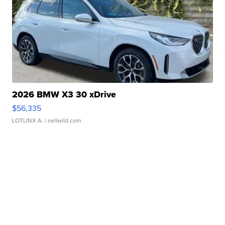
2026 BMW X3 30 xDrive
$56,335
LOTLINX A.
| sellwild.com