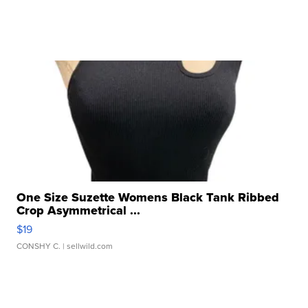
One Size Suzette Womens Black Tank Ribbed
Crop Asymmetrical ...
$19
CONSHY C.
| sellwild.com