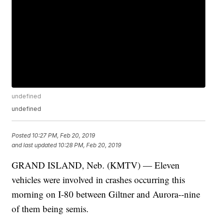
undefined
undefined
Posted
10:27 PM, Feb 20, 2019
and last updated
10:28 PM, Feb 20, 2019
GRAND ISLAND, Neb. (KMTV) — Eleven
vehicles were involved in crashes occurring this
morning on I-80 between Giltner and Aurora--nine
of them being semis.