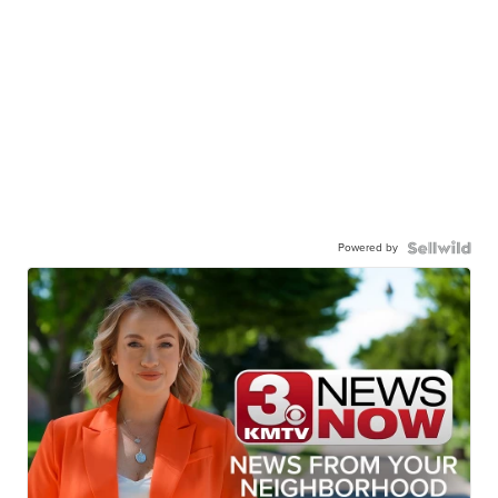
Powered by