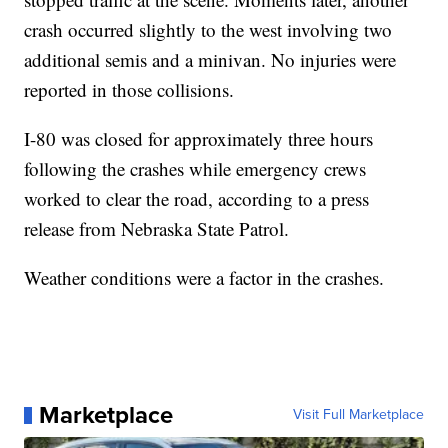
crash occurred slightly to the west involving two
additional semis and a minivan. No injuries were
reported in those collisions.
I-80 was closed for approximately three hours
following the crashes while emergency crews
worked to clear the road, according to a press
release from Nebraska State Patrol.
Weather conditions were a factor in the crashes.
Marketplace
Visit Full Marketplace