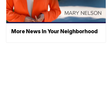
More News In Your Neighborhood