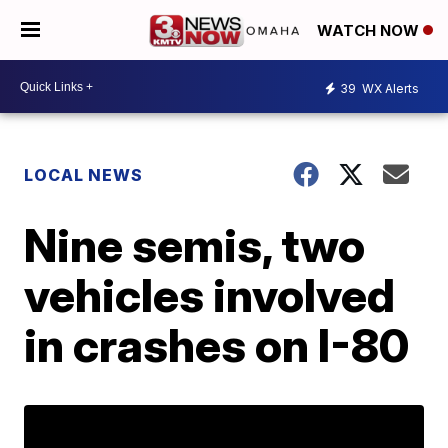
WATCH NOW
39
WX Alerts
LOCAL NEWS
Nine semis, two
vehicles involved
in crashes on I-80