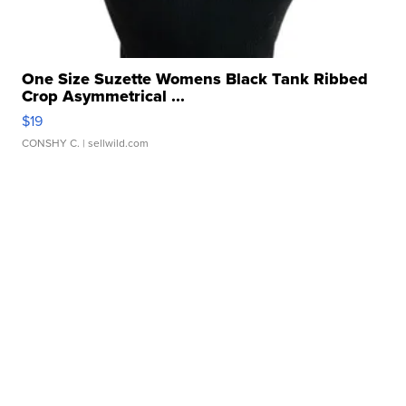
One Size Suzette Womens Black Tank Ribbed
Crop Asymmetrical ...
$19
CONSHY C.
| sellwild.com