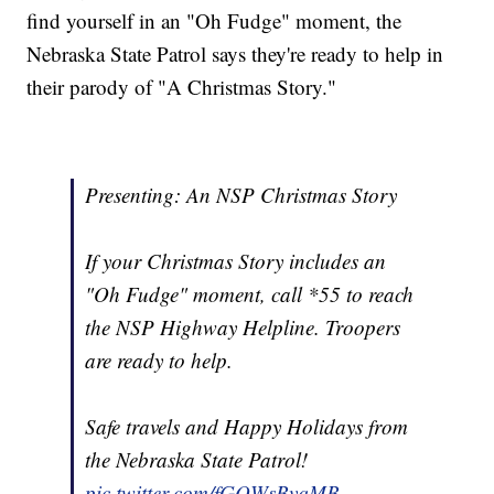
find yourself in an "Oh Fudge" moment, the
Nebraska State Patrol says they're ready to help in
their parody of "A Christmas Story."
Presenting: An NSP Christmas Story
If your Christmas Story includes an
"Oh Fudge" moment, call *55 to reach
the NSP Highway Helpline. Troopers
are ready to help.
Safe travels and Happy Holidays from
the Nebraska State Patrol!
pic.twitter.com/fGQWsBvqMB