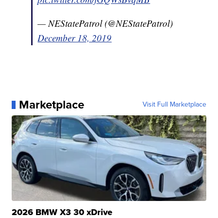
— NEStatePatrol (@NEStatePatrol)
December 18, 2019
Marketplace
Visit Full Marketplace
2026 BMW X3 30 xDrive