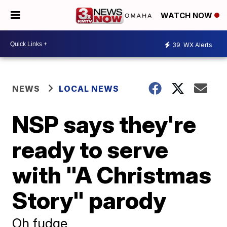
WATCH NOW
39
WX Alerts
NEWS
LOCAL NEWS
NSP says they're
ready to serve
with "A Christmas
Story" parody
Oh fudge