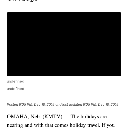
undefined
undefined
Posted
6:05 PM, Dec 18, 2019
and last updated
6:05 PM, Dec 18, 2019
OMAHA, Neb. (KMTV) — The holidays are
nearing and with that comes holiday travel. If you