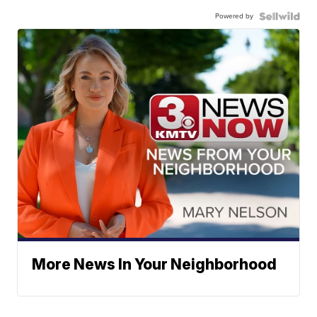
Powered by
More News In Your Neighborhood