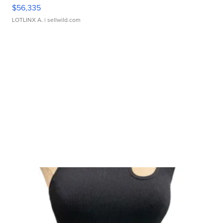
$56,335
LOTLINX A.
| sellwild.com