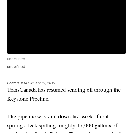
undefined
undefined
Posted
3:34 PM, Apr 11, 2016
TransCanada has resumed sending oil through the
Keystone Pipeline.
The pipeline was shut down last week after it
sprung a leak spilling roughly 17,000 gallons of