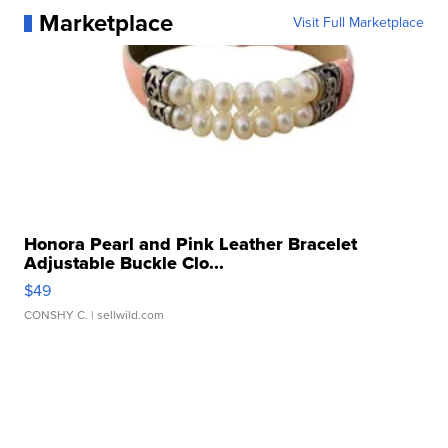
Marketplace
Visit Full Marketplace
Honora Pearl and Pink Leather Bracelet
Adjustable Buckle Clo...
$49
CONSHY C.
| sellwild.com