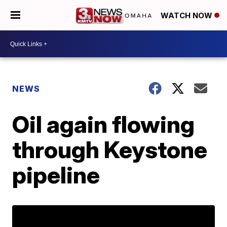
WATCH NOW
NEWS
Oil again flowing
through Keystone
pipeline