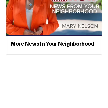
More News In Your Neighborhood