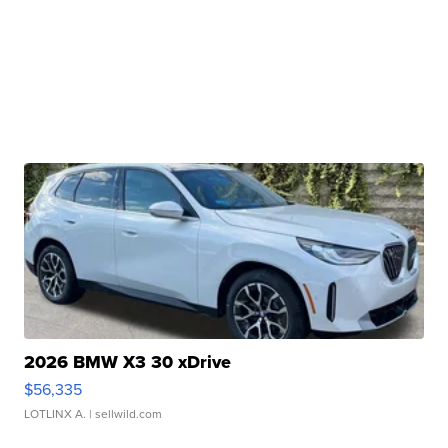
2026 BMW X3 30 xDrive
$56,335
LOTLINX A.
| sellwild.com