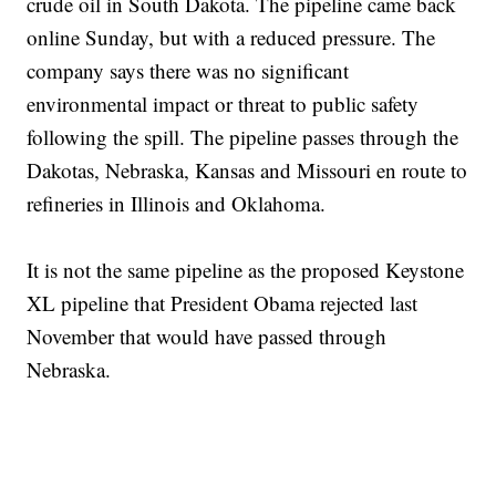
crude oil in South Dakota. The pipeline came back
online Sunday, but with a reduced pressure. The
company says there was no significant
environmental impact or threat to public safety
following the spill. The pipeline passes through the
Dakotas, Nebraska, Kansas and Missouri en route to
refineries in Illinois and Oklahoma.
It is not the same pipeline as the proposed Keystone
XL pipeline that President Obama rejected last
November that would have passed through
Nebraska.