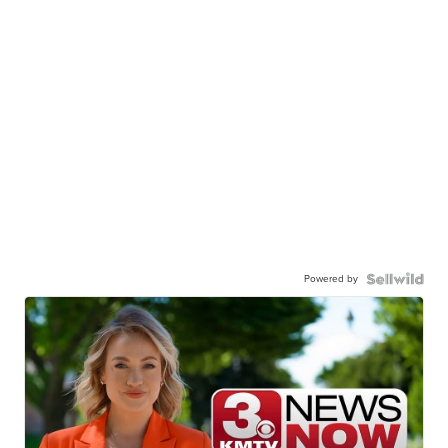
Powered by