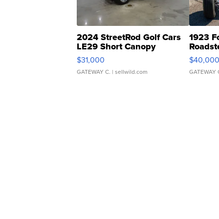
2024 StreetRod Golf Cars
1923 F
LE29 Short Canopy
Roadst
$31,000
$40,00
GATEWAY C.
| sellwild.com
GATEWAY 