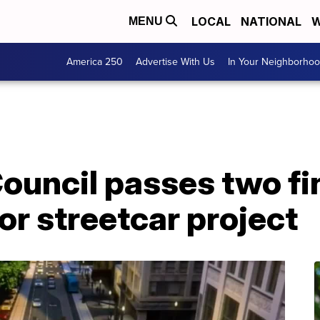
LOCAL
NATIONAL
W
MENU
America 250
Advertise With Us
In Your Neighborho
ouncil passes two fi
r streetcar project