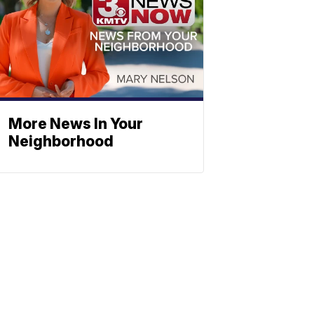
More News In Your
Neighborhood