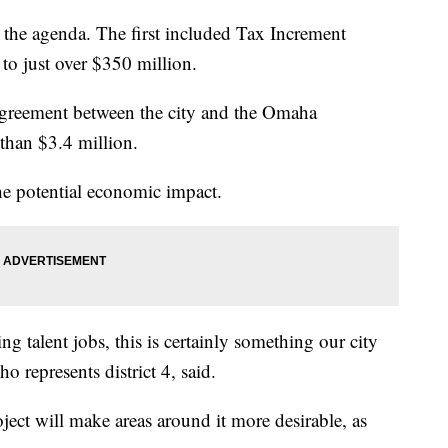
the agenda. The first included Tax Increment
 to just over $350 million.
agreement between the city and the Omaha
han $3.4 million.
e potential economic impact.
ng talent jobs, this is certainly something our city
 represents district 4, said.
ject will make areas around it more desirable, as