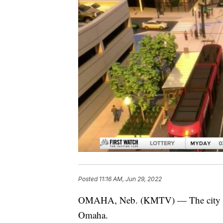
Posted
11:16 AM, Jun 29, 2022
OMAHA, Neb. (KMTV) — The city coun
Omaha.