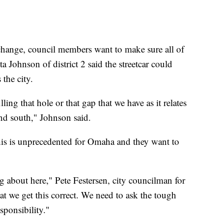
 change, council members want to make sure all of
Johnson of district 2 said the streetcar could
 the city.
lling that hole or that gap that we have as it relates
and south," Johnson said.
his is unprecedented for Omaha and they want to
ng about here," Pete Festersen, city councilman for
 that we get this correct. We need to ask the tough
sponsibility."