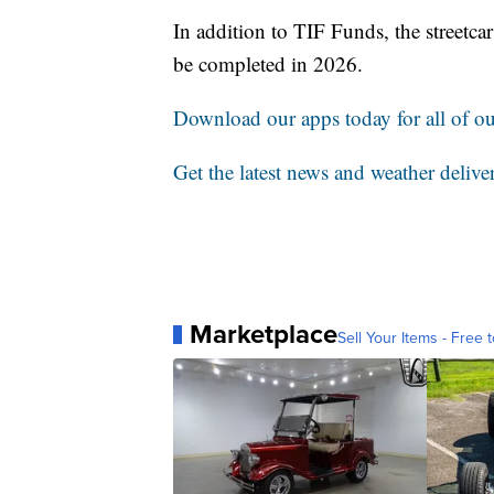
In addition to TIF Funds, the streetcar
be completed in 2026.
Download our apps today for all of our
Get the latest news and weather delive
Marketplace
Sell Your Items - Free t