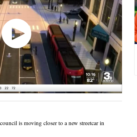
cil is moving closer to a new streetcar in