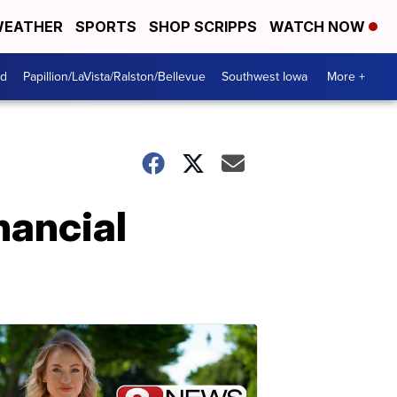
EATHER
SPORTS
SHOP SCRIPPS
WATCH NOW
od
Papillion/LaVista/Ralston/Bellevue
Southwest Iowa
More +
nancial