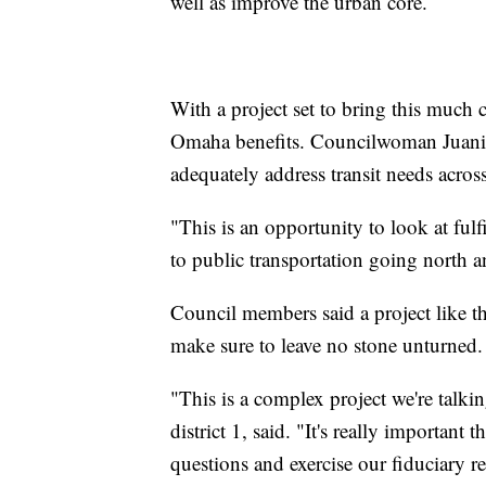
well as improve the urban core.
With a project set to bring this much
Omaha benefits. Councilwoman Juanita 
adequately address transit needs across
"This is an opportunity to look at fulfi
to public transportation going north 
Council members said a project like t
make sure to leave no stone unturned.
"This is a complex project we're talki
district 1, said. "It's really important
questions and exercise our fiduciary re