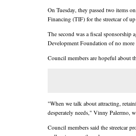
On Tuesday, they passed two items on 
Financing (TIF) for the streetcar of up
The second was a fiscal sponsorship 
Development Foundation of no more t
Council members are hopeful about th
"When we talk about attracting, retaini
desperately needs," Vinny Palermo, who
Council members said the streetcar pro