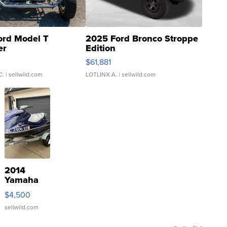
ord Model T
2025 Ford Bronco Stroppe
er
Edition
0
$61,881
C.
| sellwild.com
LOTLINX A.
| sellwild.com
2014
Yamaha
VX Deluxe
$4,500
sellwild.com