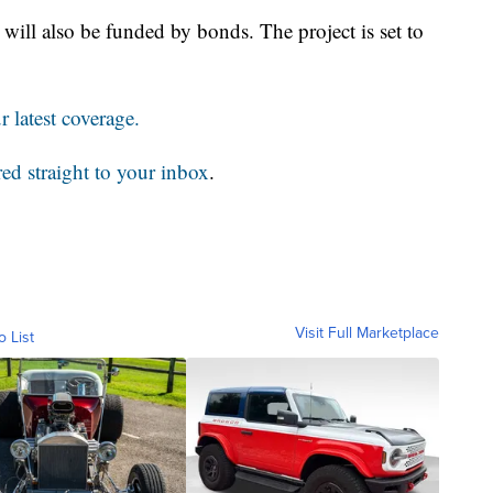
 will also be funded by bonds. The project is set to
 latest coverage.
red straight to your inbox
.
Visit Full Marketplace
o List