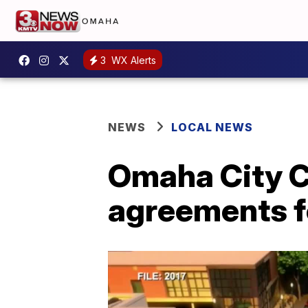
3
WX Alerts
NEWS
LOCAL NEWS
Omaha City C
agreements fo