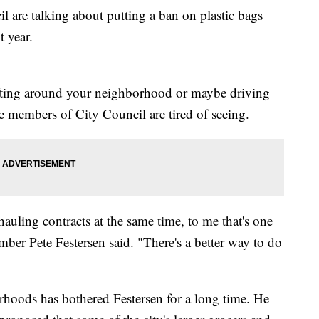
re talking about putting a ban on plastic bags
t year.
ifting around your neighborhood or maybe driving
 members of City Council are tired of seeing.
auling contracts at the same time, to me that's one
ber Pete Festersen said. "There's a better way to do
rhoods has bothered Festersen for a long time. He