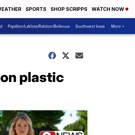
EATHER
SPORTS
SHOP SCRIPPS
WATCH NOW
od
Papillion/LaVista/Ralston/Bellevue
Southwest Iowa
More +
on plastic