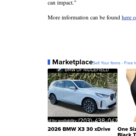
can impact."
More information can be found
here o
Marketplace
Sell Your Items - Free t
2026 BMW X3 30 xDrive
One Si
Black 