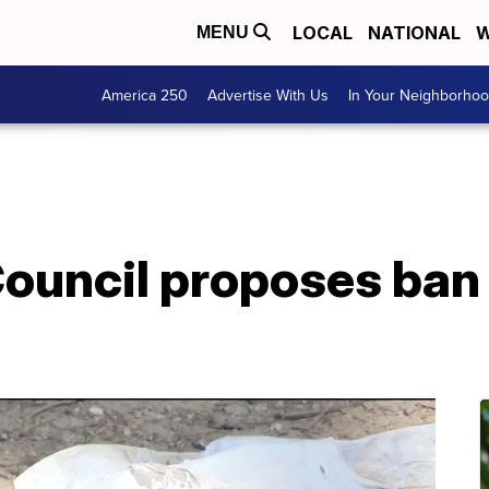
LOCAL
NATIONAL
W
MENU
America 250
Advertise With Us
In Your Neighborho
ouncil proposes ban 