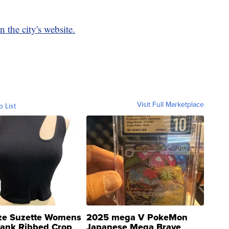
n the city's website.
Visit Full Marketplace
o List
ze Suzette Womens
2025 mega V PokeMon
Tank Ribbed Crop
Japanese Mega Brave