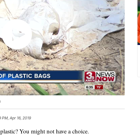
s
9 PM, Apr 16, 2019
stic? You might not have a choice.