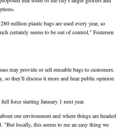
roposed that some of the city's larger grocers and
ptions.
 280 million plastic bags are used every year, so
ich certainly seems to be out of control," Festersen
es may provide or sell reusable bags to customers.
, so they'll discuss it more and hear public opinion
n full force starting January 1 next year.
 about our environment and where things are headed
id. "But locally, this seems to me an easy thing we