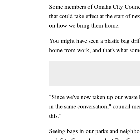
Some members of Omaha City Council a
that could take effect at the start of nex
on how we bring them home.
You might have seen a plastic bag dr
home from work, and that's what some
"Since we've now taken up our waste h
in the same conversation," council mem
this."
Seeing bags in our parks and neighbo