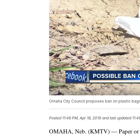
Omaha City Council proposes ban on plastic bag
Posted
11:46 PM, Apr 16, 2019
and last updated
11:4
OMAHA, Neb. (KMTV) — Paper or pla