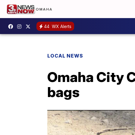
44
WX Alerts
LOCAL NEWS
Omaha City C
bags