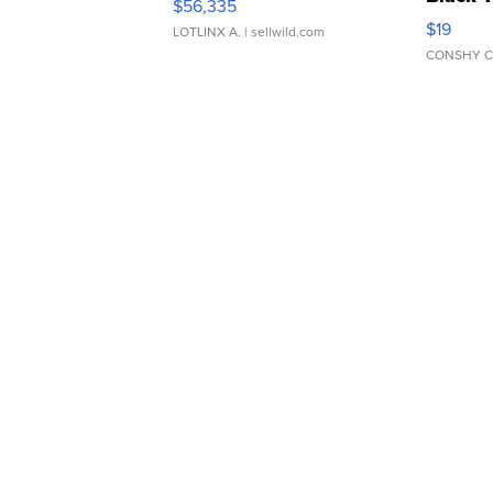
$56,335
Asymmet
$19
LOTLINX A.
| sellwild.com
CONSHY C