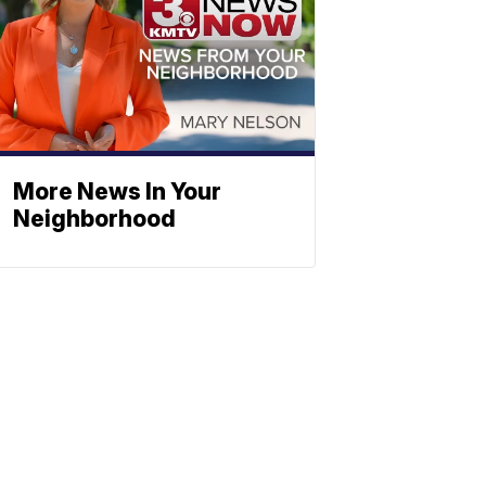
More News In Your
Neighborhood