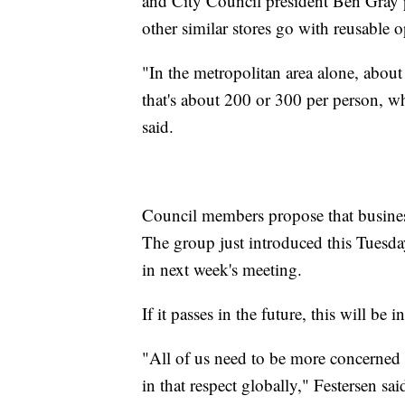
and City Council president Ben Gray p
other similar stores go with reusable o
"In the metropolitan area alone, about
that's about 200 or 300 per person, wh
said.
Council members propose that business
The group just introduced this Tuesday
in next week's meeting.
If it passes in the future, this will be i
"All of us need to be more concerned
in that respect globally," Festersen sa