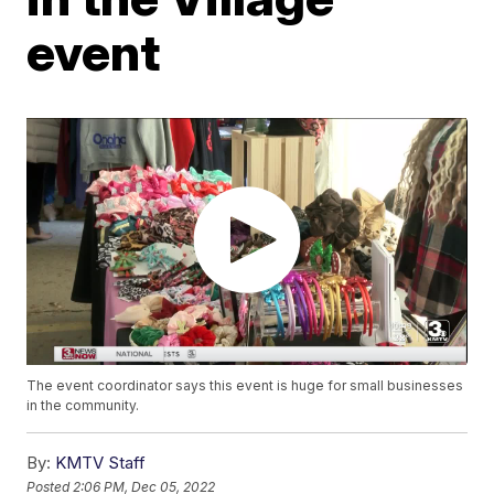
event
The event coordinator says this event is huge for small businesses
in the community.
By:
KMTV Staff
Posted
2:06 PM, Dec 05, 2022