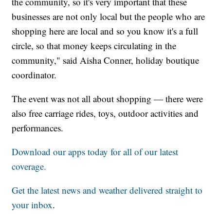
the community, so it's very important that these
businesses are not only local but the people who are
shopping here are local and so you know it's a full
circle, so that money keeps circulating in the
community," said Aisha Conner, holiday boutique
coordinator.
The event was not all about shopping — there were
also free carriage rides, toys, outdoor activities and
performances.
Download our apps today for all of our latest
coverage.
Get the latest news and weather delivered straight to
your inbox
.