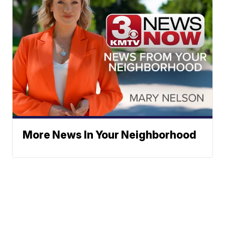
More News In Your Neighborhood