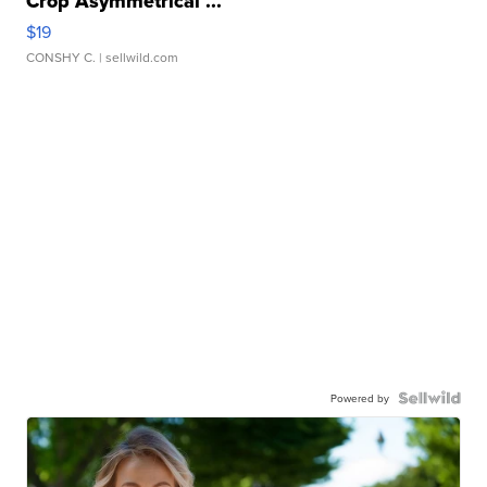
Crop Asymmetrical ...
$19
CONSHY C.
| sellwild.com
Powered by