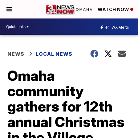
WATCH NOW
44
WX Alerts
NEWS
LOCAL NEWS
Omaha
community
gathers for 12th
annual Christmas
in the Village