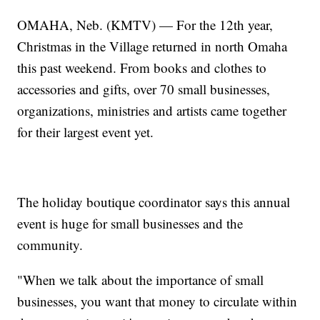
OMAHA, Neb. (KMTV) — For the 12th year,
Christmas in the Village returned in north Omaha
this past weekend. From books and clothes to
accessories and gifts, over 70 small businesses,
organizations, ministries and artists came together
for their largest event yet.
The holiday boutique coordinator says this annual
event is huge for small businesses and the
community.
"When we talk about the importance of small
businesses, you want that money to circulate within