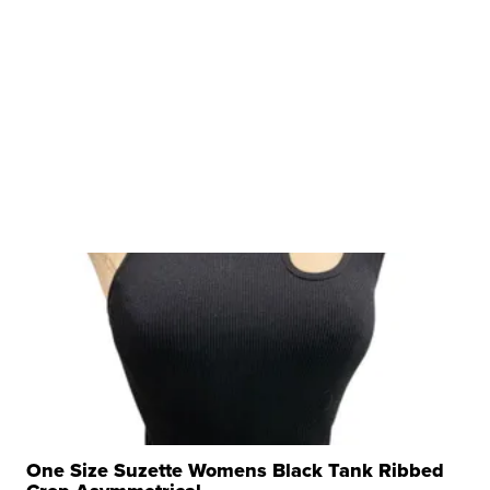
One Size Suzette Womens Black Tank Ribbed