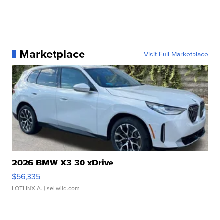
Marketplace
Visit Full Marketplace
2026 BMW X3 30 xDrive
$56,335
LOTLINX A.
| sellwild.com