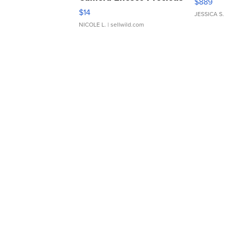
$889
Moments TD4
$14
JESSICA S.
NICOLE L.
| sellwild.com