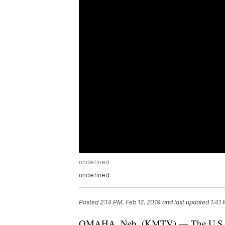
undefined
undefined
Posted
2:14 PM, Feb 12, 2019
and last updated
1:41 
OMAHA, Neb. (KMTV) — The U.S. toda