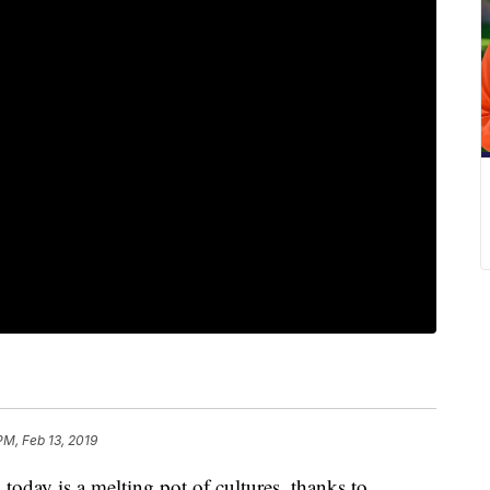
PM, Feb 13, 2019
y is a melting pot of cultures, thanks to