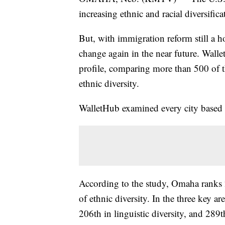
increasing ethnic and racial diversifica
But, with immigration reform still a h
change again in the near future. Walle
profile, comparing more than 500 of th
ethnic diversity.
WalletHub examined every city based o
According to the study, Omaha ranks 
of ethnic diversity. In the three key a
206th in linguistic diversity, and 289th