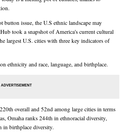
tion.
ot button issue, the U.S ethnic landscape may
tHub took a snapshot of America's current cultural
e largest U.S. cities with three key indicators of
n ethnicity and race, language, and birthplace.
220th overall and 52nd among large cities in terms
reas, Omaha ranks 244th in ethnoracial diversity,
 in birthplace diversity.