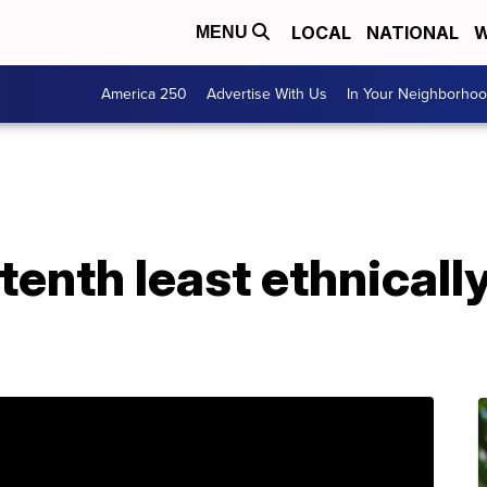
LOCAL
NATIONAL
W
MENU
America 250
Advertise With Us
In Your Neighborho
tenth least ethnicall