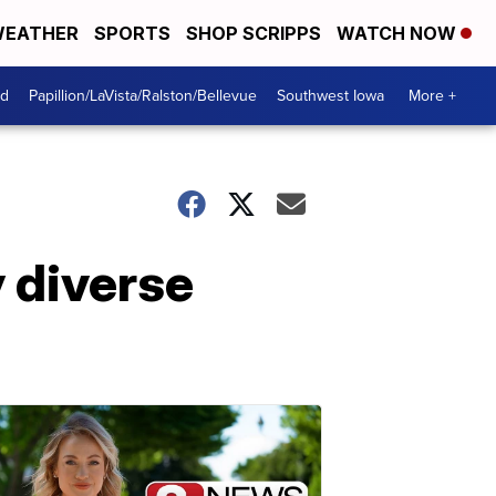
EATHER
SPORTS
SHOP SCRIPPS
WATCH NOW
od
Papillion/LaVista/Ralston/Bellevue
Southwest Iowa
More +
y diverse