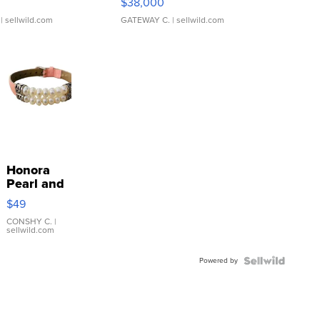
$38,000
| sellwild.com
GATEWAY C.
| sellwild.com
Honora
Pearl and
Pink
$49
Leather
Bracelet
CONSHY C.
|
sellwild.com
Adjustable
Buckle
Powered by
Clo...