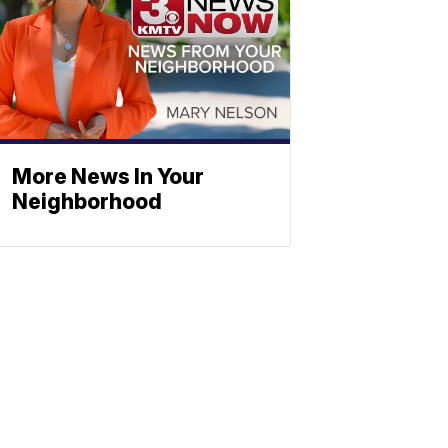
More News In Your
Neighborhood