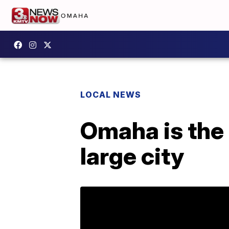
LOCAL NEWS
Omaha is the 
large city