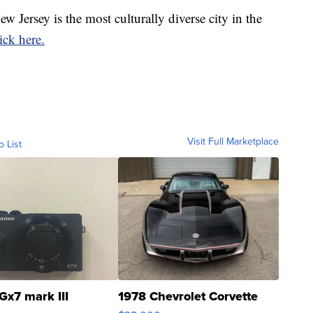
ew Jersey is the most culturally diverse city in the
lick here.
Visit Full Marketplace
o List
Gx7 mark III
1978 Chevrolet Corvette