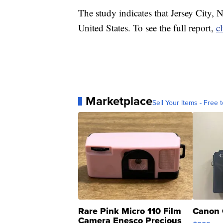
The study indicates that Jersey City, N
United States. To see the full report,
c
Marketplace
Sell Your Items - Free t
Rare Pink Micro 110 Film
Canon 
Camera Enesco Precious