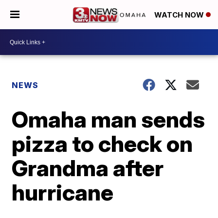
WATCH NOW
NEWS
Omaha man sends
pizza to check on
Grandma after
hurricane