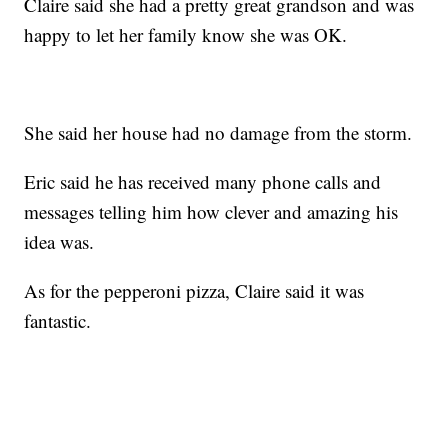
Claire said she had a pretty great grandson and was
happy to let her family know she was OK.
She said her house had no damage from the storm.
Eric said he has received many phone calls and
messages telling him how clever and amazing his
idea was.
As for the pepperoni pizza, Claire said it was
fantastic.