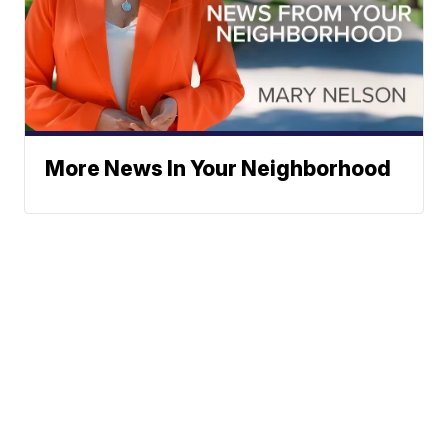
More News In Your Neighborhood