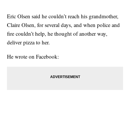
Eric Olsen said he couldn’t reach his grandmother,
Claire Olsen, for several days, and when police and
fire couldn’t help, he thought of another way,
deliver pizza to her.
He wrote on Facebook: