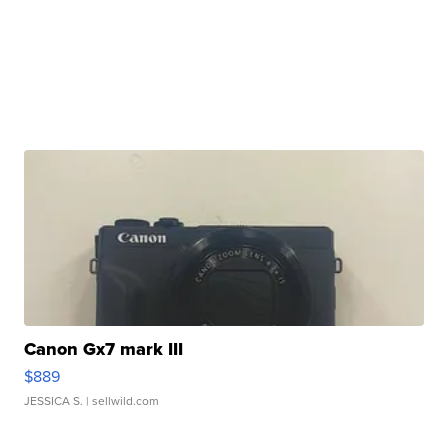
Canon Gx7 mark III
$889
JESSICA S.
| sellwild.com