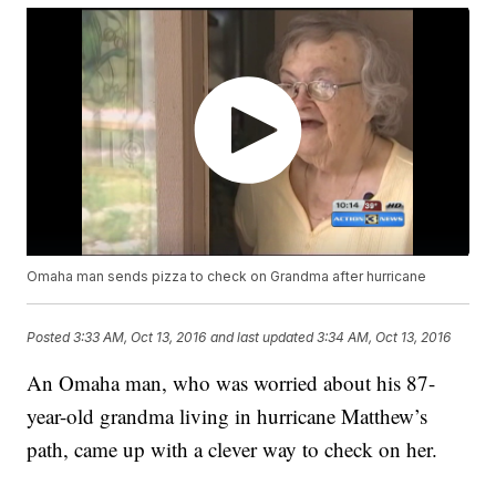
Omaha man sends pizza to check on Grandma after hurricane
Posted
3:33 AM, Oct 13, 2016
and last updated
3:34 AM, Oct 13, 2016
An Omaha man, who was worried about his 87-
year-old grandma living in hurricane Matthew’s
path, came up with a clever way to check on her.