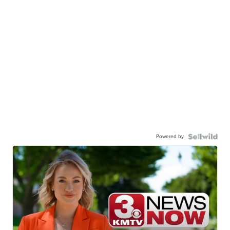
Powered by