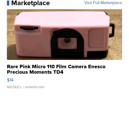
Marketplace
Visit Full Marketplace
Rare Pink Micro 110 Film Camera Enesco
Precious Moments TD4
$14
NICOLE L.
| sellwild.com