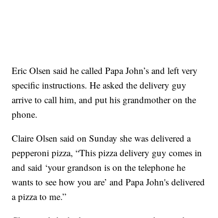
Eric Olsen said he called Papa John’s and left very
specific instructions. He asked the delivery guy
arrive to call him, and put his grandmother on the
phone.
Claire Olsen said on Sunday she was delivered a
pepperoni pizza, “This pizza delivery guy comes in
and said ‘your grandson is on the telephone he
wants to see how you are’ and Papa John's delivered
a pizza to me.”