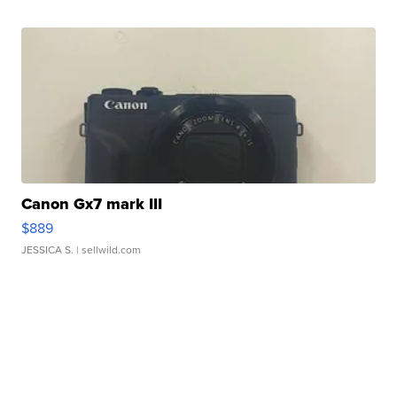
Canon Gx7 mark III
$889
JESSICA S.
| sellwild.com