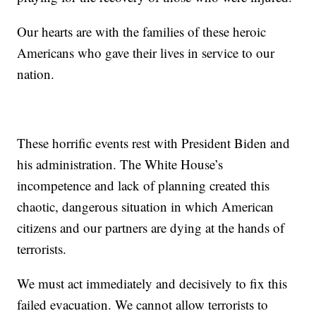
Our hearts are with the families of these heroic
Americans who gave their lives in service to our
nation.
These horrific events rest with President Biden and
his administration. The White House’s
incompetence and lack of planning created this
chaotic, dangerous situation in which American
citizens and our partners are dying at the hands of
terrorists.
We must act immediately and decisively to fix this
failed evacuation. We cannot allow terrorists to