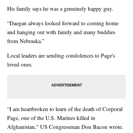
His family says he was a genuinely happy guy.
“Daegan always looked forward to coming home
and hanging out with family and many buddies
from Nebraska.”
Local leaders are sending condolences to Page's
loved ones.
“I am heartbroken to learn of the death of Corporal
Page, one of the U.S. Marines killed in
Afghanistan," US Congressman Don Bacon wrote.