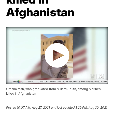
Afghanistan
Omaha man, who graduated from Millard South, among Marines
killed in Afghanistan
Posted
10:07 PM, Aug 27, 2021
and last updated
3:29 PM, Aug 30, 2021