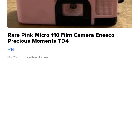
Rare Pink Micro 110 Film Camera Enesco
Precious Moments TD4
$14
NICOLE L.
| sellwild.com