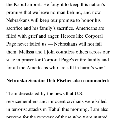
the Kabul airport. He fought to keep this nation’s
promise that we leave no man behind, and now
Nebraskans will keep our promise to honor his
sacrifice and his family’s sacrifice. Americans are
filled with grief and anger. Heroes like Corporal
Page never failed us — Nebraskans will not fail
them. Melissa and I join countless others across our
state in prayer for Corporal Page’s entire family and
for all the Americans who are still in harm’s way.”
Nebraska Senator Deb Fischer also commented:
“I am devastated by the news that U.S.
servicemembers and innocent civilians were killed
in terrorist attacks in Kabul this morning. I am also
praying for the recovery of those who were injured.