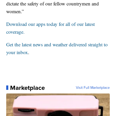
dictate the safety of our fellow countrymen and
women.”
Download our apps today for all of our latest
coverage.
Get the latest news and weather delivered straight to
your inbox
.
Marketplace
Visit Full Marketplace