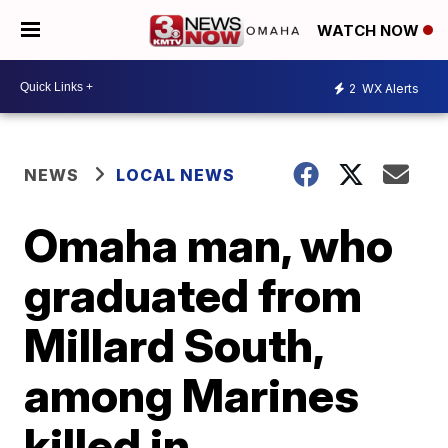
WATCH NOW
2
WX Alerts
NEWS
LOCAL NEWS
Omaha man, who
graduated from
Millard South,
among Marines
killed in