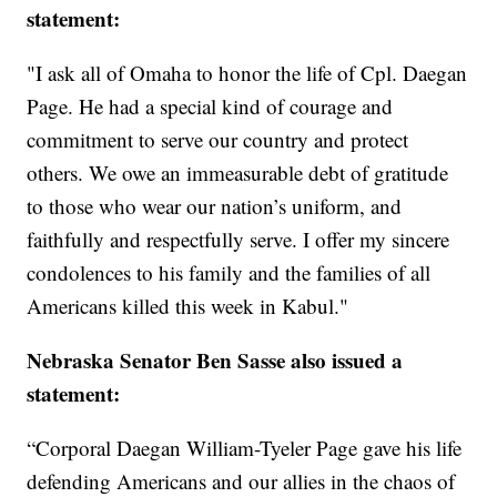
statement:
"I ask all of Omaha to honor the life of Cpl. Daegan
Page. He had a special kind of courage and
commitment to serve our country and protect
others. We owe an immeasurable debt of gratitude
to those who wear our nation’s uniform, and
faithfully and respectfully serve. I offer my sincere
condolences to his family and the families of all
Americans killed this week in Kabul."
Nebraska Senator Ben Sasse also issued a
statement:
“Corporal Daegan William-Tyeler Page gave his life
defending Americans and our allies in the chaos of