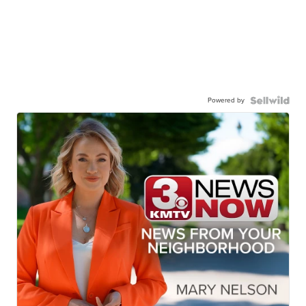
Powered by