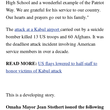
High School and a wonderful example of the Patriot
Way. We are grateful for his service to our country.
Our hearts and prayers go out to his family."
The
attack at a Kabul airport
carried out by a suicide
bomber killed 13 US troops and 60 Afghans. It was
the deadliest attack incident involving American
service members in over a decade.
READ MORE:
US flags lowered to half-staff to
honor victims of Kabul attack
This is a developing story.
Omaha Mayor Jean Stothert issued the following