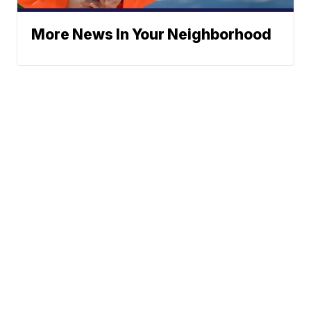
More News In Your Neighborhood