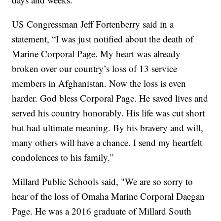
US Congressman Jeff Fortenberry said in a
statement, “I was just notified about the death of
Marine Corporal Page. My heart was already
broken over our country’s loss of 13 service
members in Afghanistan. Now the loss is even
harder. God bless Corporal Page. He saved lives and
served his country honorably. His life was cut short
but had ultimate meaning. By his bravery and will,
many others will have a chance. I send my heartfelt
condolences to his family.”
Millard Public Schools said, "We are so sorry to
hear of the loss of Omaha Marine Corporal Daegan
Page. He was a 2016 graduate of Millard South