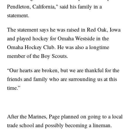
Pendleton, California," said his family in a
statement.
The statement says he was raised in Red Oak, Iowa
and played hockey for Omaha Westside in the
Omaha Hockey Club. He was also a longtime
member of the Boy Scouts.
“Our hearts are broken, but we are thankful for the
friends and family who are surrounding us at this
time.”
After the Marines, Page planned on going to a local
trade school and possibly becoming a lineman.