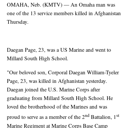
OMAHA, Neb. (KMTV) — An Omaha man was
one of the 13 service members killed in Afghanistan
Thursday.
Daegan Page, 23, was a US Marine and went to
Millard South High School.
"Our beloved son, Corporal Daegan William-Tyeler
Page, 23, was killed in Afghanistan yesterday.
Daegan joined the U.S. Marine Corps after
graduating from Millard South High School. He
loved the brotherhood of the Marines and was
nd
st
proud to serve as a member of the 2
Battalion, 1
Marine Regiment at Marine Corps Base Camp