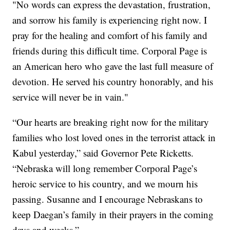
"No words can express the devastation, frustration,
and sorrow his family is experiencing right now. I
pray for the healing and comfort of his family and
friends during this difficult time. Corporal Page is
an American hero who gave the last full measure of
devotion. He served his country honorably, and his
service will never be in vain."
“Our hearts are breaking right now for the military
families who lost loved ones in the terrorist attack in
Kabul yesterday,” said Governor Pete Ricketts.
“Nebraska will long remember Corporal Page’s
heroic service to his country, and we mourn his
passing. Susanne and I encourage Nebraskans to
keep Daegan’s family in their prayers in the coming
days and weeks.”