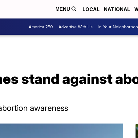
LOCAL
NATIONAL
W
MENU
America 250
Advertise With Us
In Your Neighborho
s stand against abor
i-abortion awareness