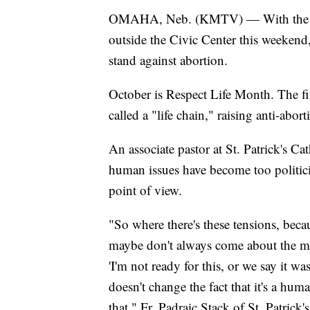
OMAHA, Neb. (KMTV) — With th
outside the Civic Center this weekend
stand against abortion.
October is Respect Life Month. The fi
called a "life chain," raising anti-abor
An associate pastor at St. Patrick's C
human issues have become too politici
point of view.
"So where there's these tensions, bec
maybe don't always come about the 
'I'm not ready for this, or we say it wa
doesn't change the fact that it's a hum
that," Fr. Padraic Stack of St. Patrick