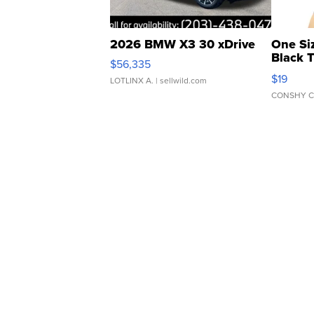
2026 BMW X3 30 xDrive
One Si
Black 
$56,335
Asymmet
$19
LOTLINX A.
| sellwild.com
CONSHY C