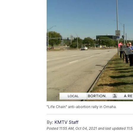
"Life Chain" anti-abortion rally in Omaha.
By:
KMTV Staff
Posted
11:55 AM, Oct 04, 2021
and last updated
11: