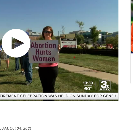
55 AM, Oct 04, 2021