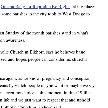
e
Omaha Rally for Reproductive Rights
taking place
, some parishes in the city took to West Dodge to
rst Sunday of the month parishes stand in what's
tion awareness.
atholic Church in Elkhorn says he believes basic
zed and hopes people can consider his church's
ause again, as we know, pregnancy and conception
means by which people maybe want or maybe we say
sn't even my choice at this moment in time.' Still it
an life and we just want to respect that and uphold
's Catholic Church in Elkhorn said.