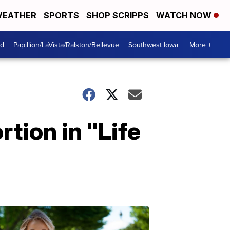
EATHER
SPORTS
SHOP SCRIPPS
WATCH NOW
od
Papillion/LaVista/Ralston/Bellevue
Southwest Iowa
More +
tion in "Life