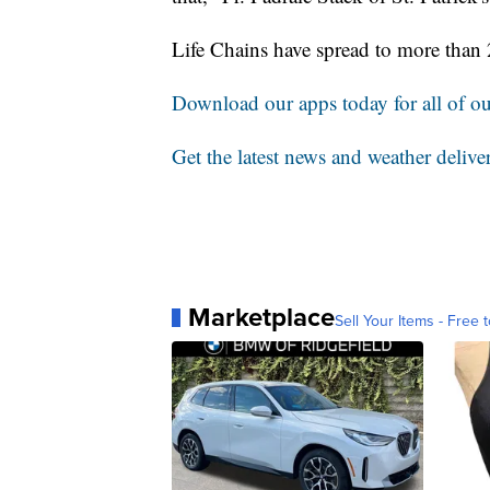
Life Chains have spread to more than 
Download our apps today for all of our
Get the latest news and weather delive
Marketplace
Sell Your Items - Free t