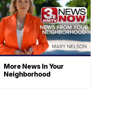
More News In Your
Neighborhood