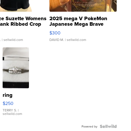
ze Suzette Womens
2025 mega V PokeMon
Tank Ribbed Crop
Japanese Mega Brave
rical ...
076/063 Super Rare H...
$300
.
| sellwild.com
DAVID M.
| sellwild.com
ring
$250
TERRY S.
|
sellwild.com
Powered by