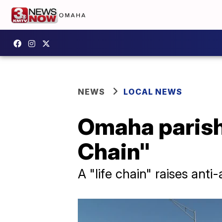
NEWS
LOCAL NEWS
Omaha parishe
Chain"
A "life chain" raises ant