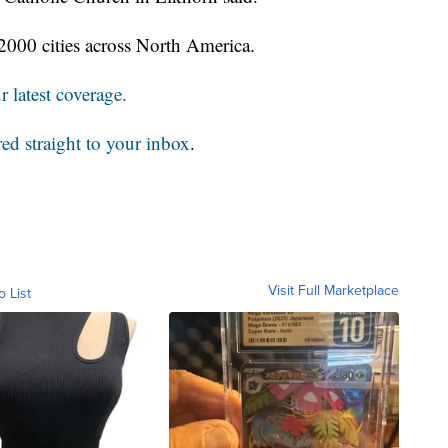
2000 cities across North America.
 latest coverage.
red straight to your inbox
.
Visit Full Marketplace
o List