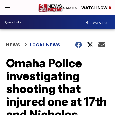
WATCH NOW
2
WX Alerts
NEWS
LOCAL NEWS
Omaha Police
investigating
shooting that
injured one at 17th
and Nicholas