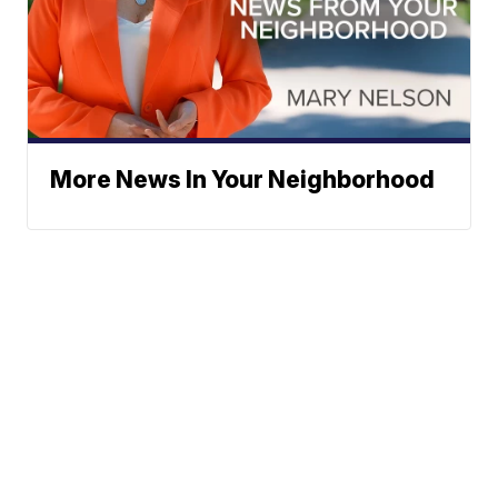
More News In Your Neighborhood