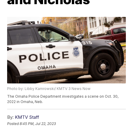
Photo by: Libby Kamrowski/ KMTV 3 News Now
The Omaha Police Department investigates a scene on Oct. 30,
2022 in Omaha, Neb.
By:
KMTV Staff
Posted
8:45 PM, Jul 22, 2023