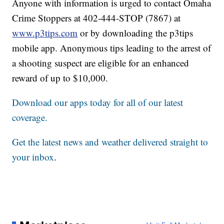
Anyone with information is urged to contact Omaha
Crime Stoppers at 402-444-STOP (7867) at
www.p3tips.com
or by downloading the p3tips
mobile app. Anonymous tips leading to the arrest of
a shooting suspect are eligible for an enhanced
reward of up to $10,000.
Download our apps today for all of our latest
coverage.
Get the latest news and weather delivered straight to
your inbox
.