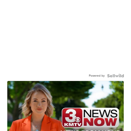
Powered by