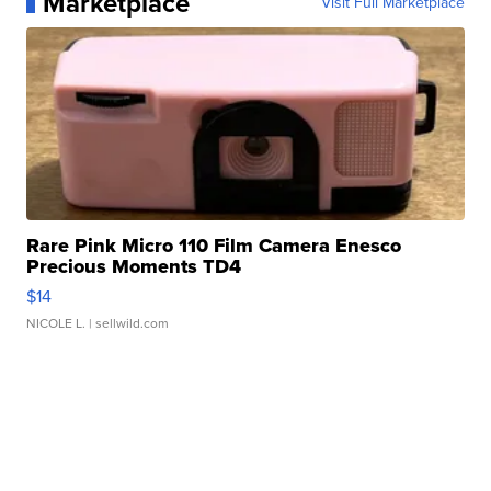
Marketplace
Visit Full Marketplace
Rare Pink Micro 110 Film Camera Enesco
Precious Moments TD4
$14
NICOLE L.
| sellwild.com