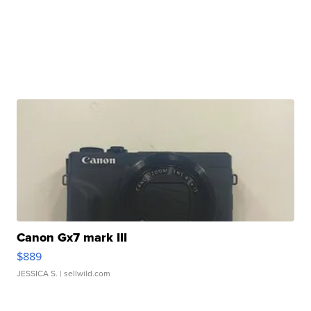
Canon Gx7 mark III
$889
JESSICA S.
| sellwild.com