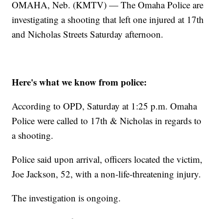
OMAHA, Neb. (KMTV) — The Omaha Police are
investigating a shooting that left one injured at 17th
and Nicholas Streets Saturday afternoon.
Here's what we know from police:
According to OPD, Saturday at 1:25 p.m. Omaha
Police were called to 17th & Nicholas in regards to
a shooting.
Police said upon arrival, officers located the victim,
Joe Jackson, 52, with a non-life-threatening injury.
The investigation is ongoing.