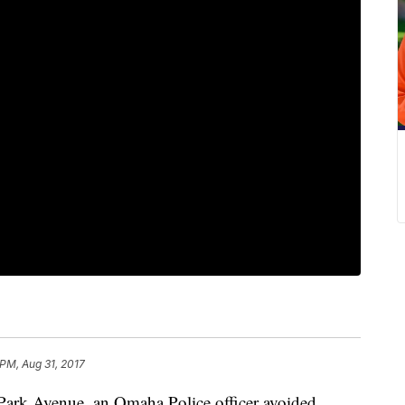
 PM, Aug 31, 2017
 Park Avenue, an Omaha Police officer avoided