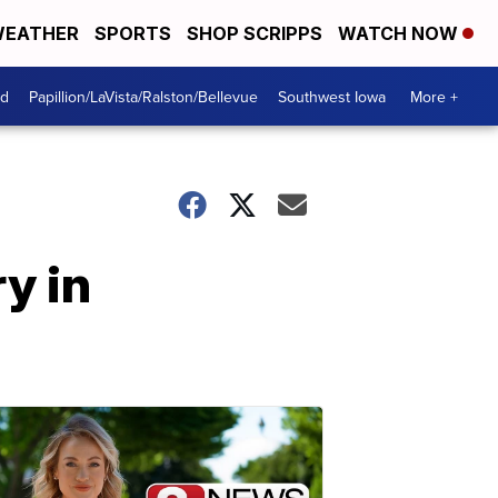
EATHER
SPORTS
SHOP SCRIPPS
WATCH NOW
od
Papillion/LaVista/Ralston/Bellevue
Southwest Iowa
More +
y in