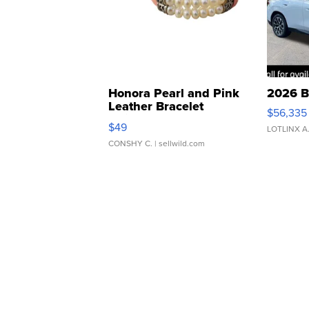
Honora Pearl and Pink
2026 B
Leather Bracelet
$56,335
Adjustable Buckle Clo...
$49
LOTLINX A
CONSHY C.
| sellwild.com