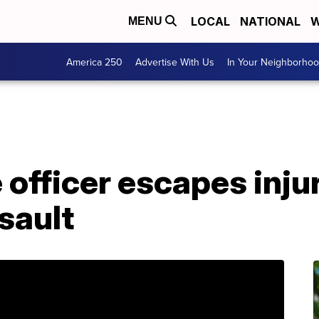
LOCAL
NATIONAL
W
MENU
America 250
Advertise With Us
In Your Neighborho
officer escapes injur
sault