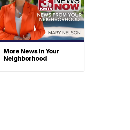
More News In Your
Neighborhood