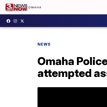
NEWS
Omaha Police 
attempted as