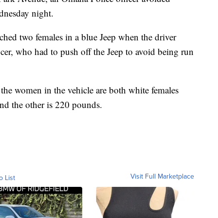
ednesday night.
ached two females in a blue Jeep when the driver
cer, who had to push off the Jeep to avoid being run
 the women in the vehicle are both white females
nd the other is 220 pounds.
Visit Full Marketplace
o List