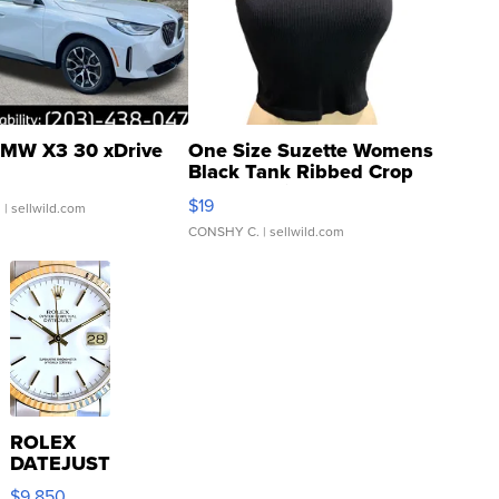
MW X3 30 xDrive
One Size Suzette Womens
Black Tank Ribbed Crop
Asymmetrical ...
$19
.
| sellwild.com
CONSHY C.
| sellwild.com
ROLEX
DATEJUST
16233
$9,850