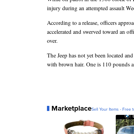
injury during an attempted assault W
According to a release, officers appro
accelerated and swerved toward an offi
over.
The Jeep has not yet been located and
with brown hair. One is 110 pounds a
Marketplace
Sell Your Items - Free t