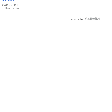
WHITE
DIAL
CARLOS R.
|
sellwild.com
FLUTED
BEZEL
TWO-
Powered by
TONE
JUBILE...