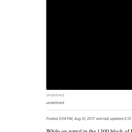
undefined
undefined
Posted
2:09 PM, Aug 31, 2017
and last updated
2:13
While on patrol in the 1300 block of