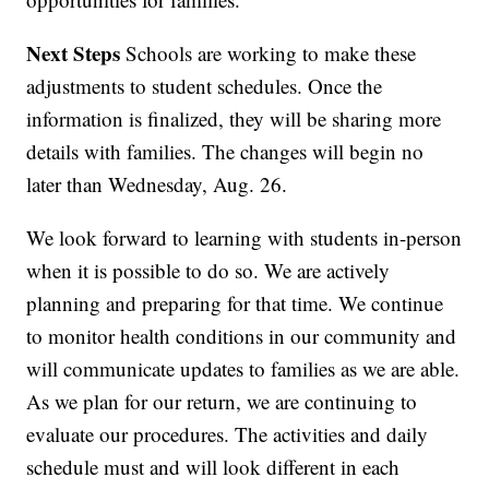
Next Steps
Schools are working to make these
adjustments to student schedules. Once the
information is finalized, they will be sharing more
details with families. The changes will begin no
later than Wednesday, Aug. 26.
We look forward to learning with students in-person
when it is possible to do so. We are actively
planning and preparing for that time. We continue
to monitor health conditions in our community and
will communicate updates to families as we are able.
As we plan for our return, we are continuing to
evaluate our procedures. The activities and daily
schedule must and will look different in each