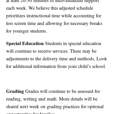
at least 20-30 minutes of individualized support
each week. We believe this adjusted schedule
prioritizes instructional time while accounting for
less screen time and allowing for necessary breaks
for younger students.
Special Education
Students in special education
will continue to receive services. There may be
adjustments to the delivery time and methods. Look
for additional information from your child’s school.
Grading
Grades will continue to be assessed for
reading, writing and math. More details will be
shared next week on grading practices for optional
opportunities for families.