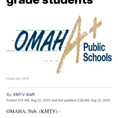
Photo by: OPS
By:
KMTV Staff
Posted
3:14 AM, Aug 22, 2020
and last updated
3:29 AM, Aug 22, 2020
OMAHA, Neb. (KMTV) -