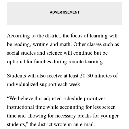
According to the district, the focus of learning will
be reading, writing and math. Other classes such as
social studies and science will continue but be
optional for families during remote learning.
Students will also receive at least 20-30 minutes of
individualized support each week.
“We believe this adjusted schedule prioritizes
instructional time while accounting for less screen
time and allowing for necessary breaks for younger
students,” the district wrote in an e-mail.