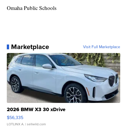
Omaha Public Schools
Marketplace
Visit Full Marketplace
2026 BMW X3 30 xDrive
$56,335
LOTLINX A.
| sellwild.com