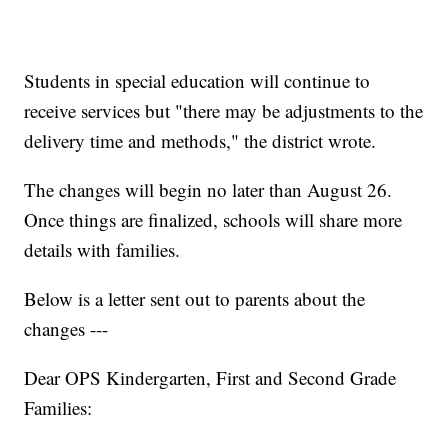
Students in special education will continue to
receive services but "there may be adjustments to the
delivery time and methods," the district wrote.
The changes will begin no later than August 26.
Once things are finalized, schools will share more
details with families.
Below is a letter sent out to parents about the
changes ---
Dear OPS Kindergarten, First and Second Grade
Families: