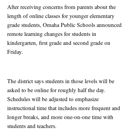
After receiving concerns from parents about the
length of online classes for younger elementary
grade students, Omaha Public Schools announced
remote learning changes for students in
kindergarten, first grade and second grade on
Friday.
The district says students in those levels will be
asked to be online for roughly half the day.
Schedules will be adjusted to emphasize
instructional time that includes more frequent and
longer breaks, and more one-on-one time with
students and teachers.