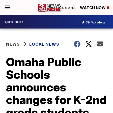
WATCH NOW
39
WX Alerts
NEWS
LOCAL NEWS
Omaha Public
Schools
announces
changes for K-2nd
grade students