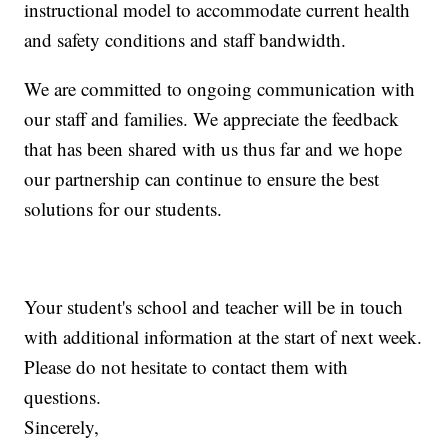
instructional model to accommodate current health
and safety conditions and staff bandwidth.
We are committed to ongoing communication with
our staff and families. We appreciate the feedback
that has been shared with us thus far and we hope
our partnership can continue to ensure the best
solutions for our students.
Your student's school and teacher will be in touch
with additional information at the start of next week.
Please do not hesitate to contact them with
questions.
Sincerely,