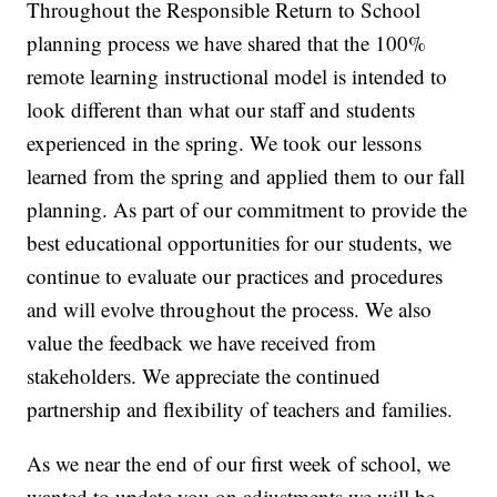
Throughout the Responsible Return to School
planning process we have shared that the 100%
remote learning instructional model is intended to
look different than what our staff and students
experienced in the spring. We took our lessons
learned from the spring and applied them to our fall
planning. As part of our commitment to provide the
best educational opportunities for our students, we
continue to evaluate our practices and procedures
and will evolve throughout the process. We also
value the feedback we have received from
stakeholders. We appreciate the continued
partnership and flexibility of teachers and families.
As we near the end of our first week of school, we
wanted to update you on adjustments we will be