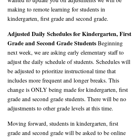
making to remote learning for students in
kindergarten, first grade and second grade.
Adjusted Daily Schedules for Kindergarten, First
Grade and Second Grade Students
Beginning
next week, we are asking early elementary staff to
adjust the daily schedule of students. Schedules will
be adjusted to prioritize instructional time that
includes more frequent and longer breaks. This
change is ONLY being made for kindergarten, first
grade and second grade students. There will be no
adjustments to other grade levels at this time.
Moving forward, students in kindergarten, first
grade and second grade will be asked to be online