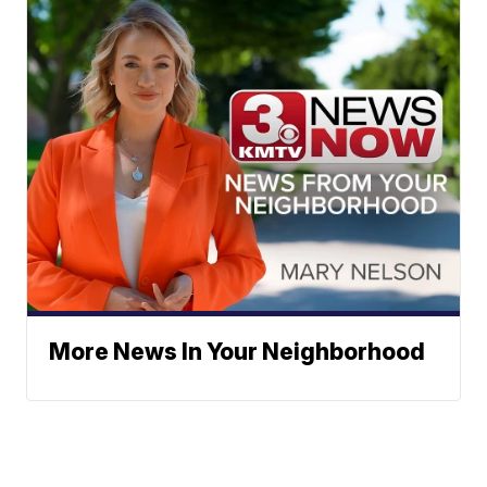
More News In Your Neighborhood