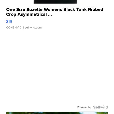
One Size Suzette Womens Black Tank Ribbed
Crop Asymmetrical ...
$19
CONSHY C.
| sellwild.com
Powered by