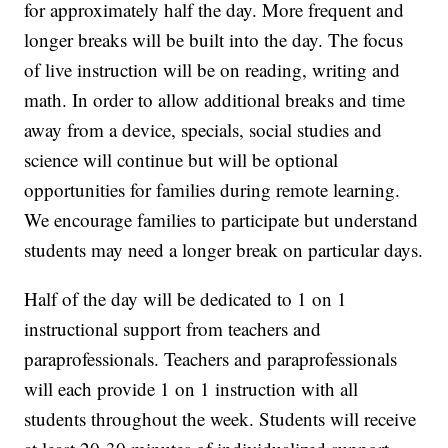
for approximately half the day. More frequent and
longer breaks will be built into the day. The focus
of live instruction will be on reading, writing and
math. In order to allow additional breaks and time
away from a device, specials, social studies and
science will continue but will be optional
opportunities for families during remote learning.
We encourage families to participate but understand
students may need a longer break on particular days.
Half of the day will be dedicated to 1 on 1
instructional support from teachers and
paraprofessionals. Teachers and paraprofessionals
will each provide 1 on 1 instruction with all
students throughout the week. Students will receive