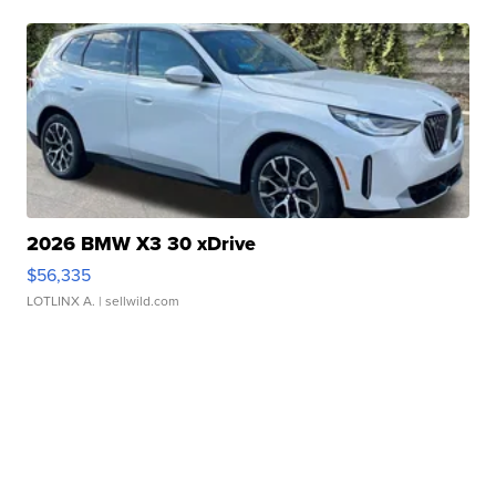
2026 BMW X3 30 xDrive
$56,335
LOTLINX A.
| sellwild.com