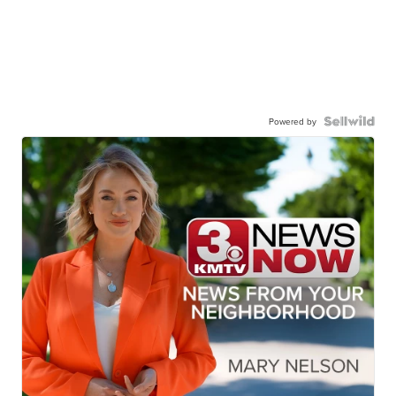
Powered by