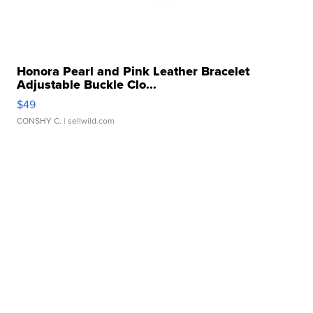
Honora Pearl and Pink Leather Bracelet
Adjustable Buckle Clo...
$49
CONSHY C.
| sellwild.com