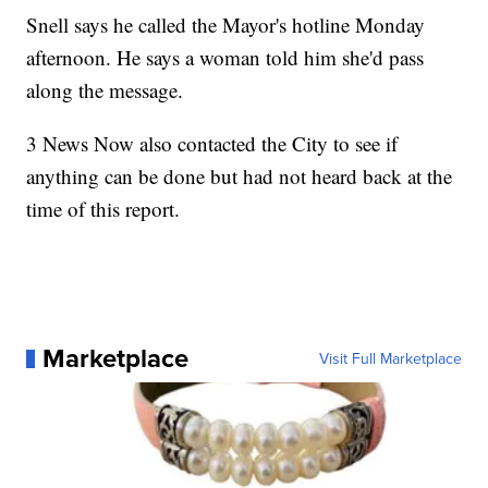
Snell says he called the Mayor's hotline Monday
afternoon. He says a woman told him she'd pass
along the message.
3 News Now also contacted the City to see if
anything can be done but had not heard back at the
time of this report.
Marketplace
Visit Full Marketplace