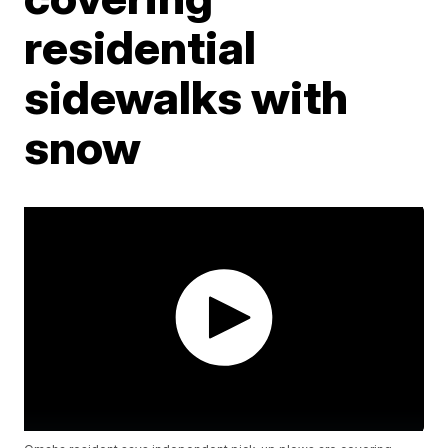
residential
sidewalks with
snow