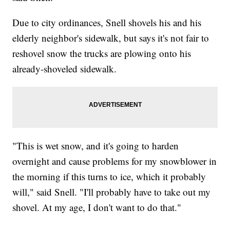
Due to city ordinances, Snell shovels his and his
elderly neighbor's sidewalk, but says it's not fair to
reshovel snow the trucks are plowing onto his
already-shoveled sidewalk.
"This is wet snow, and it's going to harden
overnight and cause problems for my snowblower in
the morning if this turns to ice, which it probably
will," said Snell. "I'll probably have to take out my
shovel. At my age, I don't want to do that."