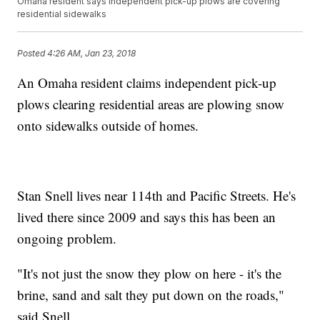
Omaha resident says independent pick-up plows are covering
residential sidewalks
Posted
4:26 AM, Jan 23, 2018
An Omaha resident claims independent pick-up
plows clearing residential areas are plowing snow
onto sidewalks outside of homes.
Stan Snell lives near 114th and Pacific Streets. He's
lived there since 2009 and says this has been an
ongoing problem.
"It's not just the snow they plow on here - it's the
brine, sand and salt they put down on the roads,"
said Snell.