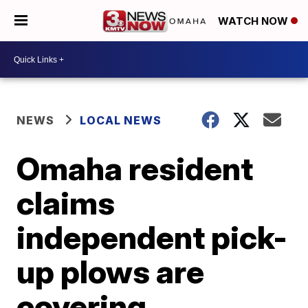
WATCH NOW
NEWS
LOCAL NEWS
Omaha resident
claims
independent pick-
up plows are
covering