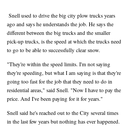
Snell used to drive the big city plow trucks years
ago and says he understands the job. He says the
different between the big trucks and the smaller
pick-up trucks, is the speed at which the trucks need
to go to be able to successfully clear snow.
"They're within the speed limits. I'm not saying
they're speeding, but what I am saying is that they're
going too fast for the job that they need to do in
residential areas," said Snell. "Now I have to pay the
price. And I've been paying for it for years."
Snell said he's reached out to the City several times
in the last few years but nothing has ever happened.