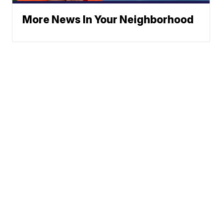
More News In Your Neighborhood