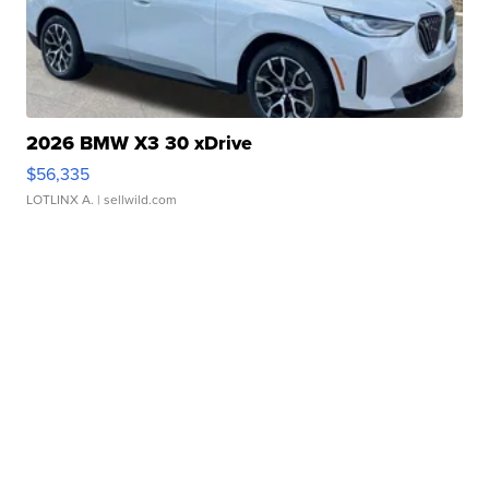
2026 BMW X3 30 xDrive
$56,335
LOTLINX A.
| sellwild.com