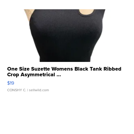
One Size Suzette Womens Black Tank Ribbed
Crop Asymmetrical ...
$19
CONSHY C.
| sellwild.com