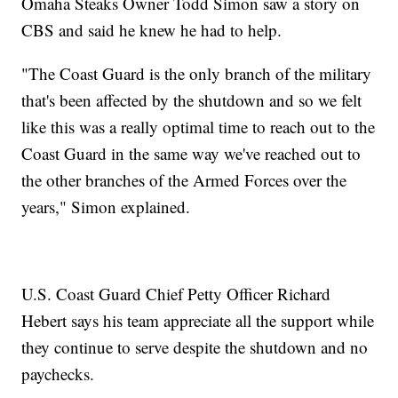
Omaha Steaks Owner Todd Simon saw a story on
CBS and said he knew he had to help.
"The Coast Guard is the only branch of the military
that's been affected by the shutdown and so we felt
like this was a really optimal time to reach out to the
Coast Guard in the same way we've reached out to
the other branches of the Armed Forces over the
years," Simon explained.
U.S. Coast Guard Chief Petty Officer Richard
Hebert says his team appreciate all the support while
they continue to serve despite the shutdown and no
paychecks.