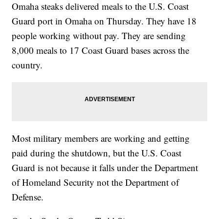
Omaha steaks delivered meals to the U.S. Coast
Guard port in Omaha on Thursday. They have 18
people working without pay. They are sending
8,000 meals to 17 Coast Guard bases across the
country.
Most military members are working and getting
paid during the shutdown, but the U.S. Coast
Guard is not because it falls under the Department
of Homeland Security not the Department of
Defense.