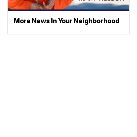
More News In Your Neighborhood