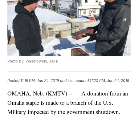
Photo by: Wasikowski, Jake
Posted
11:19 PM, Jan 24, 2019
and last updated
11:20 PM, Jan 24, 2019
OMAHA, Neb. (KMTV) -- — A donation from an
Omaha staple is made to a branch of the U.S.
Military impacted by the government shutdown.