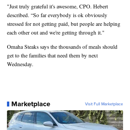
"Just truly grateful it's awesome, CPO. Hebert
described. “So far everybody is ok obviously
stressed for not getting paid, but people are helping
each other out and we're getting through it."
Omaha Steaks says the thousands of meals should
get to the families that need them by next
Wednesday.
Marketplace
Visit Full Marketplace