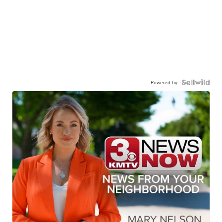
Powered by