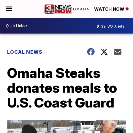
WATCH NOW
39
WX Alerts
LOCAL NEWS
Omaha Steaks
donates meals to
U.S. Coast Guard