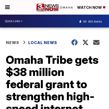
WATCH NOW
39
WX Alerts
NEWS
LOCAL NEWS
Omaha Tribe gets
$38 million
federal grant to
strengthen high-
speed internet