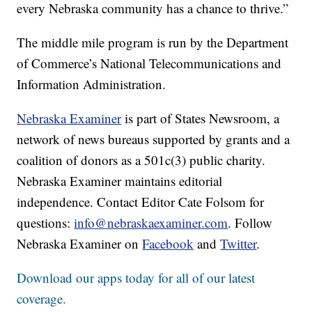
every Nebraska community has a chance to thrive.”
The middle mile program is run by the Department
of Commerce’s National Telecommunications and
Information Administration.
Nebraska Examiner
is part of States Newsroom, a
network of news bureaus supported by grants and a
coalition of donors as a 501c(3) public charity.
Nebraska Examiner maintains editorial
independence. Contact Editor Cate Folsom for
questions:
info@nebraskaexaminer.com
. Follow
Nebraska Examiner on
Facebook
and
Twitter
.
Download our apps today for all of our latest
coverage.