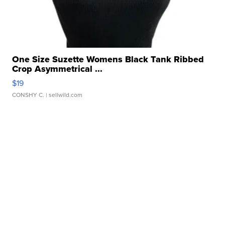
One Size Suzette Womens Black Tank Ribbed
Crop Asymmetrical ...
$19
CONSHY C.
| sellwild.com