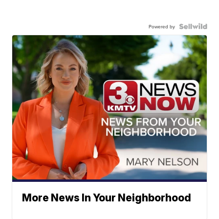
Powered by
More News In Your Neighborhood