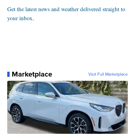
Get the latest news and weather delivered straight to
your inbox
.
Marketplace
Visit Full Marketplace