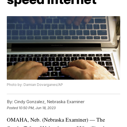
Photo by: Damian Dovarganes/AP
By:
Cindy Gonzalez, Nebraska Examiner
Posted
10:50 PM, Jun 18, 2023
OMAHA, Neb. (Nebraska Examiner) — The