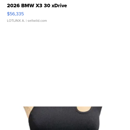
2026 BMW X3 30 xDrive
$56,335
LOTLINX A.
| sellwild.com