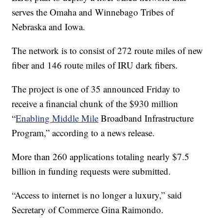
serves the Omaha and Winnebago Tribes of
Nebraska and Iowa.
The network is to consist of 272 route miles of new
fiber and 146 route miles of IRU dark fibers.
The project is one of 35 announced Friday to
receive a financial chunk of the $930 million
“
Enabling Middle Mile
Broadband Infrastructure
Program,” according to a news release.
More than 260 applications totaling nearly $7.5
billion in funding requests were submitted.
“Access to internet is no longer a luxury,” said
Secretary of Commerce Gina Raimondo.