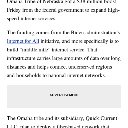
Omaha Tribe of Nebraska got a $38 million boost
Friday from the federal government to expand high-
speed internet services.
The funding comes from the Biden administration’s
Internet for All
initiative, and more specifically is to
build “middle mile” internet service. That
infrastructure carries large amounts of data over long
distances and helps connect underserved regions
and households to national internet networks.
The Omaha tribe and its subsidiary, Quick Current
LLC, plan to deploy a fiber-based network that