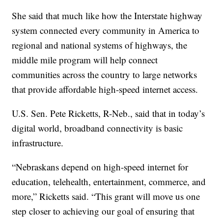
She said that much like how the Interstate highway
system connected every community in America to
regional and national systems of highways, the
middle mile program will help connect
communities across the country to large networks
that provide affordable high-speed internet access.
U.S. Sen. Pete Ricketts, R-Neb., said that in today’s
digital world, broadband connectivity is basic
infrastructure.
“Nebraskans depend on high-speed internet for
education, telehealth, entertainment, commerce, and
more,” Ricketts said. “This grant will move us one
step closer to achieving our goal of ensuring that