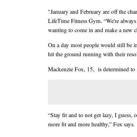
"January and February are off the chart
LifeTime Fitness Gym. “We're always 
wanting to come in and make a new c
On a day most people would still be in
hit the ground running with their reso
Mackenzie Fox, 15, is determined to ma
“Stay fit and to not get lazy, I guess, 
more fit and more healthy,” Fox says.