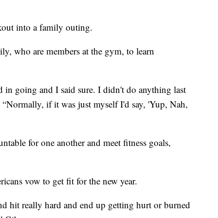
ut into a family outing.
mily, who are members at the gym, to learn
d in going and I said sure. I didn't do anything last
“Normally, if it was just myself I'd say, 'Yup, Nah,
ntable for one another and meet fitness goals,
cans vow to get fit for the new year.
nd hit really hard and end up getting hurt or burned