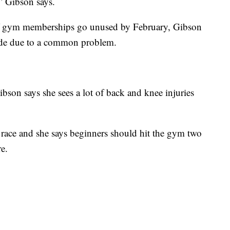
,” Gibson says.
of gym memberships go unused by February, Gibson
 side due to a common problem.
Gibson says she sees a lot of back and knee injuries
race and she says beginners should hit the gym two
e.