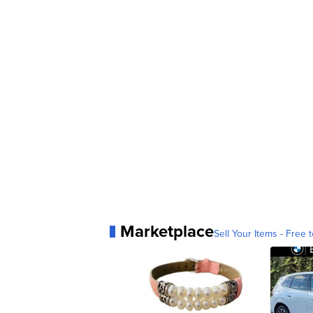
Marketplace
Sell Your Items - Free t