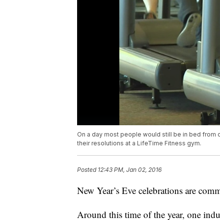
On a day most people would still be in bed from ce
their resolutions at a LifeTime Fitness gym.
Posted
12:43 PM, Jan 02, 2016
New Year’s Eve celebrations are comm
Around this time of the year, one ind