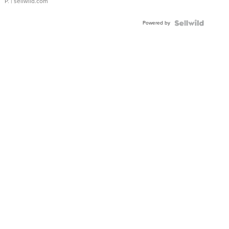
P.
| sellwild.com
Powered by