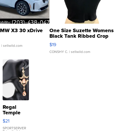
MW X3 30 xDrive
One Size Suzette Womens
Black Tank Ribbed Crop
Asymmetrical ...
$19
.
| sellwild.com
CONSHY C.
| sellwild.com
Regal
Temple
Droplet
$21
Earrings
SPORTSERVER