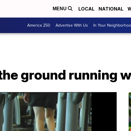
LOCAL
NATIONAL
W
MENU
America 250
Advertise With Us
In Your Neighborho
he ground running wit