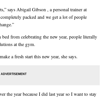
s,” says Abigail Gibson , a personal trainer at
completely packed and we get a lot of people
hange.”
 bed from celebrating the new year, people literally
lutions at the gym.
ke a fresh start this new year, she says.
over the year because I did last year so I want to stay