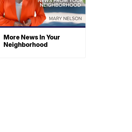
More News In Your
Neighborhood