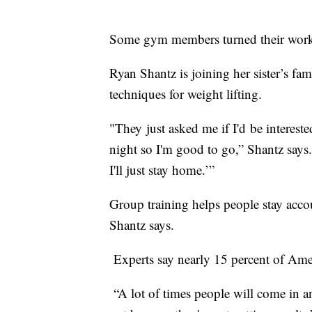
Some gym members turned their worko
Ryan Shantz is joining her sister’s fa
techniques for weight lifting.
"They just asked me if I'd be intereste
night so I'm good to go,” Shantz says. 
I'll just stay home.’”
Group training helps people stay accou
Shantz says.
Experts say nearly 15 percent of Ameri
“A lot of times people will come in a