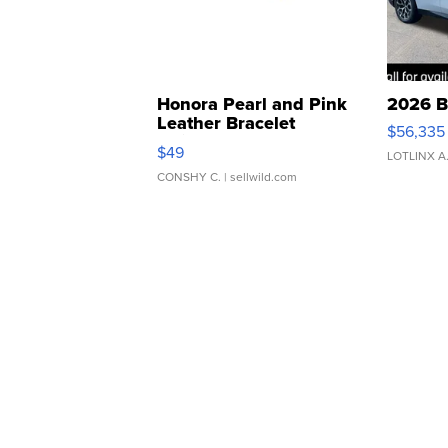
Honora Pearl and Pink
2026 B
Leather Bracelet
$56,335
Adjustable Buckle Clo...
$49
LOTLINX A
CONSHY C.
| sellwild.com