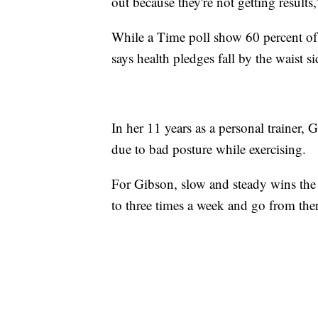
out because they're not getting results
While a Time poll show 60 percent 
says health pledges fall by the waist
In her 11 years as a personal trainer, 
due to bad posture while exercising.
For Gibson, slow and steady wins the 
to three times a week and go from ther