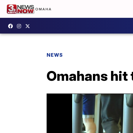
NEWS
Omahans hit t