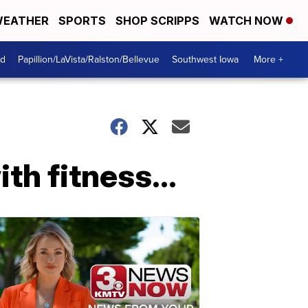
EATHER
SPORTS
SHOP SCRIPPS
WATCH NOW
od
Papillion/LaVista/Ralston/Bellevue
Southwest Iowa
More +
h fitness...