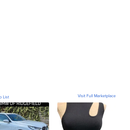
Visit Full Marketplace
o List