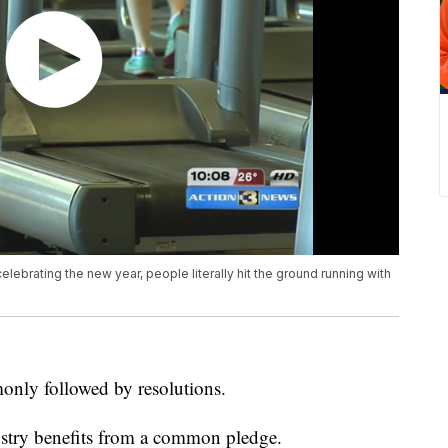
lebrating the new year, people literally hit the ground running with
only followed by resolutions.
ustry benefits from a common pledge.