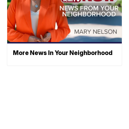
More News In Your Neighborhood