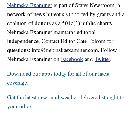
Nebraska Examiner
is part of States Newsroom, a
network of news bureaus supported by grants and a
coalition of donors as a 501c(3) public charity.
Nebraska Examiner maintains editorial
independence. Contact Editor Cate Folsom for
questions: info@nebraskaexaminer.com. Follow
Nebraska Examiner on
Facebook
and
Twitter
.
Download our apps today for all of our latest
coverage.
Get the latest news and weather delivered straight to
your inbox
.