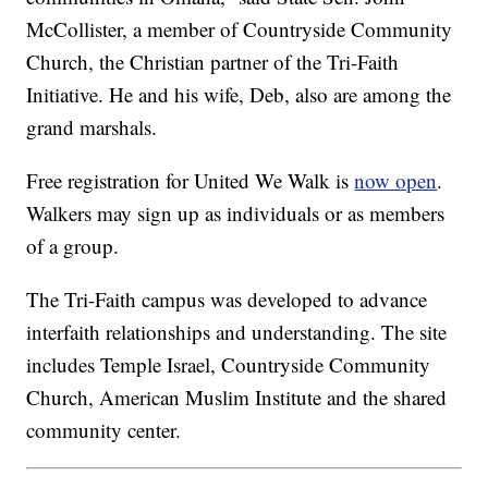
McCollister, a member of Countryside Community
Church, the Christian partner of the Tri-Faith
Initiative. He and his wife, Deb, also are among the
grand marshals.
Free registration for United We Walk is
now open
.
Walkers may sign up as individuals or as members
of a group.
The Tri-Faith campus was developed to advance
interfaith relationships and understanding. The site
includes Temple Israel, Countryside Community
Church, American Muslim Institute and the shared
community center.