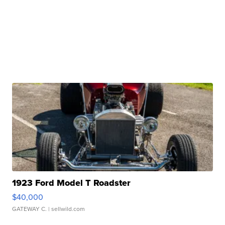
1923 Ford Model T Roadster
$40,000
GATEWAY C.
| sellwild.com