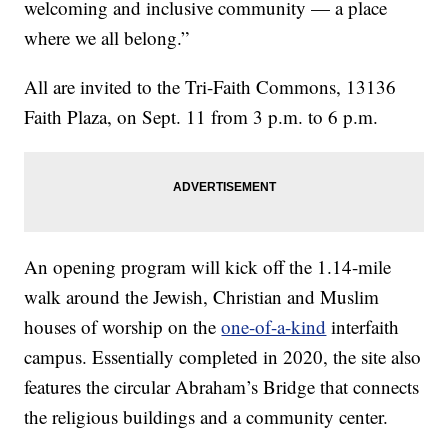
welcoming and inclusive community — a place
where we all belong.”
All are invited to the Tri-Faith Commons, 13136
Faith Plaza, on Sept. 11 from 3 p.m. to 6 p.m.
An opening program will kick off the 1.14-mile
walk around the Jewish, Christian and Muslim
houses of worship on the
one-of-a-kind
interfaith
campus. Essentially completed in 2020, the site also
features the circular Abraham’s Bridge that connects
the religious buildings and a community center.