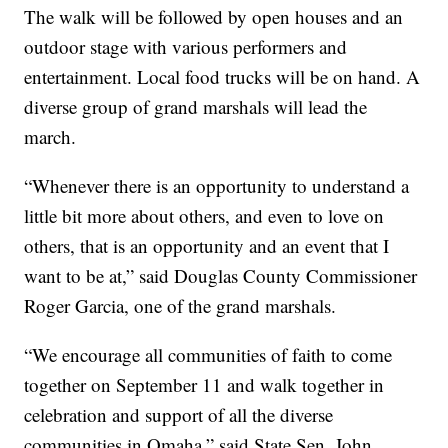
The walk will be followed by open houses and an
outdoor stage with various performers and
entertainment. Local food trucks will be on hand. A
diverse group of grand marshals will lead the
march.
“Whenever there is an opportunity to understand a
little bit more about others, and even to love on
others, that is an opportunity and an event that I
want to be at,” said Douglas County Commissioner
Roger Garcia, one of the grand marshals.
“We encourage all communities of faith to come
together on September 11 and walk together in
celebration and support of all the diverse
communities in Omaha,” said State Sen. John