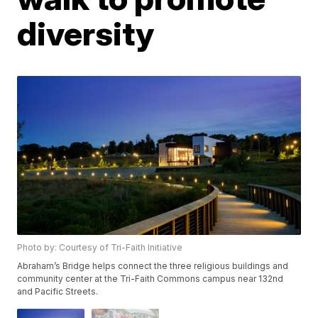
diversity
Photo by: Courtesy of Tri-Faith Initiative
Abraham’s Bridge helps connect the three religious buildings and
community center at the Tri-Faith Commons campus near 132nd
and Pacific Streets.