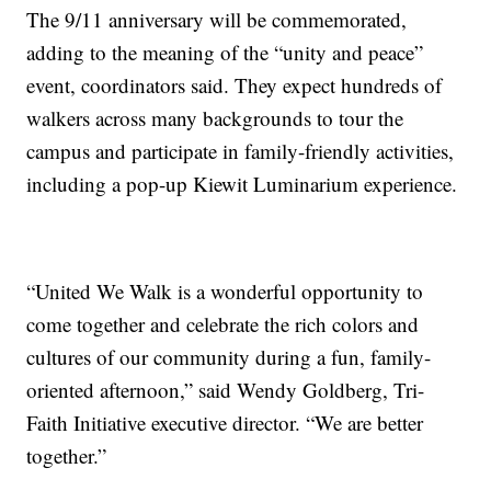
The 9/11 anniversary will be commemorated,
adding to the meaning of the “unity and peace”
event, coordinators said. They expect hundreds of
walkers across many backgrounds to tour the
campus and participate in family-friendly activities,
including a pop-up Kiewit Luminarium experience.
“United We Walk is a wonderful opportunity to
come together and celebrate the rich colors and
cultures of our community during a fun, family-
oriented afternoon,” said Wendy Goldberg, Tri-
Faith Initiative executive director. “We are better
together.”