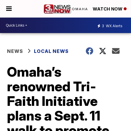
WATCH NOW
3
WX Alerts
NEWS
LOCAL NEWS
Omaha’s
renowned Tri-
Faith Initiative
plans a Sept. 11
walk to promote