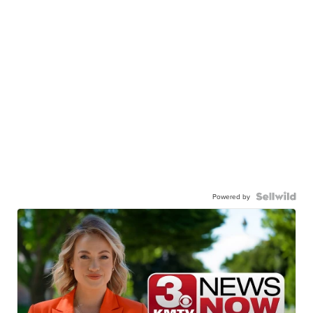
Powered by