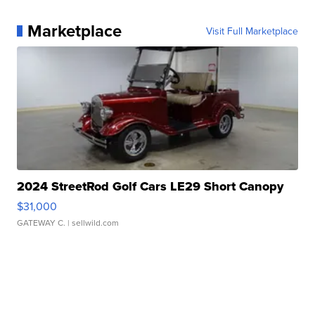
Marketplace
Visit Full Marketplace
2024 StreetRod Golf Cars LE29 Short Canopy
$31,000
GATEWAY C.
| sellwild.com