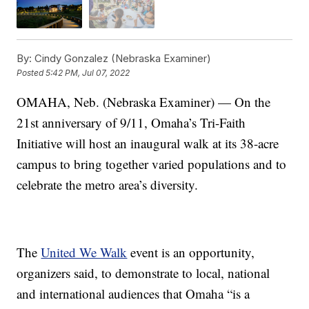
By:
Cindy Gonzalez (Nebraska Examiner)
Posted
5:42 PM, Jul 07, 2022
OMAHA, Neb. (Nebraska Examiner) — On the
21st anniversary of 9/11, Omaha’s Tri-Faith
Initiative will host an inaugural walk at its 38-acre
campus to bring together varied populations and to
celebrate the metro area’s diversity.
The
United We Walk
event is an opportunity,
organizers said, to demonstrate to local, national
and international audiences that Omaha “is a