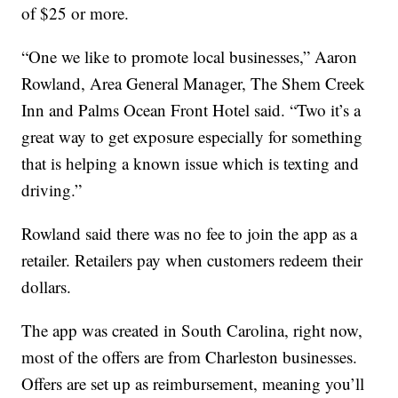
of $25 or more.
“One we like to promote local businesses,” Aaron
Rowland, Area General Manager, The Shem Creek
Inn and Palms Ocean Front Hotel said. “Two it’s a
great way to get exposure especially for something
that is helping a known issue which is texting and
driving.”
Rowland said there was no fee to join the app as a
retailer. Retailers pay when customers redeem their
dollars.
The app was created in South Carolina, right now,
most of the offers are from Charleston businesses.
Offers are set up as reimbursement, meaning you’ll