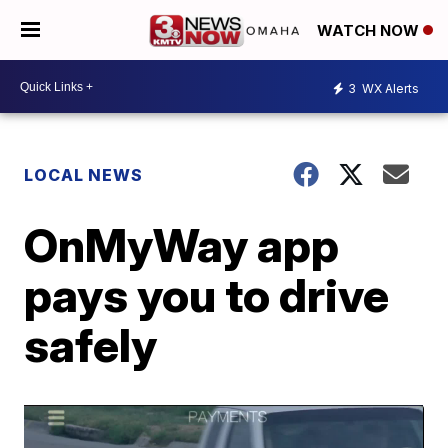
WATCH NOW
3
WX Alerts
LOCAL NEWS
OnMyWay app
pays you to drive
safely