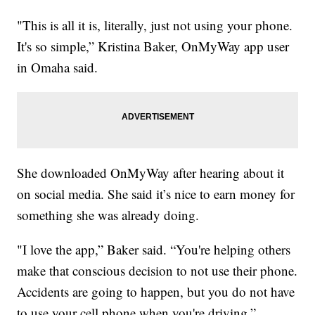
"This is all it is, literally, just not using your phone.
It's so simple,” Kristina Baker, OnMyWay app user
in Omaha said.
She downloaded OnMyWay after hearing about it
on social media. She said it’s nice to earn money for
something she was already doing.
"I love the app,” Baker said. “You're helping others
make that conscious decision to not use their phone.
Accidents are going to happen, but you do not have
to use your cell phone when you're driving.”