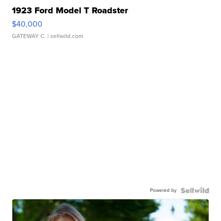
1923 Ford Model T Roadster
$40,000
GATEWAY C.
| sellwild.com
Powered by