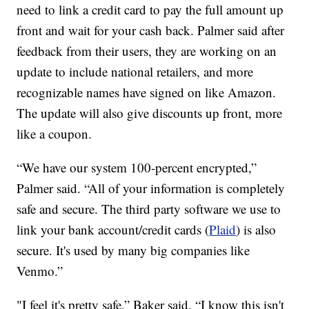
need to link a credit card to pay the full amount up
front and wait for your cash back. Palmer said after
feedback from their users, they are working on an
update to include national retailers, and more
recognizable names have signed on like Amazon.
The update will also give discounts up front, more
like a coupon.
“We have our system 100-percent encrypted,”
Palmer said. “All of your information is completely
safe and secure. The third party software we use to
link your bank account/credit cards (
Plaid
) is also
secure. It's used by many big companies like
Venmo.”
"I feel it's pretty safe,” Baker said. “I know this isn't