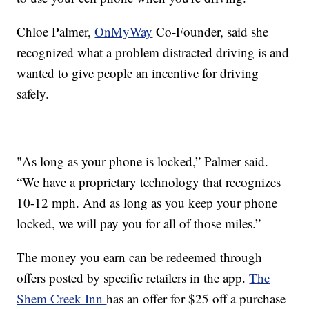
Chloe Palmer,
OnMyWay
Co-Founder, said she
recognized what a problem distracted driving is and
wanted to give people an incentive for driving
safely.
"As long as your phone is locked,” Palmer said.
“We have a proprietary technology that recognizes
10-12 mph. And as long as you keep your phone
locked, we will pay you for all of those miles.”
The money you earn can be redeemed through
offers posted by specific retailers in the app.
The
Shem Creek Inn
has an offer for $25 off a purchase