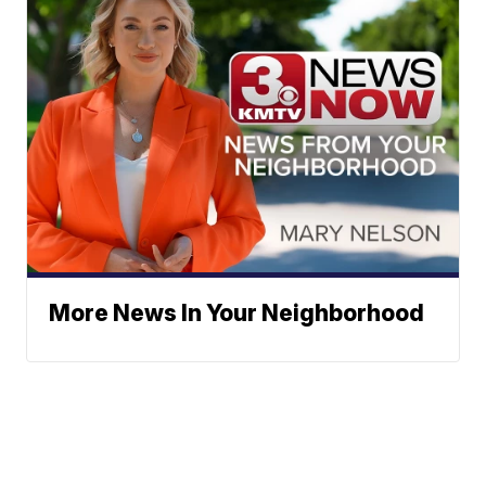
More News In Your Neighborhood