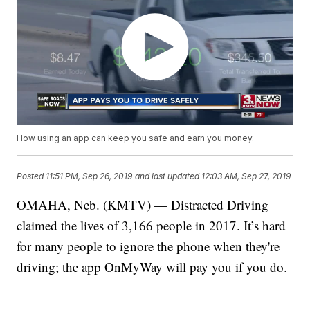
How using an app can keep you safe and earn you money.
Posted
11:51 PM, Sep 26, 2019
and last updated
12:03 AM, Sep 27, 2019
OMAHA, Neb. (KMTV) — Distracted Driving
claimed the lives of 3,166 people in 2017. It’s hard
for many people to ignore the phone when they're
driving; the app OnMyWay will pay you if you do.