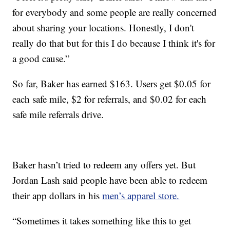
for everybody and some people are really concerned
about sharing your locations. Honestly, I don't
really do that but for this I do because I think it's for
a good cause.”
So far, Baker has earned $163. Users get $0.05 for
each safe mile, $2 for referrals, and $0.02 for each
safe mile referrals drive.
Baker hasn’t tried to redeem any offers yet. But
Jordan Lash said people have been able to redeem
their app dollars in his
men’s apparel store.
“Sometimes it takes something like this to get