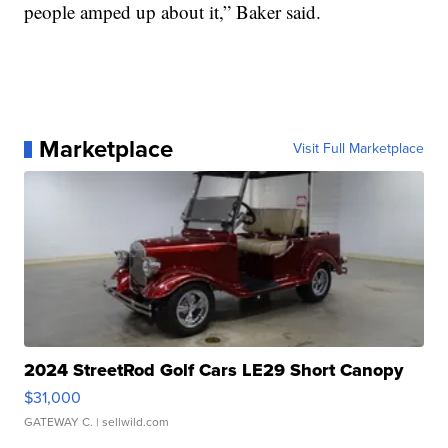
people amped up about it,” Baker said.
Marketplace
Visit Full Marketplace
2024 StreetRod Golf Cars LE29 Short Canopy
$31,000
GATEWAY C.
| sellwild.com