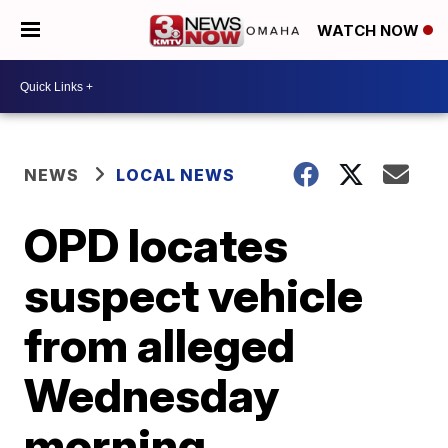
WATCH NOW
NEWS
LOCAL NEWS
OPD locates
suspect vehicle
from alleged
Wednesday
morning