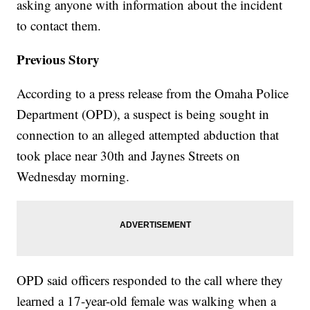
asking anyone with information about the incident
to contact them.
Previous Story
According to a press release from the Omaha Police
Department (OPD), a suspect is being sought in
connection to an alleged attempted abduction that
took place near 30th and Jaynes Streets on
Wednesday morning.
OPD said officers responded to the call where they
learned a 17-year-old female was walking when a