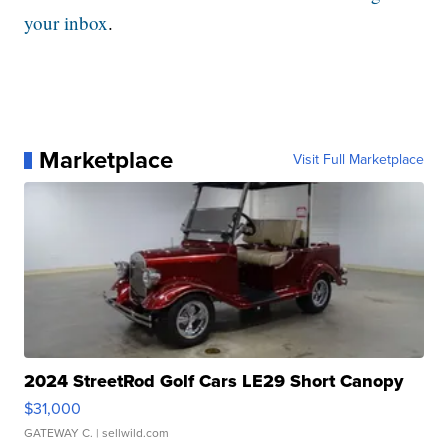
your inbox
.
Marketplace
Visit Full Marketplace
2024 StreetRod Golf Cars LE29 Short Canopy
$31,000
GATEWAY C.
| sellwild.com