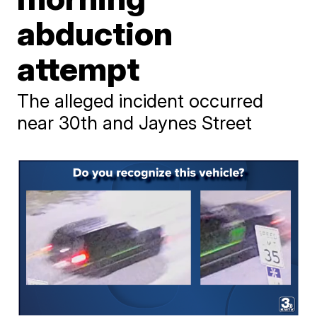
abduction
attempt
The alleged incident occurred
near 30th and Jaynes Street