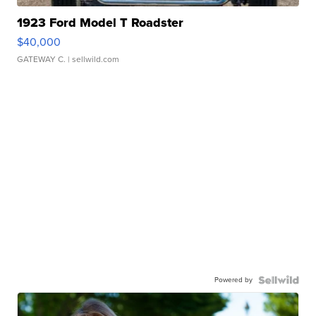
1923 Ford Model T Roadster
$40,000
GATEWAY C.
| sellwild.com
Powered by