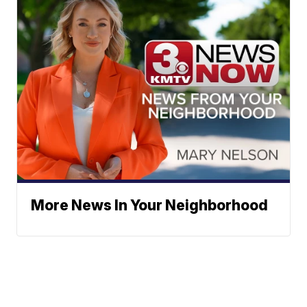
More News In Your Neighborhood