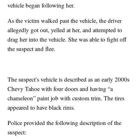
vehicle began following her.
As the victim walked past the vehicle, the driver
allegedly got out, yelled at her, and attempted to
drag her into the vehicle. She was able to fight off
the suspect and flee.
The suspect’s vehicle is described as an early 2000s
Chevy Tahoe with four doors and having “a
chameleon” paint job with custom trim. The tires
appeared to have black rims.
Police provided the following description of the
suspect: