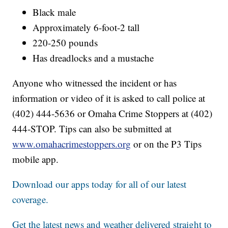
Black male
Approximately 6-foot-2 tall
220-250 pounds
Has dreadlocks and a mustache
Anyone who witnessed the incident or has
information or video of it is asked to call police at
(402) 444-5636 or Omaha Crime Stoppers at (402)
444-STOP. Tips can also be submitted at
www.omahacrimestoppers.org
or on the P3 Tips
mobile app.
Download our apps today for all of our latest
coverage.
Get the latest news and weather delivered straight to