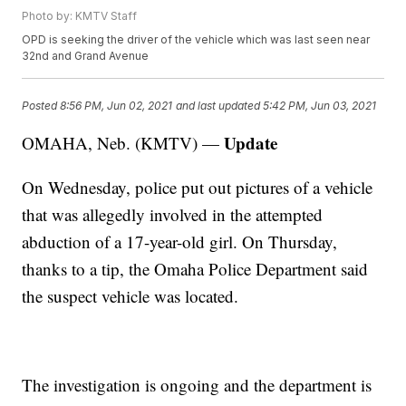
Photo by: KMTV Staff
OPD is seeking the driver of the vehicle which was last seen near
32nd and Grand Avenue
Posted
8:56 PM, Jun 02, 2021
and last updated
5:42 PM, Jun 03, 2021
Update
OMAHA, Neb. (KMTV) —
On Wednesday, police put out pictures of a vehicle
that was allegedly involved in the attempted
abduction of a 17-year-old girl. On Thursday,
thanks to a tip, the Omaha Police Department said
the suspect vehicle was located.
The investigation is ongoing and the department is