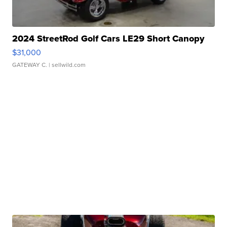
2024 StreetRod Golf Cars LE29 Short Canopy
$31,000
GATEWAY C.
| sellwild.com