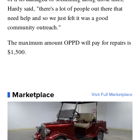
Hardy said, "there's a lot of people out there that
need help and so we just felt it was a good
community outreach."
The maximum amount OPPD will pay for repairs is
$1,500.
Marketplace
Visit Full Marketplace