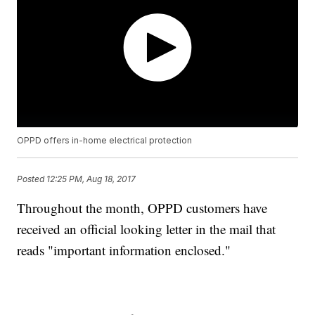
OPPD offers in-home electrical protection
Posted
12:25 PM, Aug 18, 2017
Throughout the month, OPPD customers have
received an official looking letter in the mail that
reads "important information enclosed."