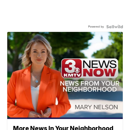
Powered by
More News In Your Neighborhood