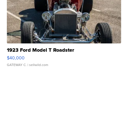
1923 Ford Model T Roadster
$40,000
GATEWAY C.
| sellwild.com