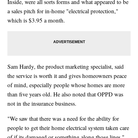
Inside, were all sorts forms and what appeared to be
a sales pitch for in-home "electrical protection,"
which is $3.95 a month.
Sam Hardy, the product marketing specialist, said
the service is worth it and gives homeowners peace
of mind, especially people whose homes are more
than five years old. He also noted that OPPD was
not in the insurance business.
"We saw that there was a need for the ability for
people to get their home electrical system taken care
of if its damaged or something along those lines,"