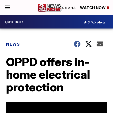
WATCH NOW
3
WX Alerts
NEWS
OPPD offers in-
home electrical
protection