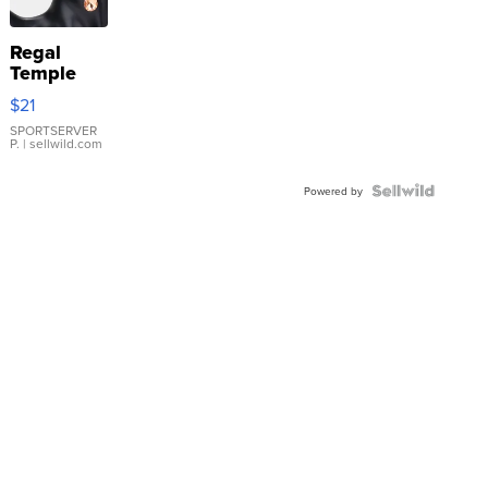
Regal
Temple
Droplet
$21
Earrings
SPORTSERVER
P.
| sellwild.com
Powered by