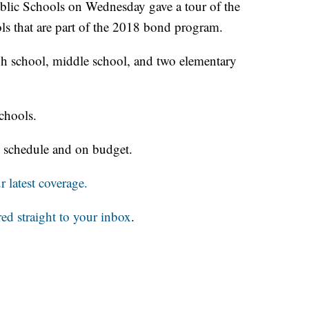
 Schools on Wednesday gave a tour of the
ls that are part of the 2018 bond program.
h school, middle school, and two elementary
schools.
 schedule and on budget.
 latest coverage.
red straight to your inbox
.