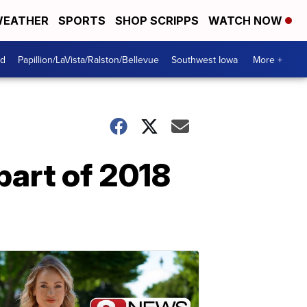
EATHER
SPORTS
SHOP SCRIPPS
WATCH NOW
od
Papillion/LaVista/Ralston/Bellevue
Southwest Iowa
More +
part of 2018