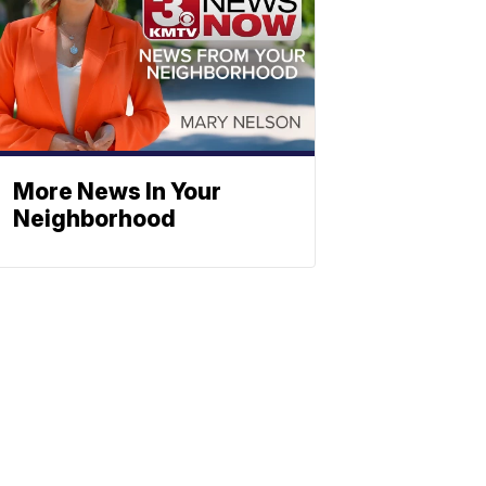
More News In Your
Neighborhood