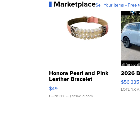
Marketplace
Sell Your Items - Free t
Honora Pearl and Pink
2026 B
Leather Bracelet
$56,335
Adjustable Buckle Clo...
$49
LOTLINX A
CONSHY C.
| sellwild.com