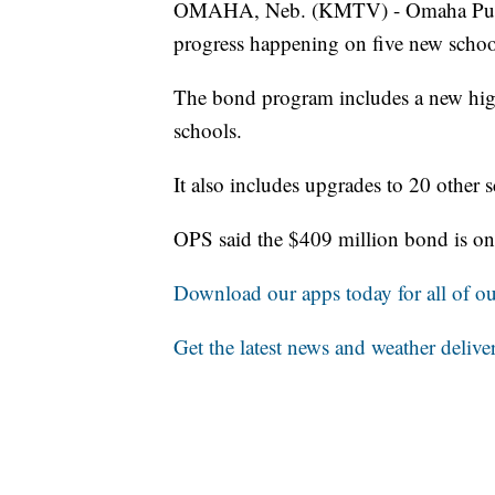
OMAHA, Neb. (KMTV) - Omaha Public
progress happening on five new schoo
The bond program includes a new hig
schools.
It also includes upgrades to 20 other 
OPS said the $409 million bond is on
Download our apps today for all of our
Get the latest news and weather delive