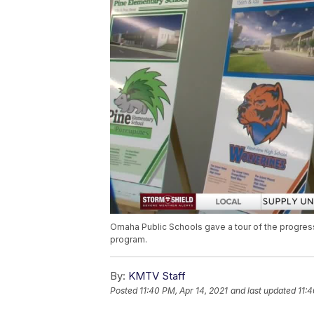
Omaha Public Schools gave a tour of the progress
program.
By:
KMTV Staff
Posted
11:40 PM, Apr 14, 2021
and last updated
11:4