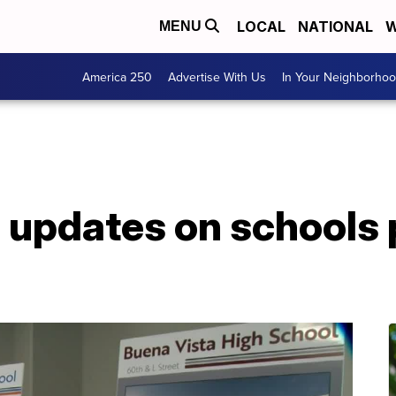
LOCAL
NATIONAL
W
MENU
America 250
Advertise With Us
In Your Neighborho
 updates on schools 