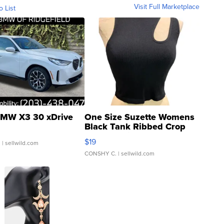
Visit Full Marketplace
o List
MW X3 30 xDrive
One Size Suzette Womens
Black Tank Ribbed Crop
Asymmetrical ...
$19
.
| sellwild.com
CONSHY C.
| sellwild.com