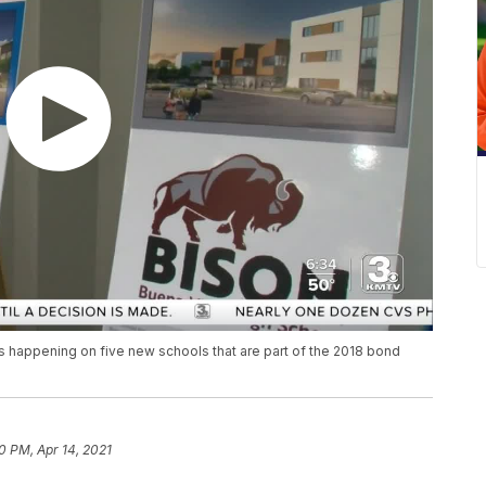
 happening on five new schools that are part of the 2018 bond
0 PM, Apr 14, 2021