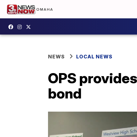
NEWS
LOCAL NEWS
OPS provides
bond