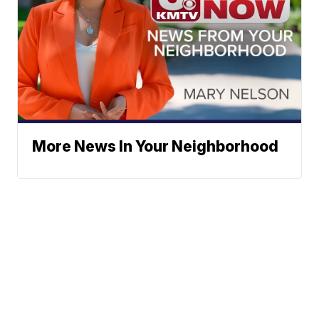
More News In Your Neighborhood