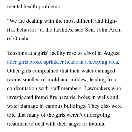
mental health problems.
“We are dealing with the most difficult and high-
risk behavior” at the facilities, said Sen. John Arch,
of Omaha.
Tensions at a girls’ facility rose to a boil in August
after girls broke sprinkler heads in a sleeping area
.
Other girls complained that their water-damaged
rooms smelled of mold and mildew, leading to a
confrontation with staff members. Lawmakers who
investigated found fire hazards, holes in walls and
water damage in campus buildings. They also were
told that many of the girls weren’t undergoing
treatment to deal with their anger or trauma.