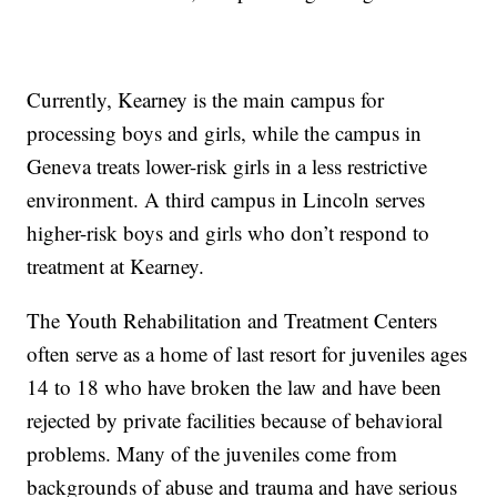
Currently, Kearney is the main campus for
processing boys and girls, while the campus in
Geneva treats lower-risk girls in a less restrictive
environment. A third campus in Lincoln serves
higher-risk boys and girls who don’t respond to
treatment at Kearney.
The Youth Rehabilitation and Treatment Centers
often serve as a home of last resort for juveniles ages
14 to 18 who have broken the law and have been
rejected by private facilities because of behavioral
problems. Many of the juveniles come from
backgrounds of abuse and trauma and have serious