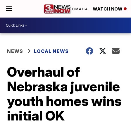
WATCH NOW
NEWS
LOCAL NEWS
Overhaul of
Nebraska juvenile
youth homes wins
initial OK