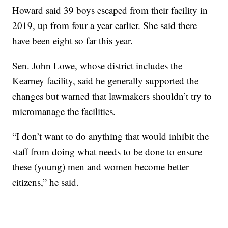
Howard said 39 boys escaped from their facility in
2019, up from four a year earlier. She said there
have been eight so far this year.
Sen. John Lowe, whose district includes the
Kearney facility, said he generally supported the
changes but warned that lawmakers shouldn’t try to
micromanage the facilities.
“I don’t want to do anything that would inhibit the
staff from doing what needs to be done to ensure
these (young) men and women become better
citizens,” he said.