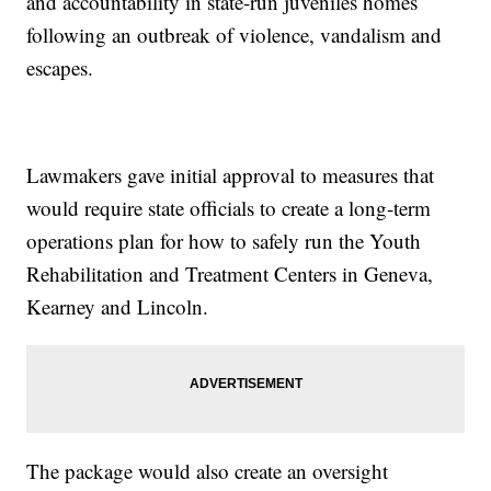
and accountability in state-run juveniles homes
following an outbreak of violence, vandalism and
escapes.
Lawmakers gave initial approval to measures that
would require state officials to create a long-term
operations plan for how to safely run the Youth
Rehabilitation and Treatment Centers in Geneva,
Kearney and Lincoln.
The package would also create an oversight