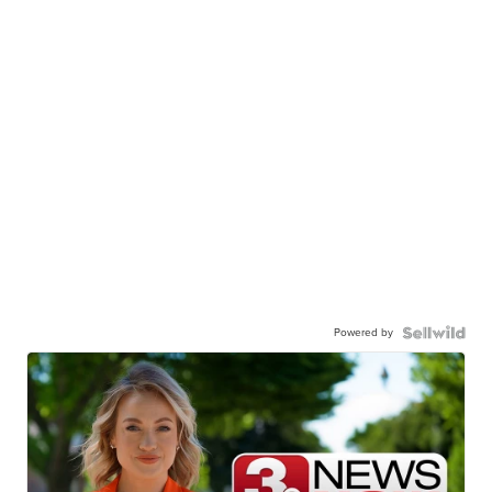
Powered by