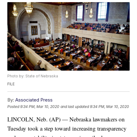
Photo by: State of Nebraska
FILE
By:
Associated Press
Posted
9:34 PM, Mar 10, 2020
and last updated
9:34 PM, Mar 10, 2020
LINCOLN, Neb. (AP) — Nebraska lawmakers on
Tuesday took a step toward increasing transparency