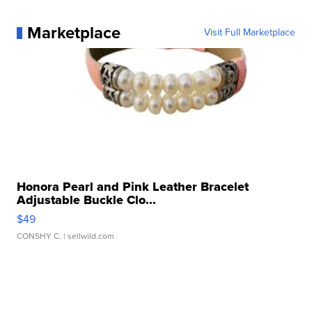
Marketplace
Visit Full Marketplace
Honora Pearl and Pink Leather Bracelet
Adjustable Buckle Clo...
$49
CONSHY C.
| sellwild.com