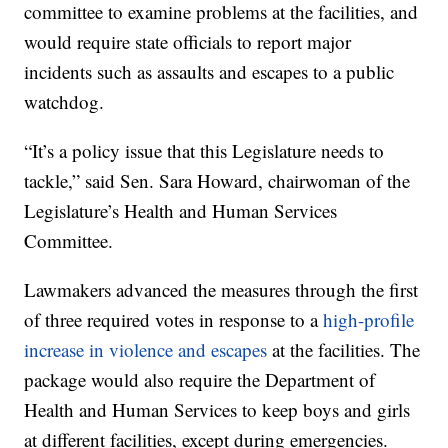
committee to examine problems at the facilities, and
would require state officials to report major
incidents such as assaults and escapes to a public
watchdog.
“It’s a policy issue that this Legislature needs to
tackle,” said Sen. Sara Howard, chairwoman of the
Legislature’s Health and Human Services
Committee.
Lawmakers advanced the measures through the first
of three required votes in response to a
high-profile
increase in violence and escapes
at the facilities. The
package would also require the Department of
Health and Human Services to keep boys and girls
at different facilities, except during emergencies.