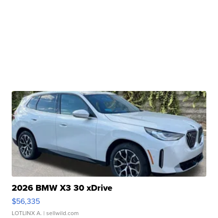
2026 BMW X3 30 xDrive
$56,335
LOTLINX A.
| sellwild.com