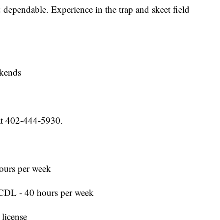
& dependable. Experience in the trap and skeet field
ekends
at 402-444-5930.
ours per week
CDL - 40 hours per week
 license