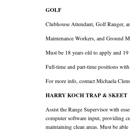
GOLF
Clubhouse Attendant, Golf Ranger, a
Maintenance Workers, and Ground M
Must be 18 years old to apply and 19 
Full-time and part-time positions with
For more info, contact Michaela Cle
HARRY KOCH TRAP & SKEET
Assist the Range Supervisor with essen
computer software input, providing cu
maintaining clean areas. Must be able 