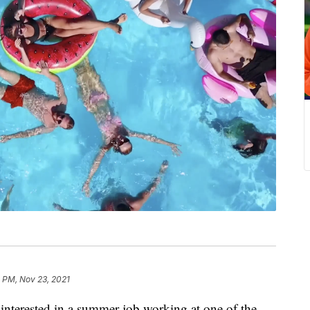
 PM, Nov 23, 2021
erested in a summer job working at one of the