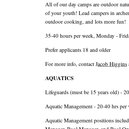
All of our day camps are outdoor natu
of your youth! Lead campers in archery,
outdoor cooking, and lots more fun!
35-40 hours per week, Monday - Frid
Prefer applicants 18 and older
For more info, contact J
acob Higgins
AQUATICS
Lifeguards (must be 15 years old) - 2
Aquatic Management - 20-40 hrs per
Aquatic Management positions include
Manager, Pool Manager, and Pool Ope