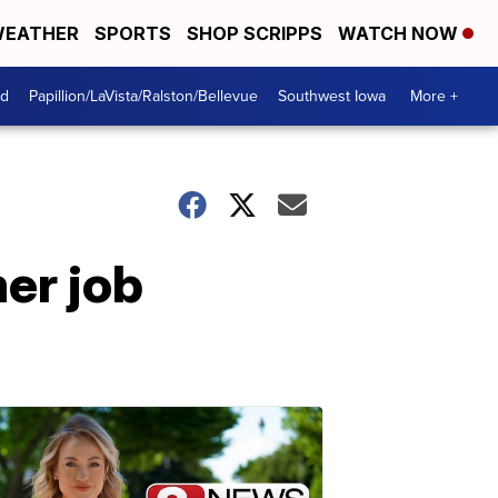
EATHER
SPORTS
SHOP SCRIPPS
WATCH NOW
od
Papillion/LaVista/Ralston/Bellevue
Southwest Iowa
More +
er job