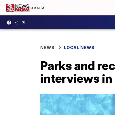
NEWS
LOCAL NEWS
Parks and rec
interviews in