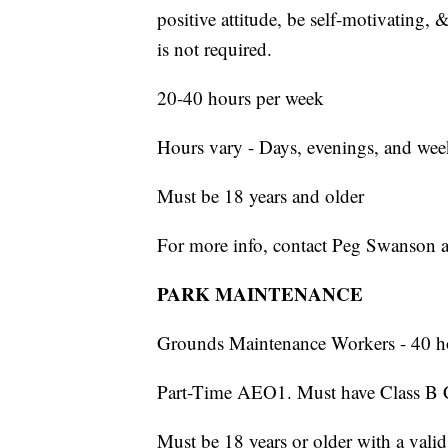
positive attitude, be self-motivating, 
is not required.
20-40 hours per week
Hours vary - Days, evenings, and we
Must be 18 years and older
For more info, contact Peg Swanson 
PARK MAINTENANCE
Grounds Maintenance Workers - 40 h
Part-Time AEO1. Must have Class B 
Must be 18 years or older with a valid