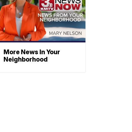
More News In Your
Neighborhood