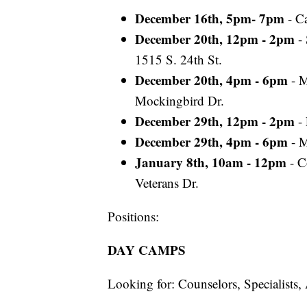
December 16th, 5pm- 7pm
- C
December 20th, 12pm - 2pm
-
1515 S. 24th St.
December 20th, 4pm - 6pm
- M
Mockingbird Dr.
December 29th, 12pm - 2pm
- 
December 29th, 4pm - 6pm
- 
January 8th, 10am - 12pm
- C
Veterans Dr.
Positions:
DAY CAMPS
Looking for: Counselors, Specialists,