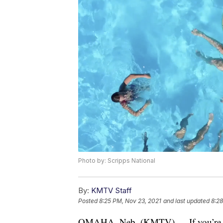
Photo by: Scripps National
By:
KMTV Staff
Posted
8:25 PM, Nov 23, 2021
and last updated
8:28
OMAHA, Neb. (KMTV) — If you’re int