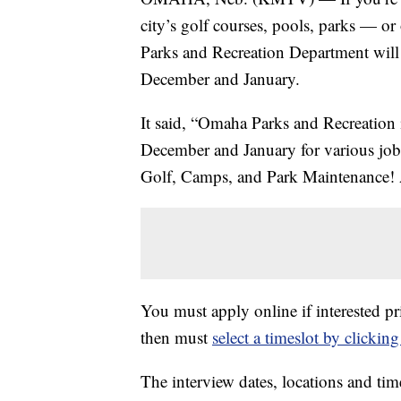
city’s golf courses, pools, parks — o
Parks and Recreation Department will b
December and January.
It said, “Omaha Parks and Recreation i
December and January for various job o
Golf, Camps, and Park Maintenance! Al
You must apply online if interested pr
then must
select a timeslot by clickin
The interview dates, locations and tim