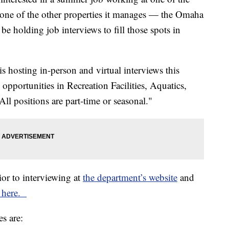
r one of the other properties it manages — the Omaha
e holding job interviews to fill those spots in
s hosting in-person and virtual interviews this
pportunities in Recreation Facilities, Aquatics,
l positions are part-time or seasonal."
ior to interviewing at
the department’s website
and
g here.
es are: