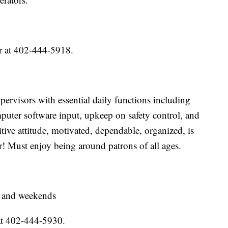
r at 402-444-5918.
ervisors with essential daily functions including
puter software input, upkeep on safety control, and
tive attitude, motivated, dependable, organized, is
r! Must enjoy being around patrons of all ages.
, and weekends
at 402-444-5930.