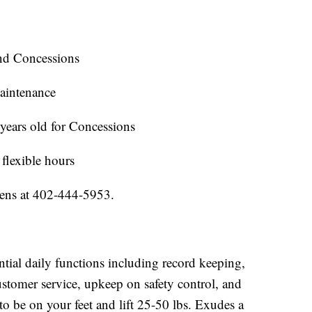
nd Concessions
aintenance
years old for Concessions
 flexible hours
mens at 402-444-5953.
tial daily functions including record keeping,
stomer service, upkeep on safety control, and
to be on your feet and lift 25-50 lbs. Exudes a