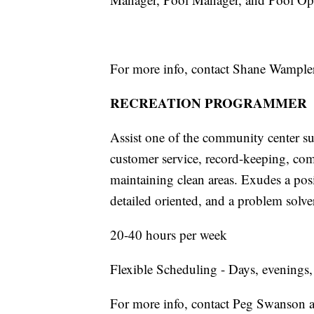
For more info, contact Shane Wample
RECREATION PROGRAMMER
Assist one of the community center sup
customer service, record-keeping, com
maintaining clean areas. Exudes a posi
detailed oriented, and a problem solve
20-40 hours per week
Flexible Scheduling - Days, evenings
For more info, contact Peg Swanson 