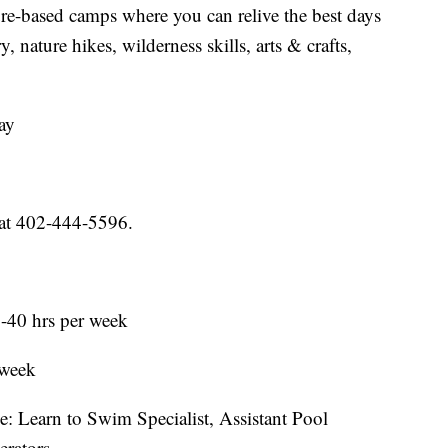
re-based camps where you can relive the best days
 nature hikes, wilderness skills, arts & crafts,
ay
at 402-444-5596.
0-40 hrs per week
 week
: Learn to Swim Specialist, Assistant Pool
rators.