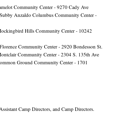
amelot Community Center - 9270 Cady Ave
 Subby Anzaldo Columbus Community Center -
ockingbird Hills Community Center - 10242
Florence Community Center - 2920 Bondesson St.
Montclair Community Center - 2304 S. 135th Ave
ommon Ground Community Center - 1701
 Assistant Camp Directors, and Camp Directors.