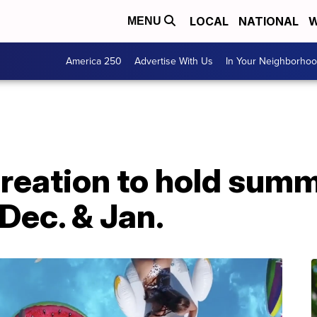
LOCAL
NATIONAL
W
MENU
America 250
Advertise With Us
In Your Neighborho
reation to hold summ
 Dec. & Jan.