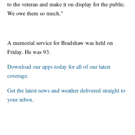
to the veteran and make it on display for the public.
We owe them so much."
A memorial service for Bradshaw was held on
Friday. He was 93.
Download our apps today for all of our latest
coverage.
Get the latest news and weather delivered straight to
your inbox
.