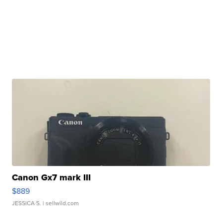
Canon Gx7 mark III
$889
JESSICA S.
| sellwild.com