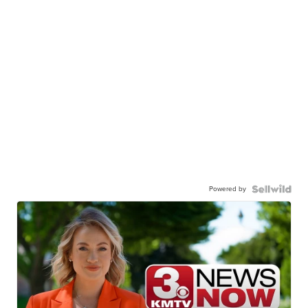
Powered by