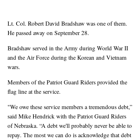
Lt. Col. Robert David Bradshaw was one of them.
He passed away on September 28.
Bradshaw served in the Army during World War II
and the Air Force during the Korean and Vietnam
wars.
Members of the Patriot Guard Riders provided the
flag line at the service.
"We owe these service members a tremendous debt,”
said Mike Hendrick with the Patriot Guard Riders
of Nebraska. “A debt we'll probably never be able to
repay. The most we can do is acknowledge that debt