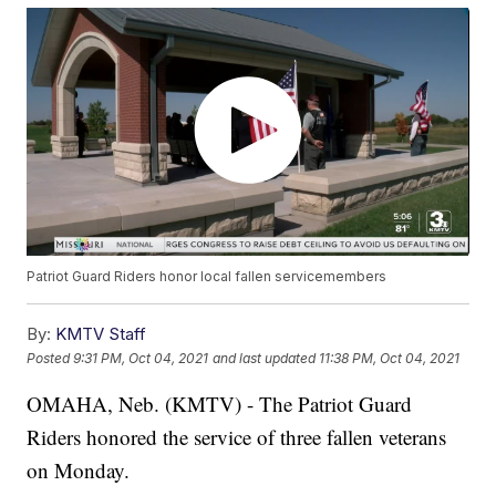
Patriot Guard Riders honor local fallen servicemembers
By:
KMTV Staff
Posted
9:31 PM, Oct 04, 2021
and last updated
11:38 PM, Oct 04, 2021
OMAHA, Neb. (KMTV) - The Patriot Guard
Riders honored the service of three fallen veterans
on Monday.