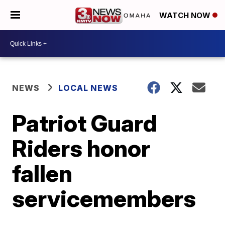
WATCH NOW
NEWS
LOCAL NEWS
Patriot Guard
Riders honor
fallen
servicemembers