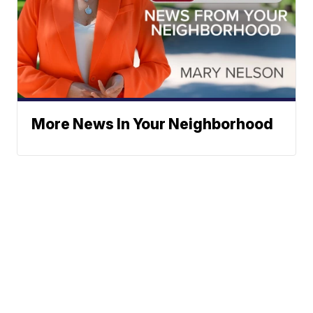
More News In Your Neighborhood