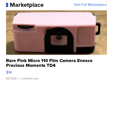
Marketplace
Visit Full Marketplace
Rare Pink Micro 110 Film Camera Enesco
Precious Moments TD4
$14
NICOLE L.
| sellwild.com