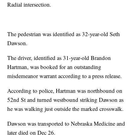
Radial intersection.
The pedestrian was identified as 32-year-old Seth
Dawson.
The driver, identified as 31-year-old Brandon
Hartman, was booked for an outstanding
misdemeanor warrant according to a press release.
According to police, Hartman was northbound on
52nd St and turned westbound striking Dawson as
he was walking just outside the marked crosswalk.
Dawson was transported to Nebraska Medicine and
later died on Dec 26.