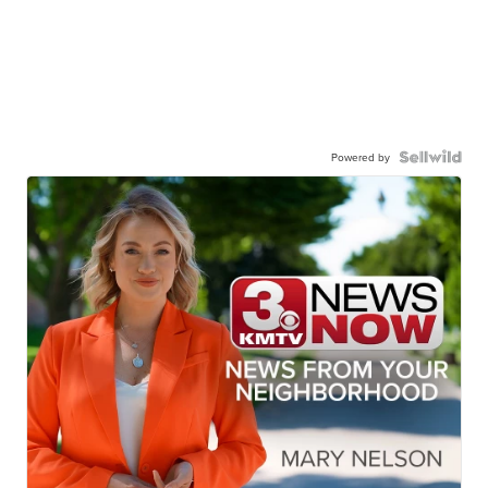
Powered by