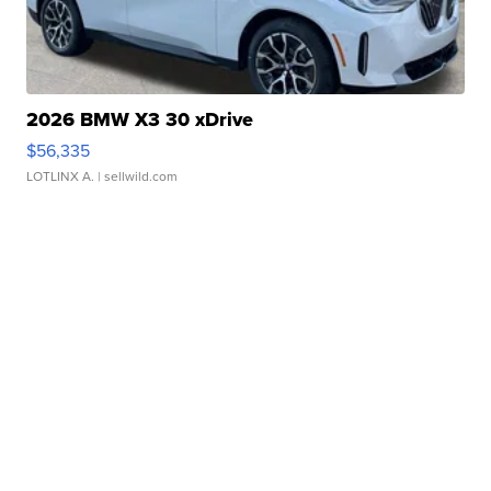
2026 BMW X3 30 xDrive
$56,335
LOTLINX A.
| sellwild.com