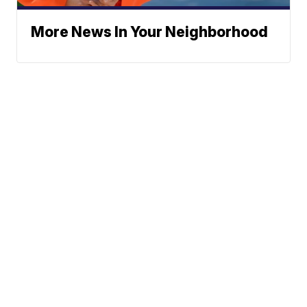
More News In Your Neighborhood