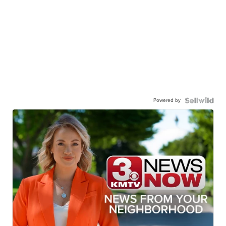
Powered by