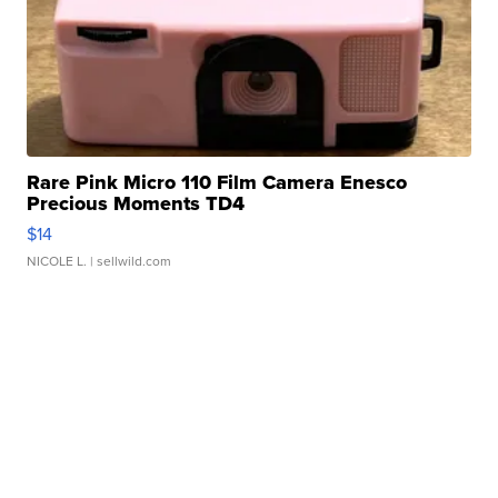
Rare Pink Micro 110 Film Camera Enesco
Precious Moments TD4
$14
NICOLE L.
| sellwild.com