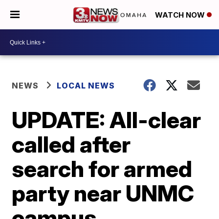
WATCH NOW
NEWS
LOCAL NEWS
UPDATE: All-clear
called after
search for armed
party near UNMC
campus