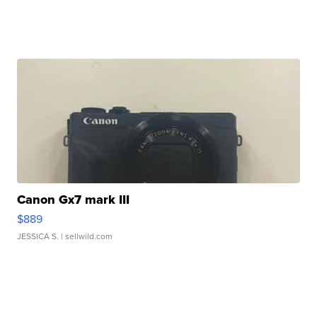
Canon Gx7 mark III
$889
JESSICA S.
| sellwild.com