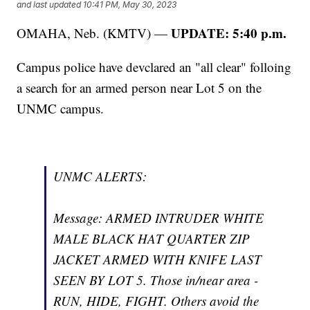
and last updated
10:41 PM, May 30, 2023
UPDATE: 5:40 p.m.
OMAHA, Neb. (KMTV) —
Campus police have devclared an "all clear" folloing
a search for an armed person near Lot 5 on the
UNMC campus.
UNMC ALERTS:
Message: ARMED INTRUDER WHITE
MALE BLACK HAT QUARTER ZIP
JACKET ARMED WITH KNIFE LAST
SEEN BY LOT 5. Those in/near area -
RUN, HIDE, FIGHT. Others avoid the