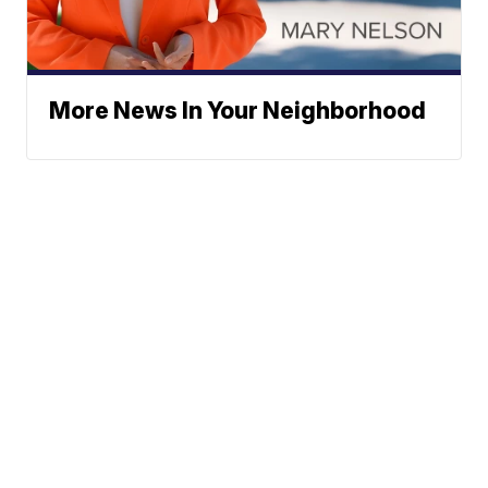
More News In Your Neighborhood