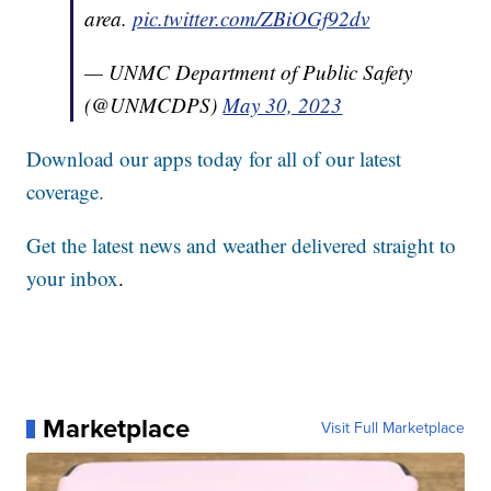
area.
pic.twitter.com/ZBiOGf92dv
— UNMC Department of Public Safety
(@UNMCDPS)
May 30, 2023
Download our apps today for all of our latest
coverage.
Get the latest news and weather delivered straight to
your inbox
.
Marketplace
Visit Full Marketplace