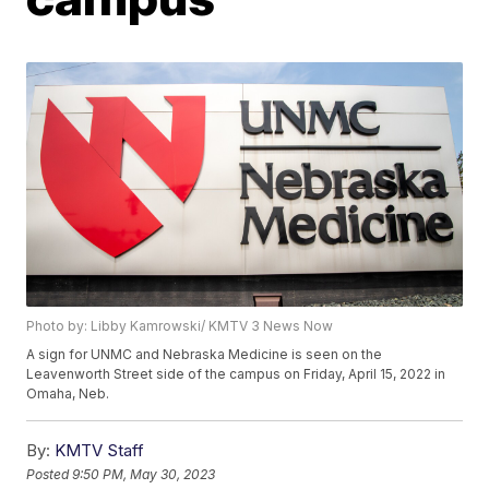
Photo by: Libby Kamrowski/ KMTV 3 News Now
A sign for UNMC and Nebraska Medicine is seen on the
Leavenworth Street side of the campus on Friday, April 15, 2022 in
Omaha, Neb.
By:
KMTV Staff
Posted
9:50 PM, May 30, 2023