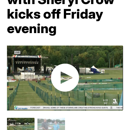
kicks off Friday
evening