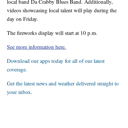
local band Da Crabby Blues Band. Additionally,
videos showcasing local talent will play during the
day on Friday.
The fireworks display will start at 10 p.m.
See more information here.
Download our apps today for all of our latest
coverage.
Get the latest news and weather delivered straight to
your inbox
.