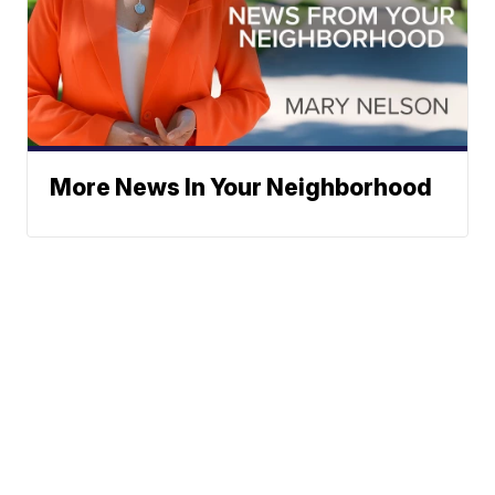
More News In Your Neighborhood