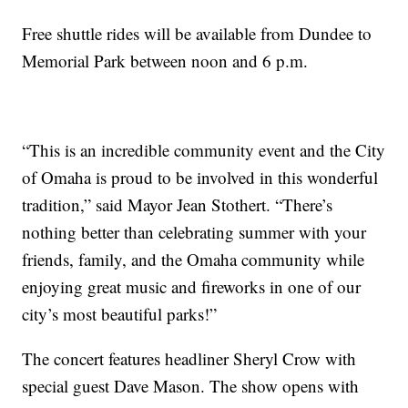
Free shuttle rides will be available from Dundee to
Memorial Park between noon and 6 p.m.
“This is an incredible community event and the City
of Omaha is proud to be involved in this wonderful
tradition,” said Mayor Jean Stothert. “There’s
nothing better than celebrating summer with your
friends, family, and the Omaha community while
enjoying great music and fireworks in one of our
city’s most beautiful parks!”
The concert features headliner Sheryl Crow with
special guest Dave Mason. The show opens with