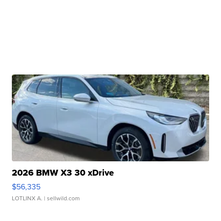
2026 BMW X3 30 xDrive
$56,335
LOTLINX A.
| sellwild.com