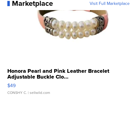
Marketplace
Visit Full Marketplace
Honora Pearl and Pink Leather Bracelet
Adjustable Buckle Clo...
$49
CONSHY C.
| sellwild.com