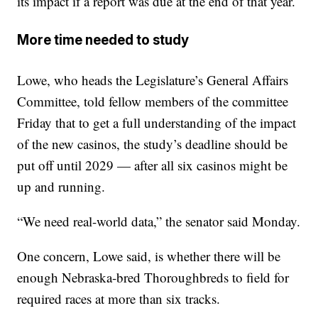
its impact if a report was due at the end of that year.
More time needed to study
Lowe, who heads the Legislature’s General Affairs
Committee, told fellow members of the committee
Friday that to get a full understanding of the impact
of the new casinos, the study’s deadline should be
put off until 2029 — after all six casinos might be
up and running.
“We need real-world data,” the senator said Monday.
One concern, Lowe said, is whether there will be
enough Nebraska-bred Thoroughbreds to field for
required races at more than six tracks.