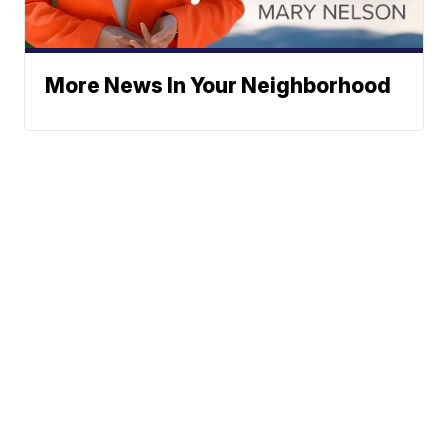
More News In Your Neighborhood