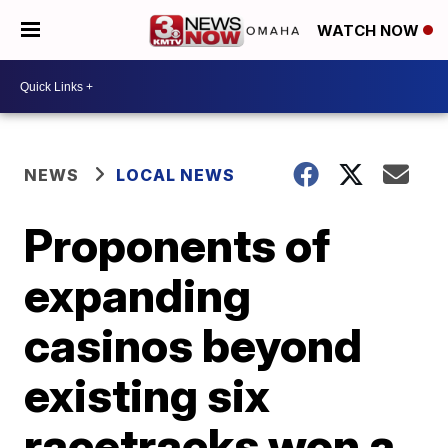
WATCH NOW
NEWS
LOCAL NEWS
Proponents of
expanding
casinos beyond
existing six
racetracks won a