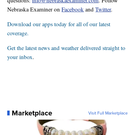
questions:
info@nebraskaexaminer.com
. Follow
Nebraska Examiner on
Facebook
and
Twitter
.
Download our apps today for all of our latest
coverage.
Get the latest news and weather delivered straight to
your inbox
.
Marketplace
Visit Full Marketplace