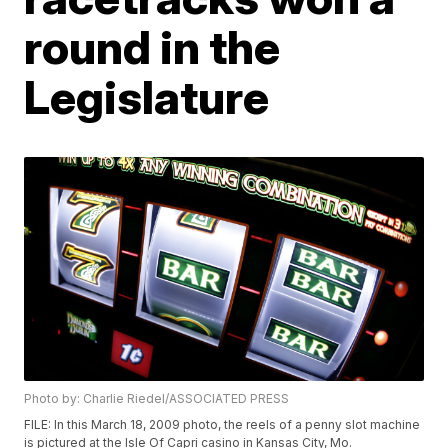
round in the
Legislature
Photo by: Charlie Riedel/ASSOCIATED PRESS
FILE: In this March 18, 2009 photo, the reels of a penny slot machine
is pictured at the Isle Of Capri casino in Kansas City, Mo.