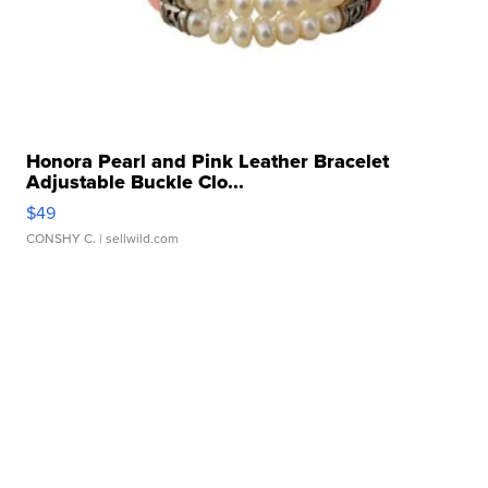
Honora Pearl and Pink Leather Bracelet
Adjustable Buckle Clo...
$49
CONSHY C.
| sellwild.com