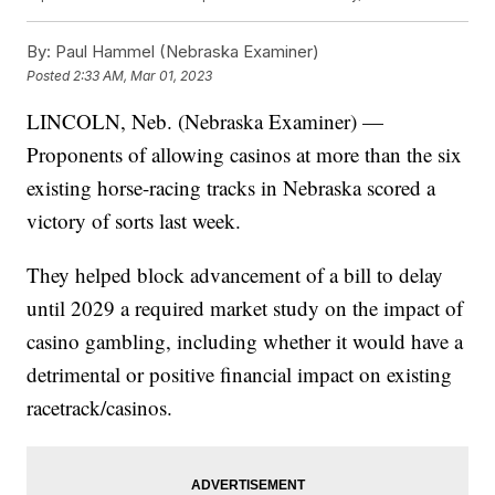
By:
Paul Hammel (Nebraska Examiner)
Posted
2:33 AM, Mar 01, 2023
LINCOLN, Neb. (Nebraska Examiner) —
Proponents of allowing casinos at more than the six
existing horse-racing tracks in Nebraska scored a
victory of sorts last week.
They helped block advancement of a bill to delay
until 2029 a required market study on the impact of
casino gambling, including whether it would have a
detrimental or positive financial impact on existing
racetrack/casinos.