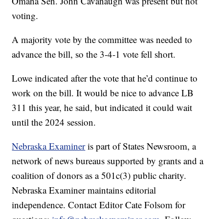
Omaha Sen. John Cavanaugh was present but not
voting.
A majority vote by the committee was needed to
advance the bill, so the 3-4-1 vote fell short.
Lowe indicated after the vote that he’d continue to
work on the bill. It would be nice to advance LB
311 this year, he said, but indicated it could wait
until the 2024 session.
Nebraska Examiner
is part of States Newsroom, a
network of news bureaus supported by grants and a
coalition of donors as a 501c(3) public charity.
Nebraska Examiner maintains editorial
independence. Contact Editor Cate Folsom for