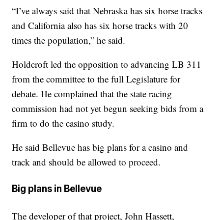
“I’ve always said that Nebraska has six horse tracks
and California also has six horse tracks with 20
times the population,” he said.
Holdcroft led the opposition to advancing LB 311
from the committee to the full Legislature for
debate. He complained that the state racing
commission had not yet begun seeking bids from a
firm to do the casino study.
He said Bellevue has big plans for a casino and
track and should be allowed to proceed.
Big plans in Bellevue
The developer of that project, John Hassett,