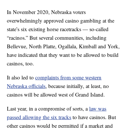
In November 2020, Nebraska voters
overwhelmingly approved casino gambling at the
state’s six existing horse racetracks — so-called
“racinos.” But several communities, including
Bellevue, North Platte, Ogallala, Kimball and York,
have indicated that they want to be allowed to build
casinos, too.
It also led to
complaints from some western
Nebraska officials
, because initially, at least, no
casinos will be allowed west of Grand Island.
Last year, in a compromise of sorts, a
law was
passed allowing the six tracks
to have casinos. But
other casinos would be permitted if a market and