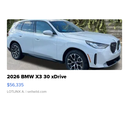
2026 BMW X3 30 xDrive
$56,335
LOTLINX A.
| sellwild.com