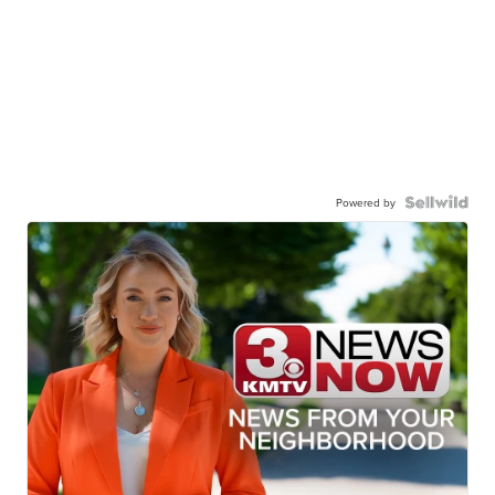
Powered by