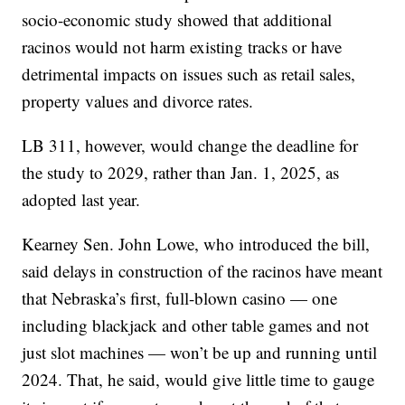
socio-economic study showed that additional
racinos would not harm existing tracks or have
detrimental impacts on issues such as retail sales,
property values and divorce rates.
LB 311, however, would change the deadline for
the study to 2029, rather than Jan. 1, 2025, as
adopted last year.
Kearney Sen. John Lowe, who introduced the bill,
said delays in construction of the racinos have meant
that Nebraska’s first, full-blown casino — one
including blackjack and other table games and not
just slot machines — won’t be up and running until
2024. That, he said, would give little time to gauge