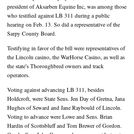
president of Aksarben Equine Inc, was among those
who testified against LB 311 during a public
hearing on Feb. 13. So did a representative of the
Sarpy County Board.
Testifying in favor of the bill were representatives of
the Lincoln casino, the WarHorse Casino, as well as
the state’s Thoroughbred owners and track
operators.
Voting against advancing LB 311, besides
Holdcroft, were State Sens. Jen Day of Gretna, Jana
Hughes of Seward and Jane Raybould of Lincoln.
Voting to advance were Lowe and Sens. Brian
Hardin of Scottsbluff and Tom Brewer of Gordon.