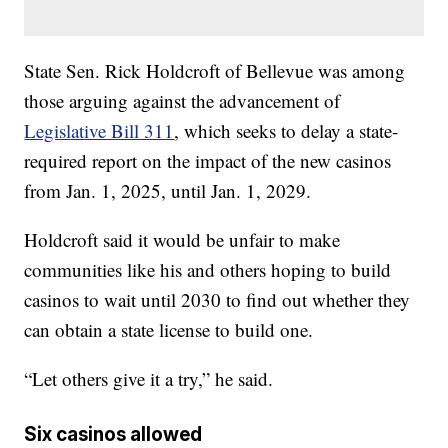
State Sen. Rick Holdcroft of Bellevue was among
those arguing against the advancement of
Legislative Bill 311
, which seeks to delay a state-
required report on the impact of the new casinos
from Jan. 1, 2025, until Jan. 1, 2029.
Holdcroft said it would be unfair to make
communities like his and others hoping to build
casinos to wait until 2030 to find out whether they
can obtain a state license to build one.
“Let others give it a try,” he said.
Six casinos allowed