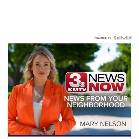
Powered by