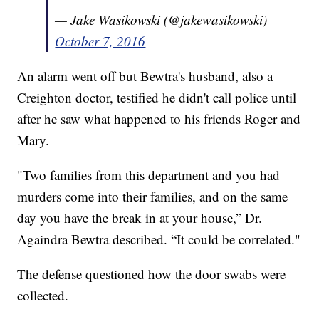
— Jake Wasikowski (@jakewasikowski)
October 7, 2016
An alarm went off but Bewtra's husband, also a
Creighton doctor, testified he didn't call police until
after he saw what happened to his friends Roger and
Mary.
"Two families from this department and you had
murders come into their families, and on the same
day you have the break in at your house,” Dr.
Againdra Bewtra described. “It could be correlated."
The defense questioned how the door swabs were
collected.