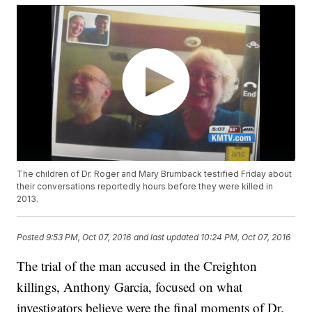
The children of Dr. Roger and Mary Brumback testified Friday about
their conversations reportedly hours before they were killed in
2013.
Posted
9:53 PM, Oct 07, 2016
and last updated
10:24 PM, Oct 07, 2016
The trial of the man accused in the Creighton
killings, Anthony Garcia, focused on what
investigators believe were the final moments of Dr.