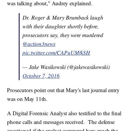
was talking about," Audrey explained.
Dr. Roger & Mary Brumback laugh
with their daughter shortly before,
prosecutors say, they were murdered
@action3news
pic.twitter.com/CAPuUMfkSH
— Jake Wasikowski (@jakewasikowski)
October 7, 2016
Prosecutors point out that Mary's last journal entry
was on May 11th.
A Digital Forensic Analyst also testified to the final
phone calls and messages received. The defense
questioned if the analyst compared how much the