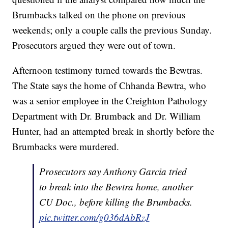
Brumbacks talked on the phone on previous
weekends; only a couple calls the previous Sunday.
Prosecutors argued they were out of town.
Afternoon testimony turned towards the Bewtras.
The State says the home of Chhanda Bewtra, who
was a senior employee in the Creighton Pathology
Department with Dr. Brumback and Dr. William
Hunter, had an attempted break in shortly before the
Brumbacks were murdered.
Prosecutors say Anthony Garcia tried
to break into the Bewtra home, another
CU Doc., before killing the Brumbacks.
pic.twitter.com/g036dAbRzJ