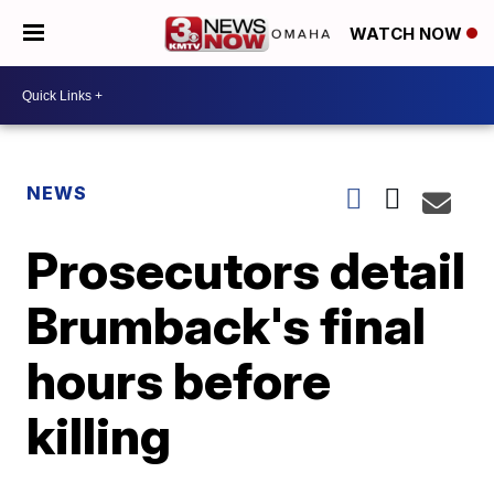
WATCH NOW
NEWS
Prosecutors detail
Brumback's final
hours before
killing