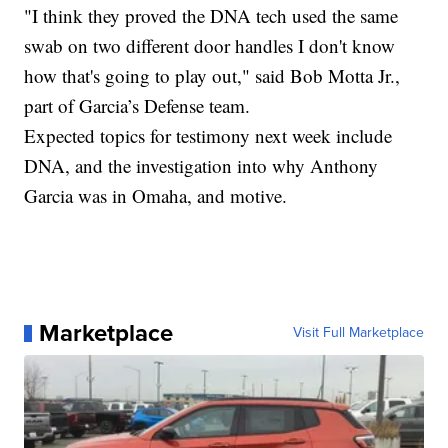
"I think they proved the DNA tech used the same
swab on two different door handles I don't know
how that's going to play out," said Bob Motta Jr.,
part of Garcia’s Defense team.
Expected topics for testimony next week include
DNA, and the investigation into why Anthony
Garcia was in Omaha, and motive.
Marketplace
Visit Full Marketplace