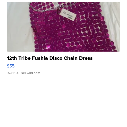
12th Tribe Fushia Disco Chain Dress
$55
ROSE J.
| sellwild.com