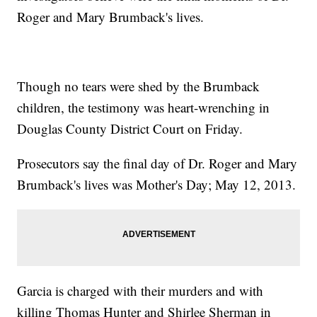
Roger and Mary Brumback's lives.
Though no tears were shed by the Brumback
children, the testimony was heart-wrenching in
Douglas County District Court on Friday.
Prosecutors say the final day of Dr. Roger and Mary
Brumback's lives was Mother's Day; May 12, 2013.
Garcia is charged with their murders and with
killing Thomas Hunter and Shirlee Sherman in