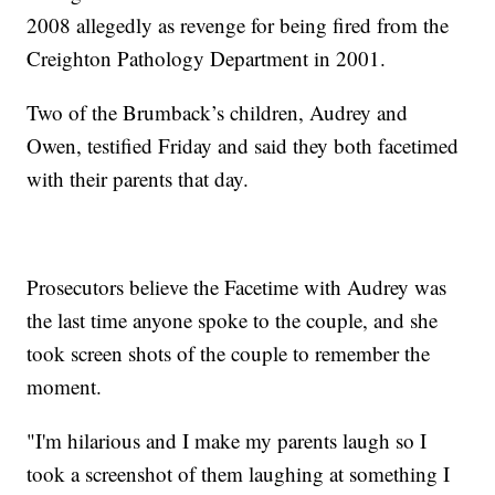
2008 allegedly as revenge for being fired from the
Creighton Pathology Department in 2001.
Two of the Brumback’s children, Audrey and
Owen, testified Friday and said they both facetimed
with their parents that day.
Prosecutors believe the Facetime with Audrey was
the last time anyone spoke to the couple, and she
took screen shots of the couple to remember the
moment.
"I'm hilarious and I make my parents laugh so I
took a screenshot of them laughing at something I