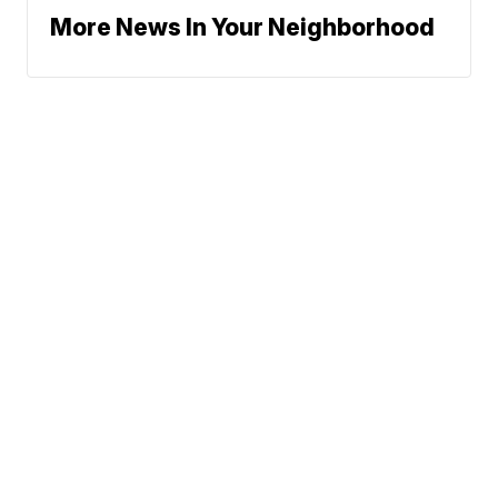
More News In Your Neighborhood