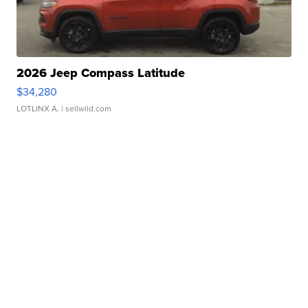
2026 Jeep Compass Latitude
$34,280
LOTLINX A.
| sellwild.com