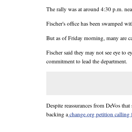
The rally was at around 4:30 p.m. nea
Fischer's office has been swamped with
But as of Friday morning, many are cal
Fischer said they may not see eye to e
commitment to lead the department.
Despite reassurances from DeVos that s
backing a
change.org petition calling f