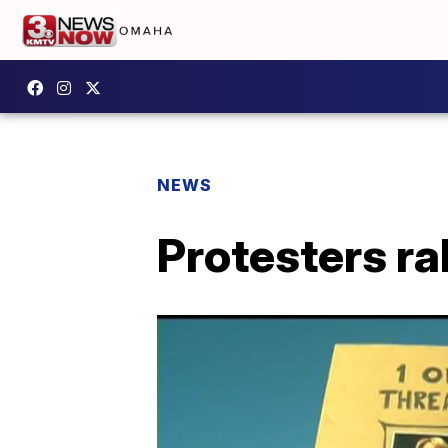
NEWS
Protesters ral