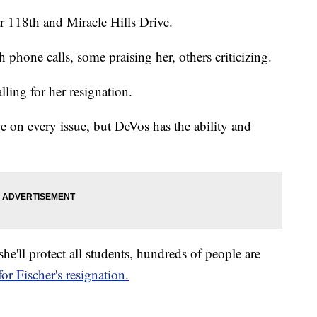
r 118th and Miracle Hills Drive.
 phone calls, some praising her, others criticizing.
ling for her resignation.
ye on every issue, but DeVos has the ability and
he'll protect all students, hundreds of people are
or Fischer's resignation.