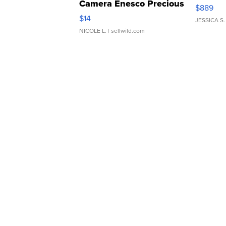
Camera Enesco Precious
$889
Moments TD4
$14
JESSICA S.
NICOLE L.
| sellwild.com