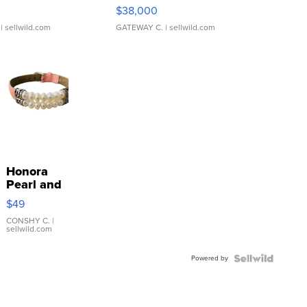
$38,000
| sellwild.com
GATEWAY C.
| sellwild.com
Honora
Pearl and
Pink
$49
Leather
Bracelet
CONSHY C.
|
sellwild.com
Adjustable
Buckle
Powered by
Clo...