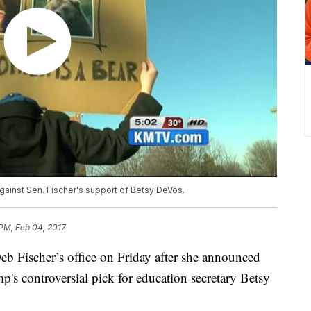
ainst Sen. Fischer's support of Betsy DeVos.
 PM, Feb 04, 2017
b Fischer’s office on Friday after she announced
's controversial pick for education secretary Betsy