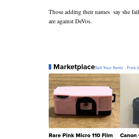
Those adding their names say she fail
are against DeVos.
Marketplace
Sell Your Items - Free t
Rare Pink Micro 110 Film
Canon 