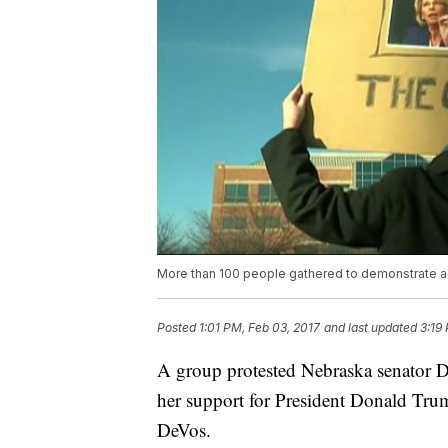
More than 100 people gathered to demonstrate ag
Posted
1:01 PM, Feb 03, 2017
and last updated
3:19
A group protested Nebraska senator De
her support for President Donald Trump
DeVos.