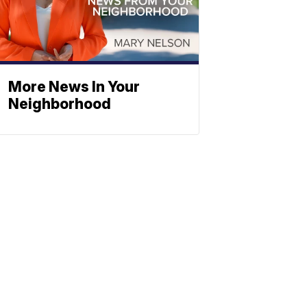
More News In Your
Neighborhood