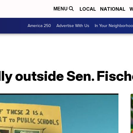
LOCAL
NATIONAL
W
MENU
America 250
Advertise With Us
In Your Neighborho
ly outside Sen. Fisch