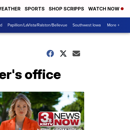
EATHER
SPORTS
SHOP SCRIPPS
WATCH NOW
od
Papillion/LaVista/Ralston/Bellevue
Southwest Iowa
More +
er's office