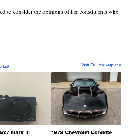
ed to consider the opinions of her constituents who
Visit Full Marketplace
o List
Gx7 mark III
1978 Chevrolet Corvette