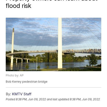
flood risk
Photo by: AP
Bob Kerrey pedestrian bridge
By:
KMTV Staff
Posted
8:38 PM, Jun 09, 2022
and last updated
8:38 PM, Jun 09, 2022