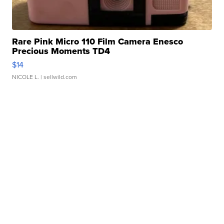
Rare Pink Micro 110 Film Camera Enesco
Precious Moments TD4
$14
NICOLE L.
| sellwild.com