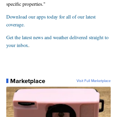
specific properties."
Download our apps today for all of our latest
coverage.
Get the latest news and weather delivered straight to
your inbox
.
Marketplace
Visit Full Marketplace