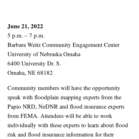
June 21, 2022
5 p.m. – 7 p.m.
Barbara Weitz Community Engagement Center
University of Nebraska Omaha
6400 University Dr. S.
Omaha, NE 68182
Community members will have the opportunity
speak with floodplain mapping experts from the
Papio NRD, NeDNR and flood insurance experts
from FEMA. Attendees will be able to work
individually with these experts to learn about flood
risk and flood insurance information for their