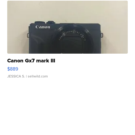
Canon Gx7 mark III
$889
JESSICA S.
| sellwild.com