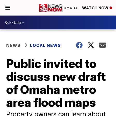
WATCH NOW
NEWS
LOCAL NEWS
Public invited to
discuss new draft
of Omaha metro
area flood maps
Property owners can learn about