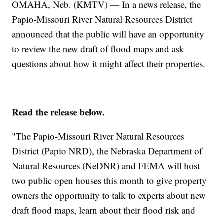
OMAHA, Neb. (KMTV) — In a news release, the
Papio-Missouri River Natural Resources District
announced that the public will have an opportunity
to review the new draft of flood maps and ask
questions about how it might affect their properties.
Read the release below.
"The Papio-Missouri River Natural Resources
District (Papio NRD), the Nebraska Department of
Natural Resources (NeDNR) and FEMA will host
two public open houses this month to give property
owners the opportunity to talk to experts about new
draft flood maps, learn about their flood risk and