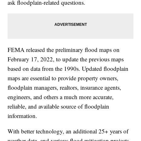
ask floodplain-related questions.
FEMA released the preliminary flood maps on
February 17, 2022, to update the previous maps
based on data from the 1990s. Updated floodplain
maps are essential to provide property owners,
floodplain managers, realtors, insurance agents,
engineers, and others a much more accurate,
reliable, and available source of floodplain
information.
With better technology, an additional 25+ years of
weather data, and various flood mitigation projects