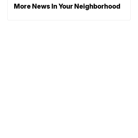
More News In Your Neighborhood