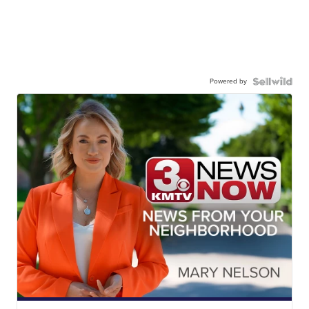
Powered by