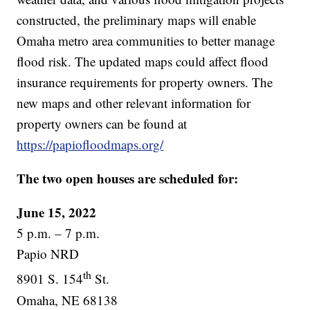
constructed, the preliminary maps will enable
Omaha metro area communities to better manage
flood risk. The updated maps could affect flood
insurance requirements for property owners. The
new maps and other relevant information for
property owners can be found at
https://papiofloodmaps.org/
The two open houses are scheduled for:
June 15, 2022
5 p.m. – 7 p.m.
Papio NRD
th
8901 S. 154
St.
Omaha, NE 68138