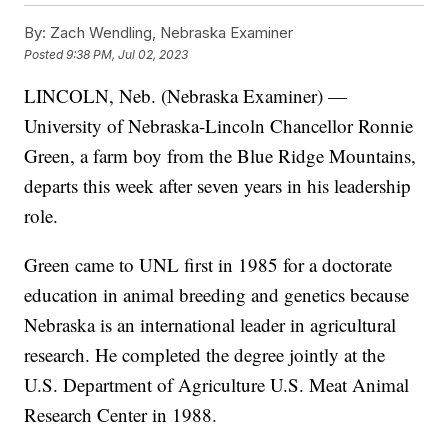
By:
Zach Wendling, Nebraska Examiner
Posted
9:38 PM, Jul 02, 2023
LINCOLN, Neb. (Nebraska Examiner) —
University of Nebraska-Lincoln Chancellor Ronnie
Green, a farm boy from the Blue Ridge Mountains,
departs this week after seven years in his leadership
role.
Green came to UNL first in 1985 for a doctorate
education in animal breeding and genetics because
Nebraska is an international leader in agricultural
research. He completed the degree jointly at the
U.S. Department of Agriculture U.S. Meat Animal
Research Center in 1988.