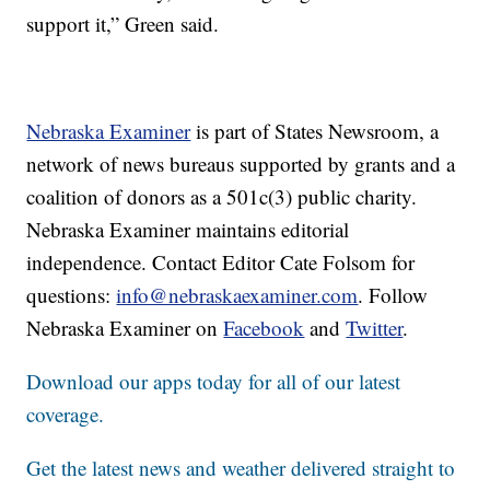
support it,” Green said.
Nebraska Examiner
is part of States Newsroom, a
network of news bureaus supported by grants and a
coalition of donors as a 501c(3) public charity.
Nebraska Examiner maintains editorial
independence. Contact Editor Cate Folsom for
questions:
info@nebraskaexaminer.com
. Follow
Nebraska Examiner on
Facebook
and
Twitter
.
Download our apps today for all of our latest
coverage.
Get the latest news and weather delivered straight to