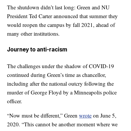
The shutdown didn’t last long: Green and NU
President Ted Carter announced that summer they
would reopen the campus by fall 2021, ahead of
many other institutions.
Journey to anti-racism
The challenges under the shadow of COVID-19
continued during Green’s time as chancellor,
including after the national outcry following the
murder of George Floyd by a Minneapolis police
officer.
“Now must be different,” Green
wrote
on June 5,
2020. “This cannot be another moment where we