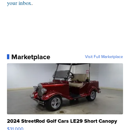
your inbox
.
Marketplace
Visit Full Marketplace
2024 StreetRod Golf Cars LE29 Short Canopy
$31,000