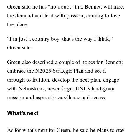
Green said he has “no doubt” that Bennett will meet
the demand and lead with passion, coming to love
the place.
“I’m just a country boy, that’s the way I think,”
Green said.
Green also described a couple of hopes for Bennett:
embrace the N2025 Strategic Plan and see it
through to fruition, develop the next plan, engage
with Nebraskans, never forget UNL’s land-grant
mission and aspire for excellence and access.
What’s next
As for what’s next for Green, he said he plans to stay