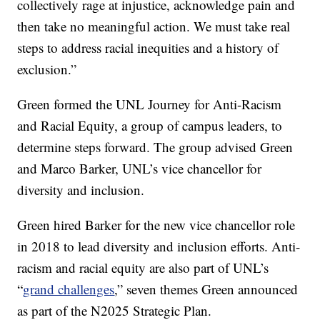
collectively rage at injustice, acknowledge pain and
then take no meaningful action. We must take real
steps to address racial inequities and a history of
exclusion.”
Green formed the UNL Journey for Anti-Racism
and Racial Equity, a group of campus leaders, to
determine steps forward. The group advised Green
and Marco Barker, UNL’s vice chancellor for
diversity and inclusion.
Green hired Barker for the new vice chancellor role
in 2018 to lead diversity and inclusion efforts. Anti-
racism and racial equity are also part of UNL’s
“
grand challenges
,” seven themes Green announced
as part of the N2025 Strategic Plan.