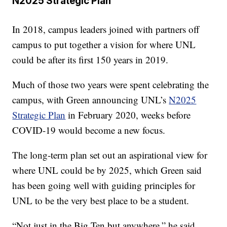
N2025 Strategic Plan
In 2018, campus leaders joined with partners off
campus to put together a vision for where UNL
could be after its first 150 years in 2019.
Much of those two years were spent celebrating the
campus, with Green announcing UNL’s
N2025
Strategic Plan
in February 2020, weeks before
COVID-19 would become a new focus.
The long-term plan set out an aspirational view for
where UNL could be by 2025, which Green said
has been going well with guiding principles for
UNL to be the very best place to be a student.
“Not just in the Big Ten but anywhere,” he said.