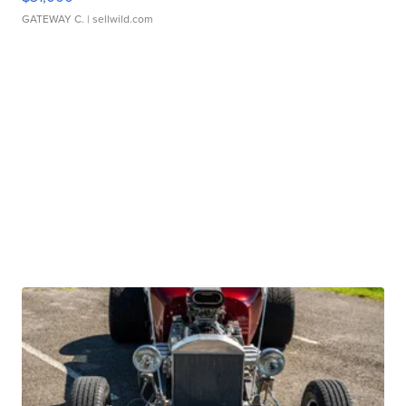
GATEWAY C.
| sellwild.com