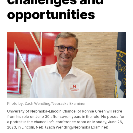
opportunities
Photo by: Zach Wendling/Nebraska Examiner
University of Nebraska-Lincoln Chancellor Ronnie Green will retire
from his role on June 30 after seven years in the role. He poses for
a portrait in the chancellor’s conference room on Monday, June 26,
2023, in Lincoln, Neb. (Zach Wendling/Nebraska Examiner)