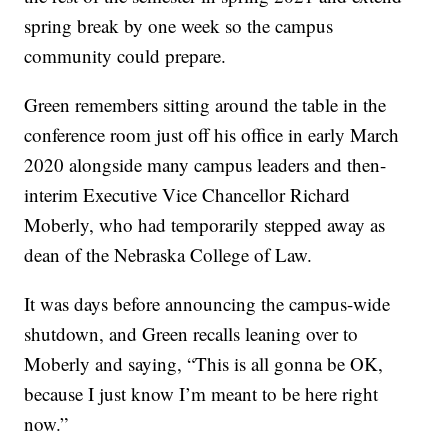
spring break by one week so the campus
community could prepare.
Green remembers sitting around the table in the
conference room just off his office in early March
2020 alongside many campus leaders and then-
interim Executive Vice Chancellor Richard
Moberly, who had temporarily stepped away as
dean of the Nebraska College of Law.
It was days before announcing the campus-wide
shutdown, and Green recalls leaning over to
Moberly and saying, “This is all gonna be OK,
because I just know I’m meant to be here right
now.”