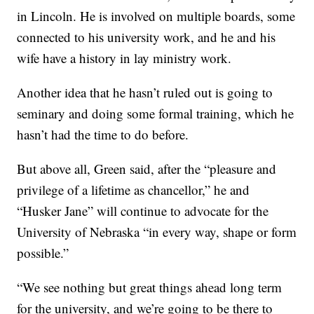
in Lincoln. He is involved on multiple boards, some
connected to his university work, and he and his
wife have a history in lay ministry work.
Another idea that he hasn’t ruled out is going to
seminary and doing some formal training, which he
hasn’t had the time to do before.
But above all, Green said, after the “pleasure and
privilege of a lifetime as chancellor,” he and
“Husker Jane” will continue to advocate for the
University of Nebraska “in every way, shape or form
possible.”
“We see nothing but great things ahead long term
for the university, and we’re going to be there to