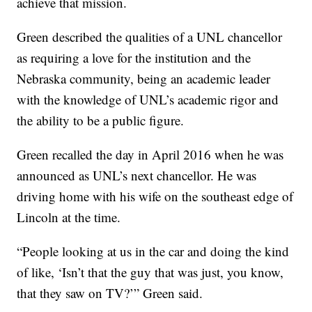
achieve that mission.
Green described the qualities of a UNL chancellor
as requiring a love for the institution and the
Nebraska community, being an academic leader
with the knowledge of UNL’s academic rigor and
the ability to be a public figure.
Green recalled the day in April 2016 when he was
announced as UNL’s next chancellor. He was
driving home with his wife on the southeast edge of
Lincoln at the time.
“People looking at us in the car and doing the kind
of like, ‘Isn’t that the guy that was just, you know,
that they saw on TV?’” Green said.