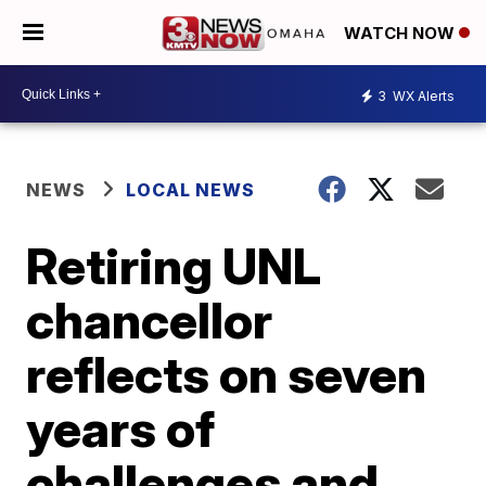
WATCH NOW
3
WX Alerts
NEWS
LOCAL NEWS
Retiring UNL
chancellor
reflects on seven
years of
challenges and