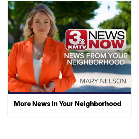
More News In Your Neighborhood