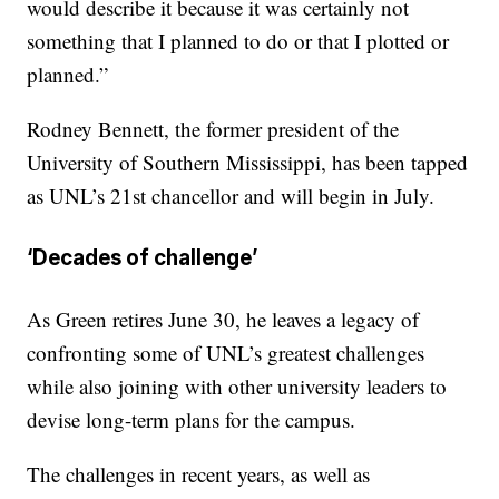
would describe it because it was certainly not
something that I planned to do or that I plotted or
planned.”
Rodney Bennett, the former president of the
University of Southern Mississippi, has been tapped
as UNL’s 21st chancellor and will begin in July.
‘Decades of challenge’
As Green retires June 30, he leaves a legacy of
confronting some of UNL’s greatest challenges
while also joining with other university leaders to
devise long-term plans for the campus.
The challenges in recent years, as well as