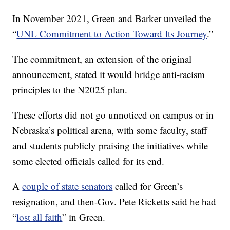
In November 2021, Green and Barker unveiled the
“
UNL Commitment to Action Toward Its Journey
.”
The commitment, an extension of the original
announcement, stated it would bridge anti-racism
principles to the N2025 plan.
These efforts did not go unnoticed on campus or in
Nebraska’s political arena, with some faculty, staff
and students publicly praising the initiatives while
some elected officials called for its end.
A
couple of state senators
called for Green’s
resignation, and then-Gov. Pete Ricketts said he had
“
lost all faith
” in Green.