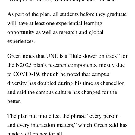
As part of the plan, all students before they graduate
will have at least one experiential learning
opportunity as well as research and global
experiences.
Green notes that UNL is a “little slower on track” for
the N2025 plan’s research components, mostly due
to COVID-19, though he noted that campus
diversity has doubled during his time as chancellor
and said the campus culture has changed for the
better.
The plan put into effect the phrase “every person
and every interaction matters,” which Green said has
made a difference for all.