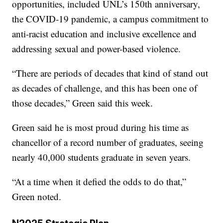
opportunities, included UNL’s 150th anniversary,
the COVID-19 pandemic, a campus commitment to
anti-racist education and inclusive excellence and
addressing sexual and power-based violence.
“There are periods of decades that kind of stand out
as decades of challenge, and this has been one of
those decades,” Green said this week.
Green said he is most proud during his time as
chancellor of a record number of graduates, seeing
nearly 40,000 students graduate in seven years.
“At a time when it defied the odds to do that,”
Green noted.