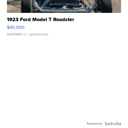
1923 Ford Model T Roadster
$40,000
GATEWAY C.
| sellwild.com
Powered by