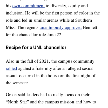
his
own commitment
to diversity, equity and
inclusion. He will be the first person of color in the
role and led in similar arenas while at Southern
Miss. The regents
unanimously approved
Bennett
for the chancellor role June 22.
Recipe for a UNL chancellor
Also in the fall of 2021, the campus community
rallied
against a fraternity after an alleged sexual
assault occurred in the house on the first night of
the semester.
Green said leaders had to really focus on their
“North Star” and the campus mission and how to