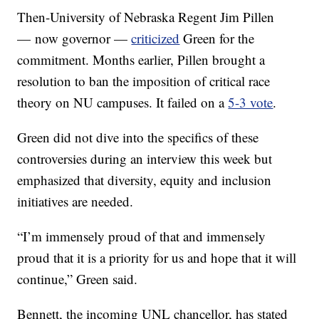
Then-University of Nebraska Regent Jim Pillen
— now governor —
criticized
Green for the
commitment. Months earlier, Pillen brought a
resolution to ban the imposition of critical race
theory on NU campuses. It failed on a
5-3 vote
.
Green did not dive into the specifics of these
controversies during an interview this week but
emphasized that diversity, equity and inclusion
initiatives are needed.
“I’m immensely proud of that and immensely
proud that it is a priority for us and hope that it will
continue,” Green said.
Bennett, the incoming UNL chancellor, has stated