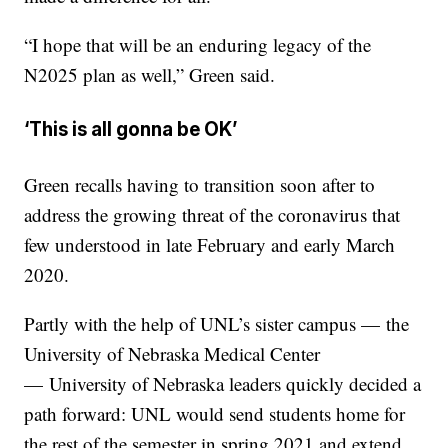
“I hope that will be an enduring legacy of the
N2025 plan as well,” Green said.
‘This is all gonna be OK’
Green recalls having to transition soon after to
address the growing threat of the coronavirus that
few understood in late February and early March
2020.
Partly with the help of UNL’s sister campus — the
University of Nebraska Medical Center
— University of Nebraska leaders quickly decided a
path forward: UNL would send students home for
the rest of the semester in spring 2021 and extend