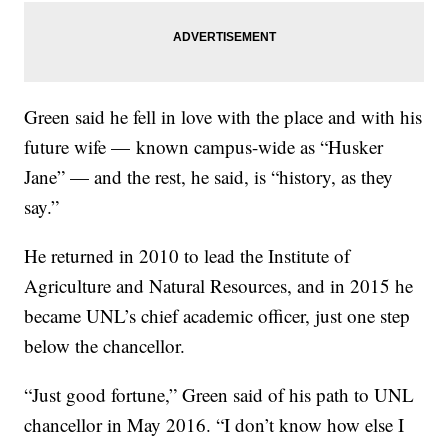
Green said he fell in love with the place and with his
future wife — known campus-wide as “Husker
Jane” — and the rest, he said, is “history, as they
say.”
He returned in 2010 to lead the Institute of
Agriculture and Natural Resources, and in 2015 he
became UNL’s chief academic officer, just one step
below the chancellor.
“Just good fortune,” Green said of his path to UNL
chancellor in May 2016. “I don’t know how else I