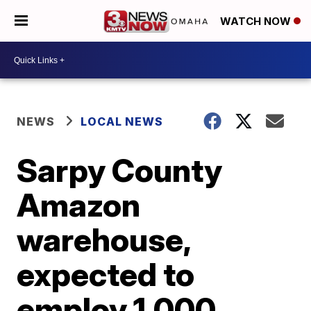
WATCH NOW
NEWS
LOCAL NEWS
Sarpy County
Amazon
warehouse,
expected to
employ 1,000,