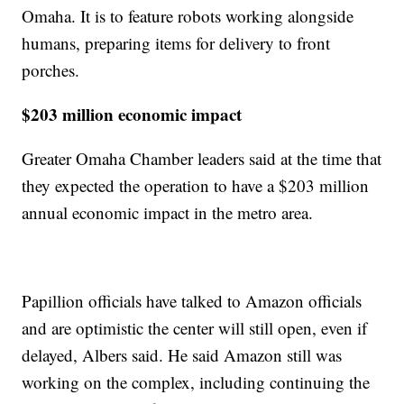
Omaha. It is to feature robots working alongside
humans, preparing items for delivery to front
porches.
$203 million economic impact
Greater Omaha Chamber leaders said at the time that
they expected the operation to have a $203 million
annual economic impact in the metro area.
Papillion officials have talked to Amazon officials
and are optimistic the center will still open, even if
delayed, Albers said. He said Amazon still was
working on the complex, including continuing the