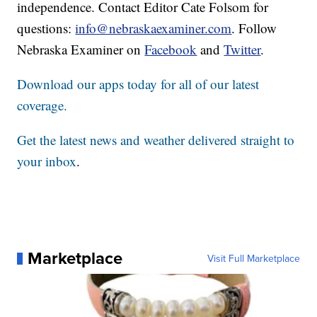
independence. Contact Editor Cate Folsom for
questions:
info@nebraskaexaminer.com
. Follow
Nebraska Examiner on
Facebook
and
Twitter
.
Download our apps today for all of our latest
coverage.
Get the latest news and weather delivered straight to
your inbox
.
Marketplace
Visit Full Marketplace