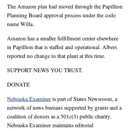
The Amazon plan had moved through the Papillion
Planning Board approval process under the code
name Willa.
Amazon has a smaller fulfillment center elsewhere
in Papillion that is staffed and operational. Albers
reported no change to that plant at this time.
SUPPORT NEWS YOU TRUST.
DONATE
Nebraska Examiner
is part of States Newsroom, a
network of news bureaus supported by grants and a
coalition of donors as a 501c(3) public charity.
Nebraska Examiner maintains editorial