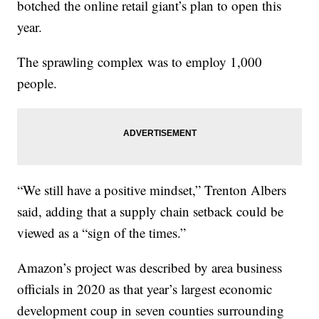
botched the online retail giant’s plan to open this
year.
The sprawling complex was to employ 1,000
people.
“We still have a positive mindset,” Trenton Albers
said, adding that a supply chain setback could be
viewed as a “sign of the times.”
Amazon’s project was described by area business
officials in 2020 as that year’s largest economic
development coup in seven counties surrounding