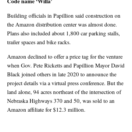
Code name ‘Willa’
Building officials in Papillion said construction on
the Amazon distribution center was almost done.
Plans also included about 1,800 car parking stalls,
trailer spaces and bike racks.
Amazon declined to offer a price tag for the venture
when Gov. Pete Ricketts and Papillion Mayor David
Black joined others in late 2020 to announce the
project details via a virtual press conference. But the
land alone, 94 acres northeast of the intersection of
Nebraska Highways 370 and 50, was sold to an
Amazon affiliate for $12.3 million.