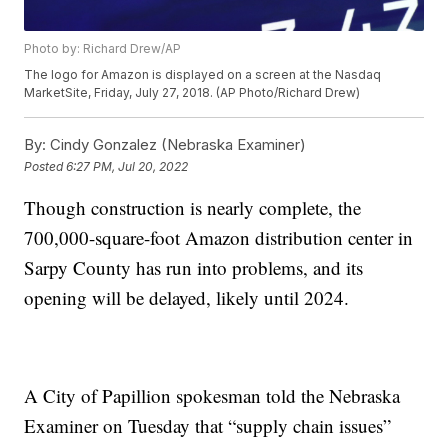
Photo by: Richard Drew/AP
The logo for Amazon is displayed on a screen at the Nasdaq
MarketSite, Friday, July 27, 2018. (AP Photo/Richard Drew)
By:
Cindy Gonzalez (Nebraska Examiner)
Posted
6:27 PM, Jul 20, 2022
Though construction is nearly complete, the
700,000-square-foot Amazon distribution center in
Sarpy County has run into problems, and its
opening will be delayed, likely until 2024.
A City of Papillion spokesman told the Nebraska
Examiner on Tuesday that “supply chain issues”