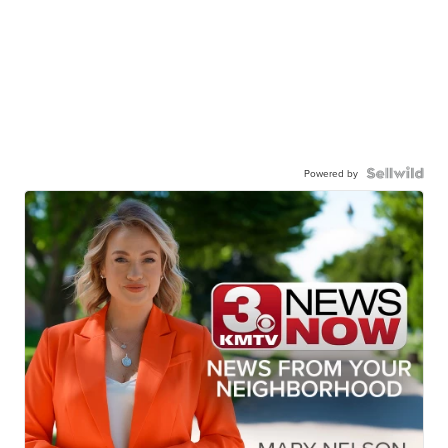
Powered by