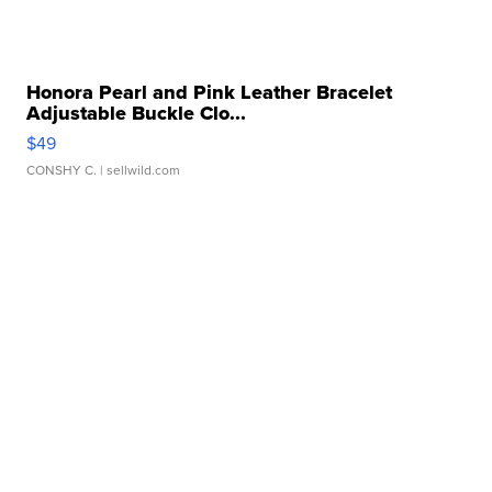
Honora Pearl and Pink Leather Bracelet
Adjustable Buckle Clo...
$49
CONSHY C.
| sellwild.com