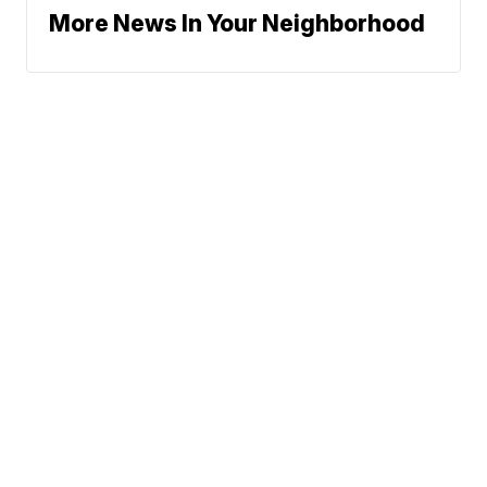
More News In Your Neighborhood