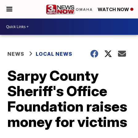
WATCH NOW
NEWS
LOCAL NEWS
Sarpy County
Sheriff's Office
Foundation raises
money for victims