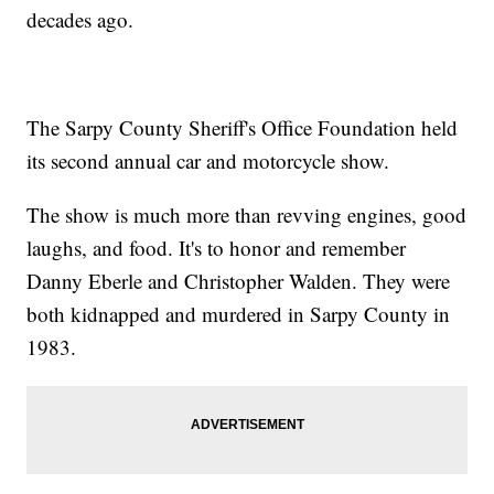
decades ago.
The Sarpy County Sheriff's Office Foundation held
its second annual car and motorcycle show.
The show is much more than revving engines, good
laughs, and food. It's to honor and remember
Danny Eberle and Christopher Walden. They were
both kidnapped and murdered in Sarpy County in
1983.