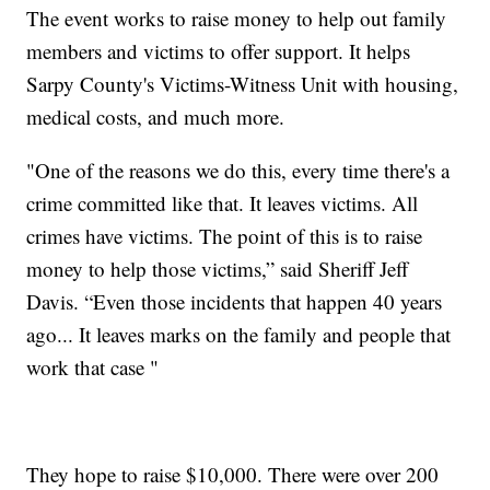
The event works to raise money to help out family
members and victims to offer support. It helps
Sarpy County's Victims-Witness Unit with housing,
medical costs, and much more.
"One of the reasons we do this, every time there's a
crime committed like that. It leaves victims. All
crimes have victims. The point of this is to raise
money to help those victims,” said Sheriff Jeff
Davis. “Even those incidents that happen 40 years
ago... It leaves marks on the family and people that
work that case "
They hope to raise $10,000. There were over 200