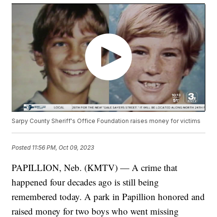
Sarpy County Sheriff's Office Foundation raises money for victims
Posted
11:56 PM, Oct 09, 2023
PAPILLION, Neb. (KMTV) — A crime that
happened four decades ago is still being
remembered today. A park in Papillion honored and
raised money for two boys who went missing