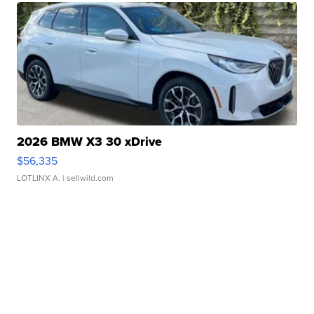
2026 BMW X3 30 xDrive
$56,335
LOTLINX A.
| sellwild.com