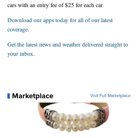
cars with an entry fee of $25 for each car.
Download our apps today for all of our latest
coverage.
Get the latest news and weather delivered straight to
your inbox
.
Marketplace
Visit Full Marketplace