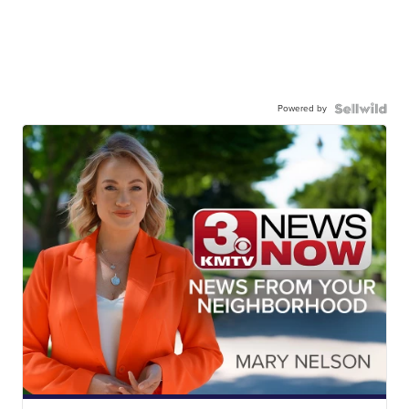
Powered by