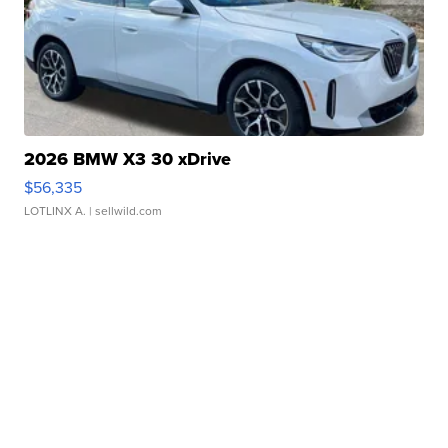
2026 BMW X3 30 xDrive
$56,335
LOTLINX A.
| sellwild.com