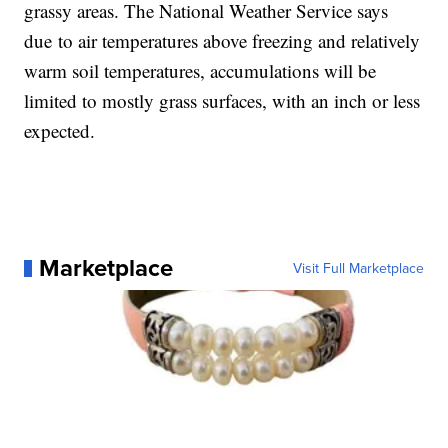
grassy areas. The National Weather Service says
due to air temperatures above freezing and relatively
warm soil temperatures, accumulations will be
limited to mostly grass surfaces, with an inch or less
expected.
Marketplace
Visit Full Marketplace