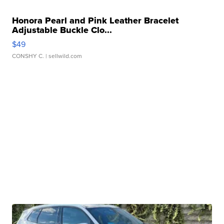
Honora Pearl and Pink Leather Bracelet
Adjustable Buckle Clo...
$49
CONSHY C.
| sellwild.com