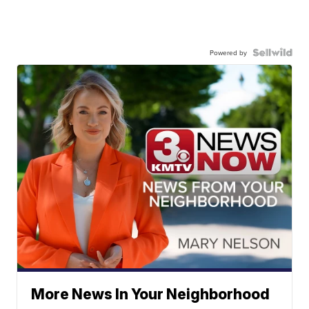
Powered by
More News In Your Neighborhood