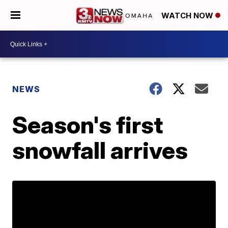
WATCH NOW
NEWS
Season's first
snowfall arrives