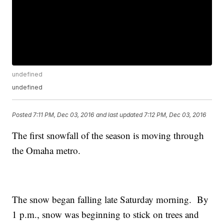
undefined
undefined
Posted
7:11 PM, Dec 03, 2016
and last updated
7:12 PM, Dec 03, 2016
The first snowfall of the season is moving through
the Omaha metro.
The snow began falling late Saturday morning. By
1 p.m., snow was beginning to stick on trees and