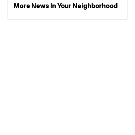
More News In Your Neighborhood