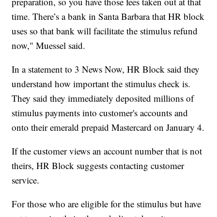
preparation, so you have those fees taken out at that
time. There’s a bank in Santa Barbara that HR block
uses so that bank will facilitate the stimulus refund
now," Muessel said.
In a statement to 3 News Now, HR Block said they
understand how important the stimulus check is.
They said they immediately deposited millions of
stimulus payments into customer's accounts and
onto their emerald prepaid Mastercard on January 4.
If the customer views an account number that is not
theirs, HR Block suggests contacting customer
service.
For those who are eligible for the stimulus but have