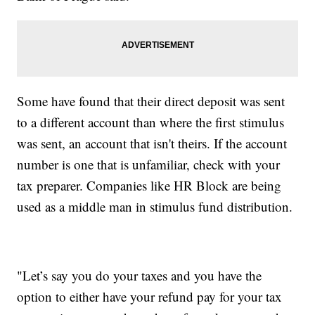
Some have found that their direct deposit was sent
to a different account than where the first stimulus
was sent, an account that isn't theirs. If the account
number is one that is unfamiliar, check with your
tax preparer. Companies like HR Block are being
used as a middle man in stimulus fund distribution.
"Let’s say you do your taxes and you have the
option to either have your refund pay for your tax