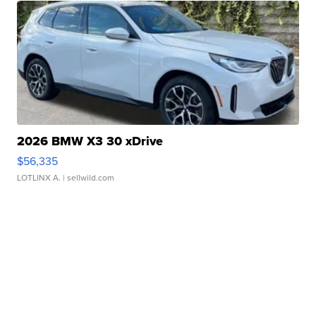
2026 BMW X3 30 xDrive
$56,335
LOTLINX A.
| sellwild.com