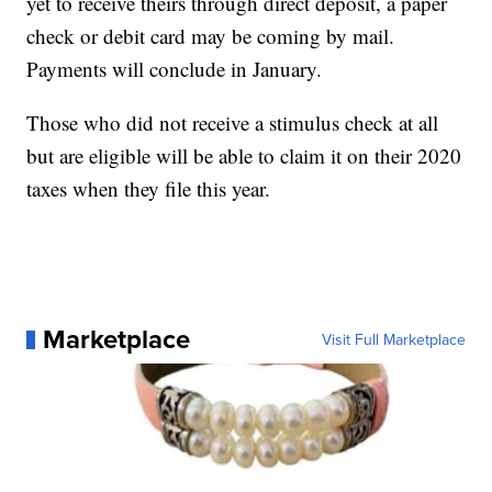
yet to receive theirs through direct deposit, a paper
check or debit card may be coming by mail.
Payments will conclude in January.
Those who did not receive a stimulus check at all
but are eligible will be able to claim it on their 2020
taxes when they file this year.
Marketplace
Visit Full Marketplace