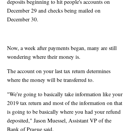
deposits beginning to hit people's accounts on
December 29 and checks being mailed on
December 30.
Now, a week after payments began, many are still
wondering where their money is.
The account on your last tax return determines
where the money will be transferred to.
"We’re going to basically take information like your
2019 tax return and most of the information on that
is going to be basically where you had your refund
deposited," Jason Muessel, Assistant VP of the
Bank of Prague said.