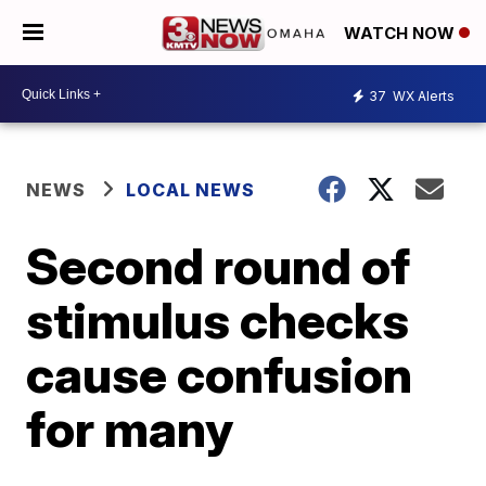
WATCH NOW
37
WX Alerts
NEWS
LOCAL NEWS
Second round of
stimulus checks
cause confusion
for many