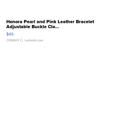
Honora Pearl and Pink Leather Bracelet
Adjustable Buckle Clo...
$49
CONSHY C.
| sellwild.com