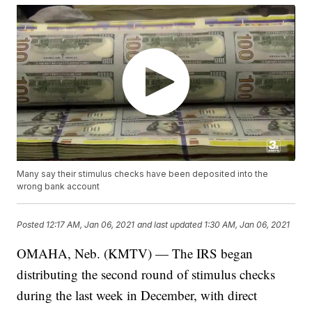
Many say their stimulus checks have been deposited into the
wrong bank account
Posted
12:17 AM, Jan 06, 2021
and last updated
1:30 AM, Jan 06, 2021
OMAHA, Neb. (KMTV) — The IRS began
distributing the second round of stimulus checks
during the last week in December, with direct