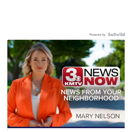
Powered by