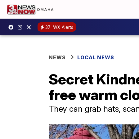
37
WX Alerts
NEWS
LOCAL NEWS
Secret Kindne
free warm clo
They can grab hats, scar