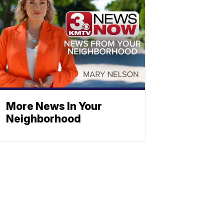
More News In Your
Neighborhood