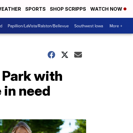
EATHER
SPORTS
SHOP SCRIPPS
WATCH NOW
od
Papillion/LaVista/Ralston/Bellevue
Southwest Iowa
More +
 Park with
 in need