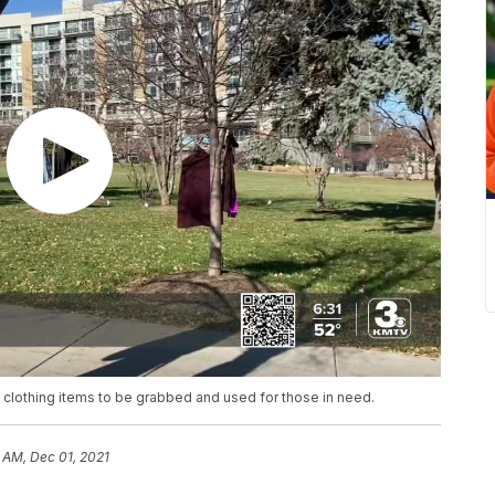
m clothing items to be grabbed and used for those in need.
 AM, Dec 01, 2021