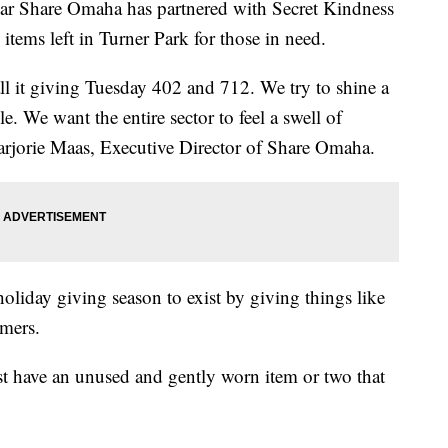
r Share Omaha has partnered with Secret Kindness
items left in Turner Park for those in need.
call it giving Tuesday 402 and 712. We try to shine a
e. We want the entire sector to feel a swell of
arjorie Maas, Executive Director of Share Omaha.
 holiday giving season to exist by giving things like
rmers.
t have an unused and gently worn item or two that