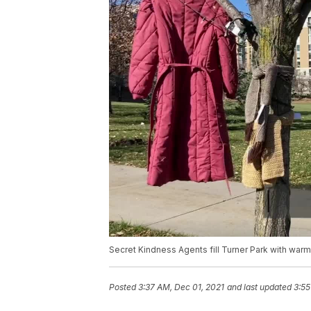
Secret Kindness Agents fill Turner Park with war
Posted
3:37 AM, Dec 01, 2021
and last updated
3:55