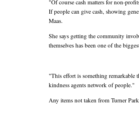
"Of course cash matters for non-profits
If people can give cash, showing generos
Maas.
She says getting the community involv
themselves has been one of the bigges
"This effort is something remarkable th
kindness agents network of people."
Any items not taken from Turner Park w