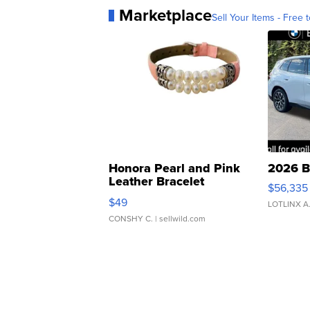
Marketplace
Sell Your Items - Free t
Honora Pearl and Pink
2026 B
Leather Bracelet
$56,335
Adjustable Buckle Clo...
$49
LOTLINX A
CONSHY C.
| sellwild.com