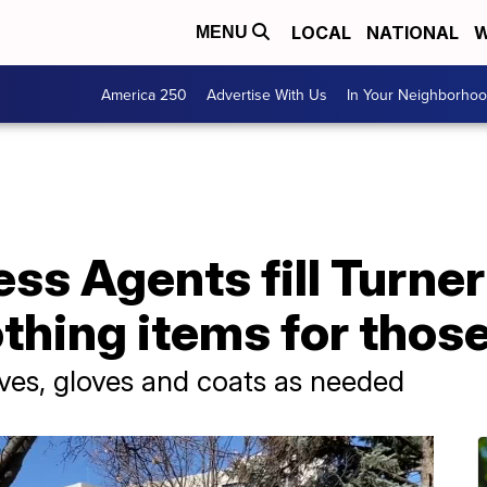
LOCAL
NATIONAL
W
MENU
America 250
Advertise With Us
In Your Neighborho
ss Agents fill Turner
thing items for those
ves, gloves and coats as needed