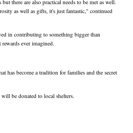
 but there are also practical needs to be met as well.
ity as well as gifts, it's just fantastic," continued
ed in contributing to something bigger than
t rewards ever imagined.
at has become a tradition for families and the secret
ill be donated to local shelters.