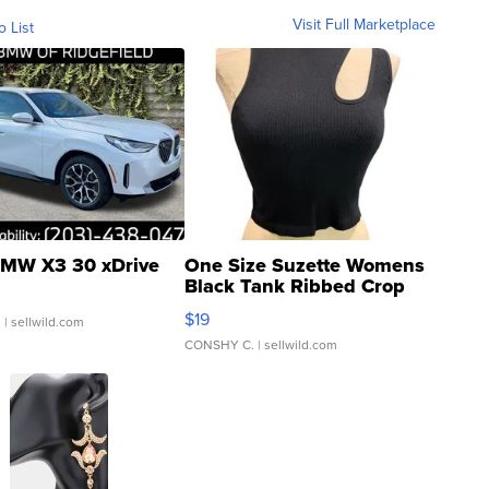
Visit Full Marketplace
o List
MW X3 30 xDrive
One Size Suzette Womens
Black Tank Ribbed Crop
Asymmetrical ...
$19
.
| sellwild.com
CONSHY C.
| sellwild.com