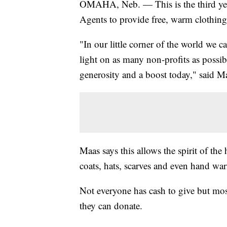
OMAHA, Neb. — This is the third yea
Agents to provide free, warm clothing 
"In our little corner of the world we 
light on as many non-profits as possibl
generosity and a boost today," said M
Maas says this allows the spirit of the
coats, hats, scarves and even hand wa
Not everyone has cash to give but mos
they can donate.