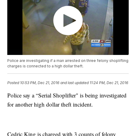
Police are investigating if a man arrested on three felony shoplifting
charges is connected to a high dollar theft.
Posted
10:53 PM, Dec 21, 2016
and last updated
11:24 PM, Dec 21, 2016
Police say a “Serial Shoplifter" is being investigated
for another high dollar theft incident.
Cedric King is charged with 3 counts of felony