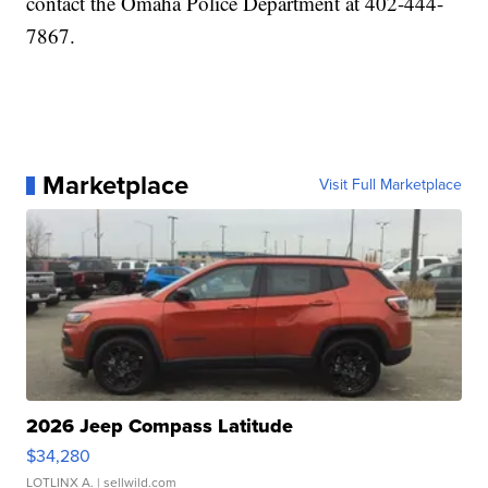
contact the Omaha Police Department at 402-444-
7867.
Marketplace
Visit Full Marketplace
2026 Jeep Compass Latitude
$34,280
LOTLINX A.
| sellwild.com