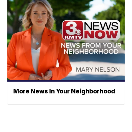
More News In Your Neighborhood