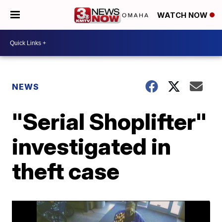
WATCH NOW
NEWS
"Serial Shoplifter"
investigated in
theft case