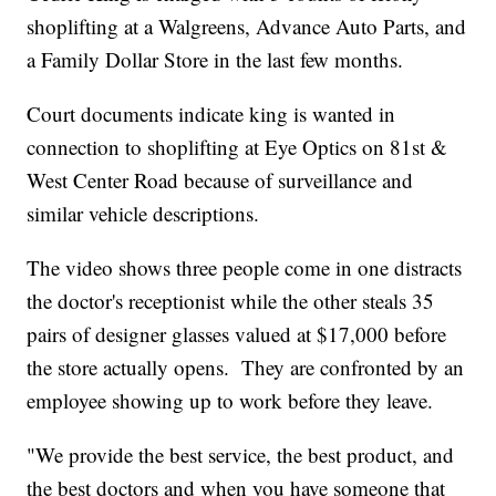
shoplifting at a Walgreens, Advance Auto Parts, and
a Family Dollar Store in the last few months.
Court documents indicate king is wanted in
connection to shoplifting at Eye Optics on 81st &
West Center Road because of surveillance and
similar vehicle descriptions.
The video shows three people come in one distracts
the doctor's receptionist while the other steals 35
pairs of designer glasses valued at $17,000 before
the store actually opens. They are confronted by an
employee showing up to work before they leave.
"We provide the best service, the best product, and
the best doctors and when you have someone that