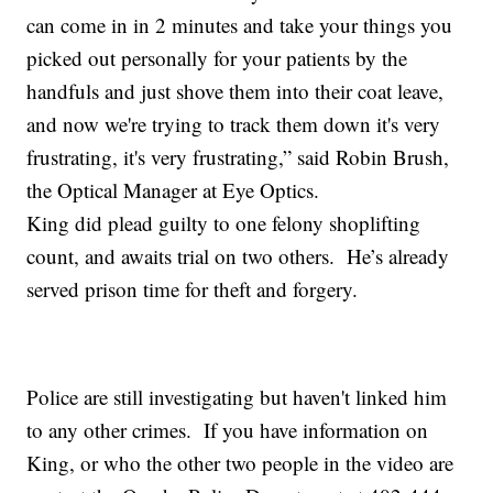
can come in in 2 minutes and take your things you
picked out personally for your patients by the
handfuls and just shove them into their coat leave,
and now we're trying to track them down it's very
frustrating, it's very frustrating,” said Robin Brush,
the Optical Manager at Eye Optics.
King did plead guilty to one felony shoplifting
count, and awaits trial on two others. He’s already
served prison time for theft and forgery.
Police are still investigating but haven't linked him
to any other crimes. If you have information on
King, or who the other two people in the video are