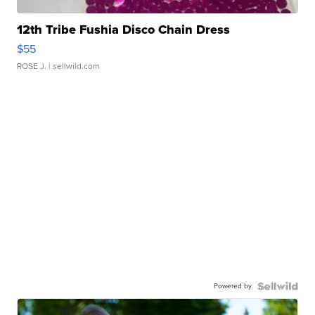
12th Tribe Fushia Disco Chain Dress
$55
ROSE J.
| sellwild.com
Powered by