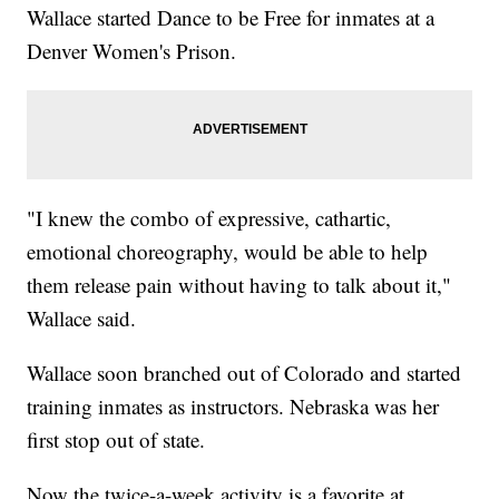
Wallace started Dance to be Free for inmates at a
Denver Women's Prison.
"I knew the combo of expressive, cathartic,
emotional choreography, would be able to help
them release pain without having to talk about it,"
Wallace said.
Wallace soon branched out of Colorado and started
training inmates as instructors. Nebraska was her
first stop out of state.
Now the twice-a-week activity is a favorite at