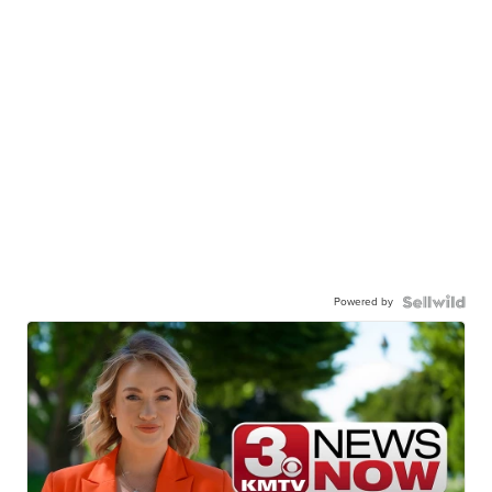
Powered by