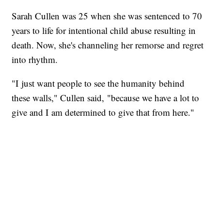
Sarah Cullen was 25 when she was sentenced to 70
years to life for intentional child abuse resulting in
death. Now, she's channeling her remorse and regret
into rhythm.
"I just want people to see the humanity behind
these walls," Cullen said, "because we have a lot to
give and I am determined to give that from here."