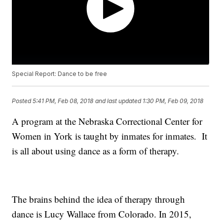
Special Report: Dance to be free
Posted
5:41 PM, Feb 08, 2018
and last updated
1:30 PM, Feb 09, 2018
A program at the Nebraska Correctional Center for
Women in York is taught by inmates for inmates. It
is all about using dance as a form of therapy.
The brains behind the idea of therapy through
dance is Lucy Wallace from Colorado. In 2015,