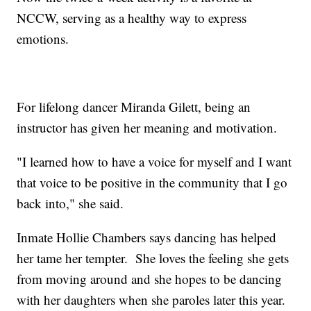
NCCW, serving as a healthy way to express
emotions.
For lifelong dancer Miranda Gilett, being an
instructor has given her meaning and motivation.
"I learned how to have a voice for myself and I want
that voice to be positive in the community that I go
back into," she said.
Inmate Hollie Chambers says dancing has helped
her tame her tempter. She loves the feeling she gets
from moving around and she hopes to be dancing
with her daughters when she paroles later this year.