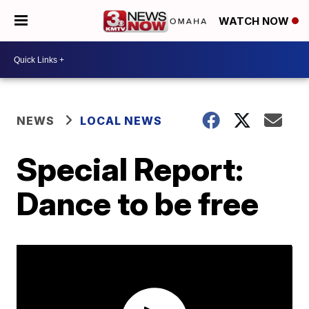
WATCH NOW
NEWS
LOCAL NEWS
Special Report:
Dance to be free