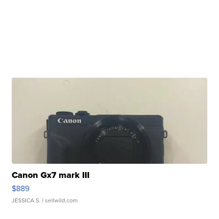
Canon Gx7 mark III
$889
JESSICA S.
| sellwild.com