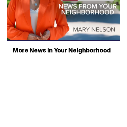
More News In Your Neighborhood