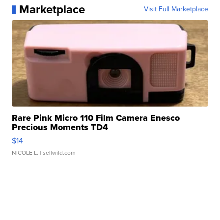
Marketplace
Visit Full Marketplace
Rare Pink Micro 110 Film Camera Enesco
Precious Moments TD4
$14
NICOLE L.
| sellwild.com