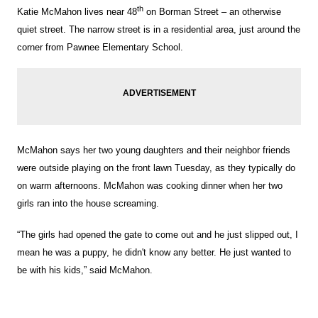
th
Katie McMahon lives near 48
on Borman Street – an otherwise
quiet street. The narrow street is in a residential area, just around the
corner from Pawnee Elementary School.
McMahon says her two young daughters and their neighbor friends
were outside playing on the front lawn Tuesday, as they typically do
on warm afternoons. McMahon was cooking dinner when her two
girls ran into the house screaming.
“The girls had opened the gate to come out and he just slipped out, I
mean he was a puppy, he didn't know any better. He just wanted to
be with his kids,” said McMahon.