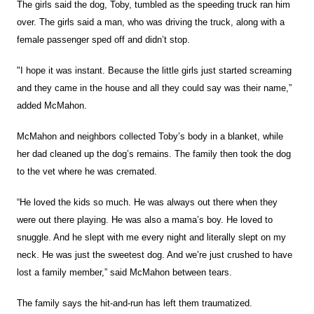
The girls said the dog, Toby, tumbled as the speeding truck ran him
over. The girls said a man, who was driving the truck, along with a
female passenger sped off and didn’t stop.
"I hope it was instant. Because the little girls just started screaming
and they came in the house and all they could say was their name,”
added McMahon.
McMahon and neighbors collected Toby’s body in a blanket, while
her dad cleaned up the dog’s remains. The family then took the dog
to the vet where he was cremated.
“He loved the kids so much. He was always out there when they
were out there playing. He was also a mama’s boy. He loved to
snuggle. And he slept with me every night and literally slept on my
neck. He was just the sweetest dog. And we’re just crushed to have
lost a family member,” said McMahon between tears.
The family says the hit-and-run has left them traumatized.