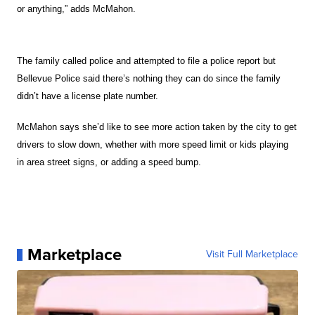
or anything,” adds McMahon.
The family called police and attempted to file a police report but
Bellevue Police said there’s nothing they can do since the family
didn’t have a license plate number.
McMahon says she’d like to see more action taken by the city to get
drivers to slow down, whether with more speed limit or kids playing
in area street signs, or adding a speed bump.
Marketplace
Visit Full Marketplace