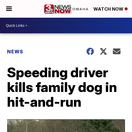
WATCH NOW
NEWS
Speeding driver
kills family dog in
hit-and-run