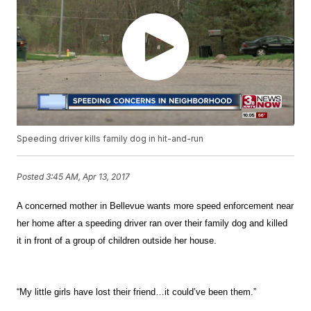
Speeding driver kills family dog in hit-and-run
Posted
3:45 AM, Apr 13, 2017
A concerned mother in Bellevue wants more speed enforcement near
her home after a speeding driver ran over their family dog and killed
it in front of a group of children outside her house.
“My little girls have lost their friend…it could’ve been them.”