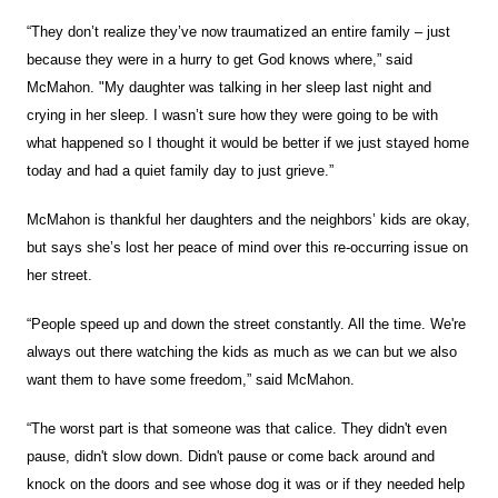
“They don’t realize they’ve now traumatized an entire family – just
because they were in a hurry to get God knows where,” said
McMahon. "My daughter was talking in her sleep last night and
crying in her sleep. I wasn’t sure how they were going to be with
what happened so I thought it would be better if we just stayed home
today and had a quiet family day to just grieve.”
McMahon is thankful her daughters and the neighbors’ kids are okay,
but says she’s lost her peace of mind over this re-occurring issue on
her street.
“People speed up and down the street constantly. All the time. We're
always out there watching the kids as much as we can but we also
want them to have some freedom,” said McMahon.
“The worst part is that someone was that calice. They didn't even
pause, didn't slow down. Didn't pause or come back around and
knock on the doors and see whose dog it was or if they needed help