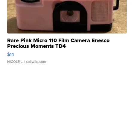
Rare Pink Micro 110 Film Camera Enesco
Precious Moments TD4
$14
NICOLE L.
| sellwild.com