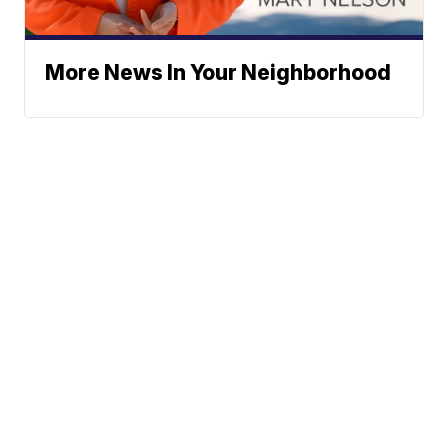
More News In Your Neighborhood