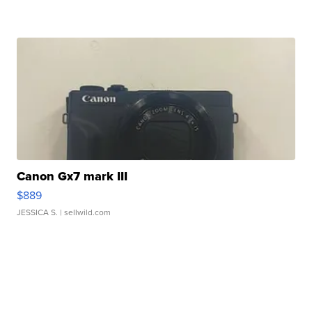
Canon Gx7 mark III
$889
JESSICA S.
| sellwild.com