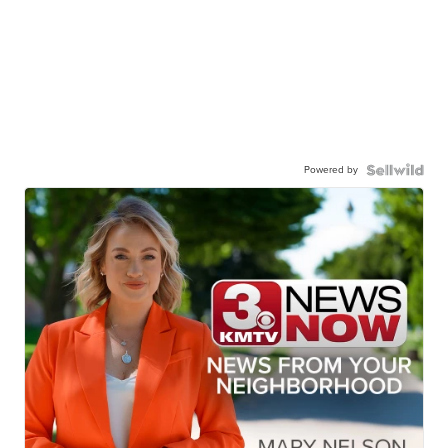
Powered by