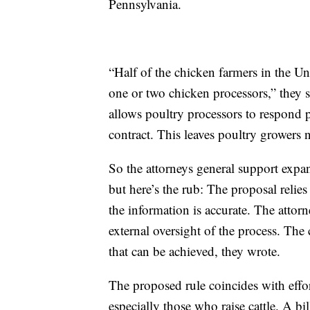
Pennsylvania.
“Half of the chicken farmers in the Un
one or two chicken processors,” they 
allows poultry processors to respond p
contract. This leaves poultry growers n
So the attorneys general support expa
but here’s the rub: The proposal relies 
the information is accurate. The atto
external oversight of the process. Th
that can be achieved, they wrote.
The proposed rule coincides with effor
especially those who raise cattle. A bi