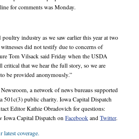
dline for comments was Monday.
 poultry industry as we saw earlier this year at two
witnesses did not testify due to concerns of
ulture Tom Vilsack said Friday when the USDA
 critical that we hear the full story, so we are
 to be provided anonymously.”
es Newsroom, a network of news bureaus supported
 a 501c(3) public charity. Iowa Capital Dispatch
tact Editor Kathie Obradovich for questions:
w Iowa Capital Dispatch on
Facebook
and
Twitter
.
 latest coverage.