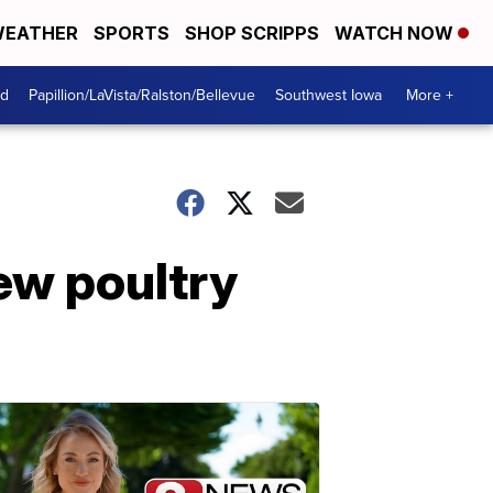
EATHER
SPORTS
SHOP SCRIPPS
WATCH NOW
od
Papillion/LaVista/Ralston/Bellevue
Southwest Iowa
More +
ew poultry