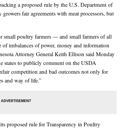
e backing a proposed rule by the U.S. Department of
ry growers fair agreements with meat processors, but
r small poultry farmers — and small farmers of all
use of imbalances of power, money and information
nesota Attorney General Keith Ellison said Monday
ine states to publicly comment on the USDA
nfair competition and bad outcomes not only for
s and way of life.”
its proposed rule for Transparency in Poultry