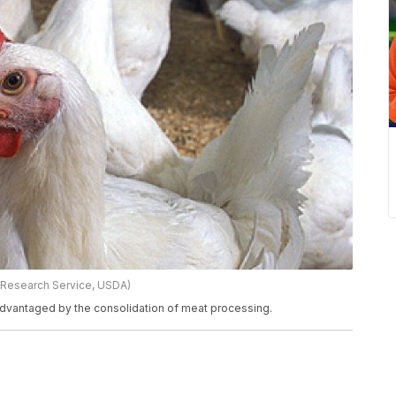
 Research Service, USDA)
advantaged by the consolidation of meat processing.