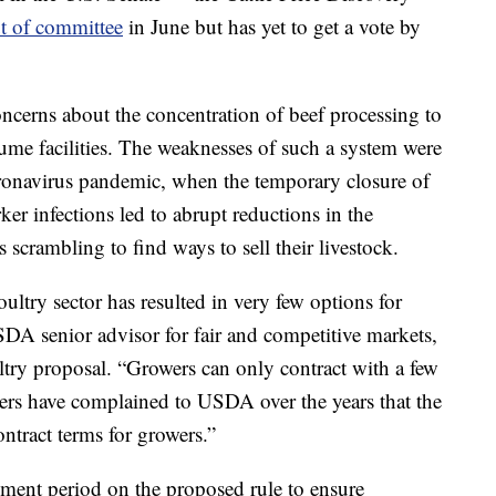
t of committee
in June but has yet to get a vote by
concerns about the concentration of beef processing to
me facilities. The weaknesses of such a system were
oronavirus pandemic, when the temporary closure of
ker infections led to abrupt reductions in the
 scrambling to find ways to sell their livestock.
ultry sector has resulted in very few options for
DA senior advisor for fair and competitive markets,
try proposal. “Growers can only contract with a few
ers have complained to USDA over the years that the
ontract terms for growers.”
ent period on the proposed rule to ensure