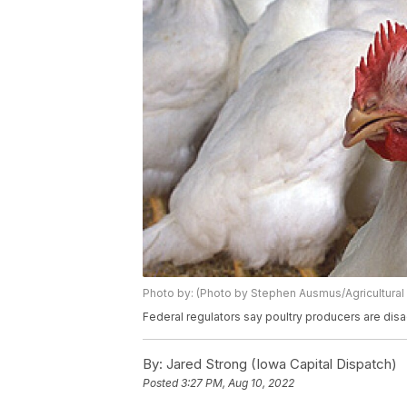
Photo by: (Photo by Stephen Ausmus/Agricultural
Federal regulators say poultry producers are dis
By:
Jared Strong (Iowa Capital Dispatch)
Posted
3:27 PM, Aug 10, 2022