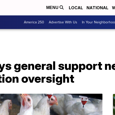
LOCAL
NATIONAL
W
MENU
America 250
Advertise With Us
In Your Neighborho
ys general support n
tion oversight