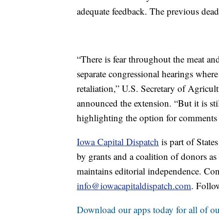
adequate feedback. The previous dea
“There is fear throughout the meat and
separate congressional hearings where 
retaliation,” U.S. Secretary of Agric
announced the extension. “But it is still
highlighting the option for comments
Iowa Capital Dispatch
is part of Stat
by grants and a coalition of donors as
maintains editorial independence. Con
info@iowacapitaldispatch.com
. Follo
Download our apps today for all of our