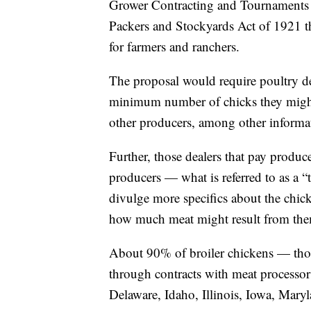
Grower Contracting and Tournaments un
Packers and Stockyards Act of 1921 th
for farmers and ranchers.
The proposal would require poultry de
minimum number of chicks they might 
other producers, among other informa
Further, those dealers that pay produ
producers — what is referred to as a 
divulge more specifics about the chick
how much meat might result from th
About 90% of broiler chickens — those
through contracts with meat processo
Delaware, Idaho, Illinois, Iowa, Mar