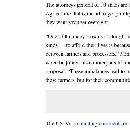
The attorneys general of 10 states ar
Agriculture that is meant to get poult
they want stronger oversight.
“One of the many reasons it’s tough fo
kinds — to afford their lives is beca
between farmers and processors,” Min
when he joined his counterparts in n
proposal. “These imbalances lead to u
these farmers, but for their communitie
The USDA
is soliciting comments
on 