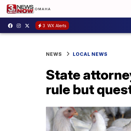
3
WX Alerts
NEWS
LOCAL NEWS
State attorne
rule but ques