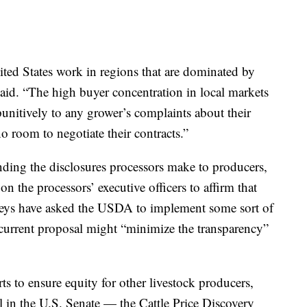
ited States work in regions that are dominated by
said. “The high buyer concentration in local markets
unitively to any grower’s complaints about their
o room to negotiate their contracts.”
nding the disclosures processors make to producers,
on the processors’ executive officers to affirm that
rneys have asked the USDA to implement some sort of
e current proposal might “minimize the transparency”
ts to ensure equity for other livestock producers,
ll in the U.S. Senate — the Cattle Price Discovery