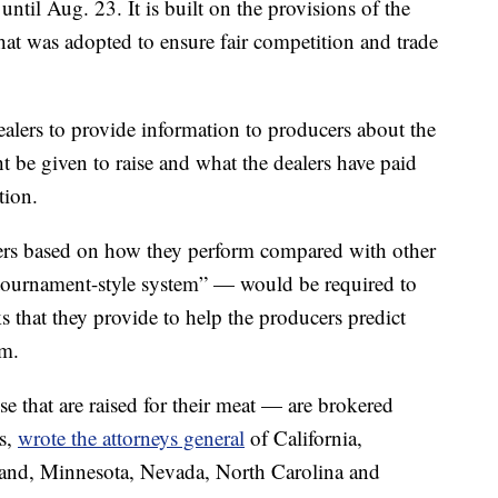
til Aug. 23. It is built on the provisions of the
at was adopted to ensure fair competition and trade
alers to provide information to producers about the
be given to raise and what the dealers have paid
tion.
cers based on how they perform compared with other
“tournament-style system” — would be required to
s that they provide to help the producers predict
em.
 that are raised for their meat — are brokered
rs,
wrote the attorneys general
of California,
yland, Minnesota, Nevada, North Carolina and