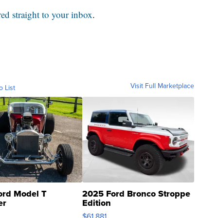
red straight to your inbox
.
Visit Full Marketplace
o List
ord Model T
2025 Ford Bronco Stroppe
er
Edition
0
$61,881