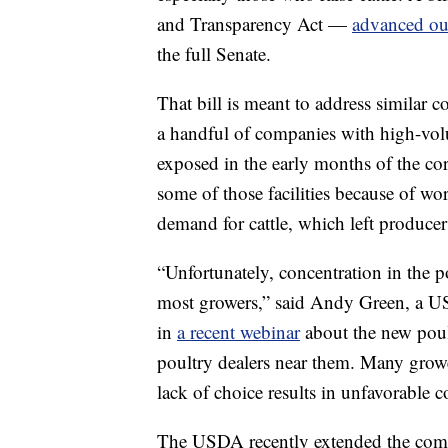
and Transparency Act —
advanced ou
the full Senate.
That bill is meant to address similar 
a handful of companies with high-volu
exposed in the early months of the c
some of those facilities because of wor
demand for cattle, which left producers
“Unfortunately, concentration in the po
most growers,” said Andy Green, a US
in
a recent webinar
about the new poul
poultry dealers near them. Many grow
lack of choice results in unfavorable c
The USDA recently extended the comm