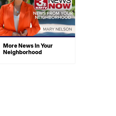
More News In Your
Neighborhood