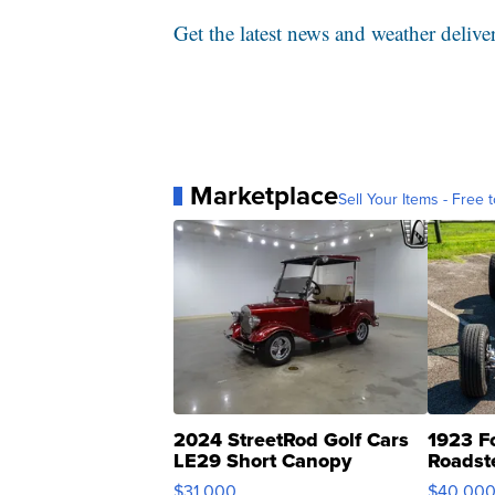
Get the latest news and weather delive
Marketplace
Sell Your Items - Free t
2024 StreetRod Golf Cars
1923 F
LE29 Short Canopy
Roadst
$31,000
$40,00