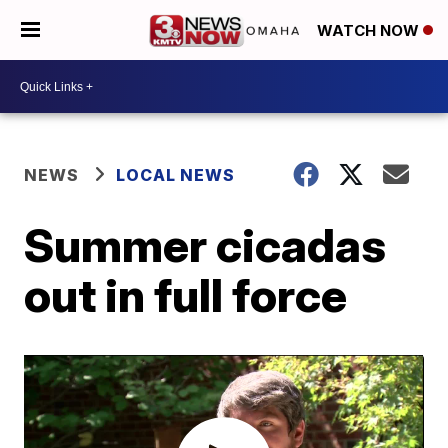
WATCH NOW
NEWS
LOCAL NEWS
Summer cicadas
out in full force