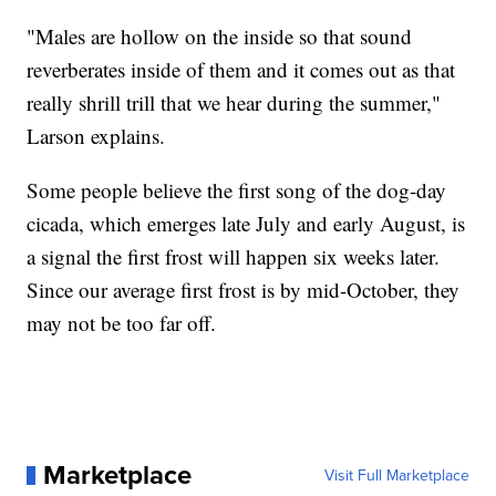
"Males are hollow on the inside so that sound
reverberates inside of them and it comes out as that
really shrill trill that we hear during the summer,"
Larson explains.
Some people believe the first song of the dog-day
cicada, which emerges late July and early August, is
a signal the first frost will happen six weeks later.
Since our average first frost is by mid-October, they
may not be too far off.
Marketplace
Visit Full Marketplace