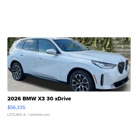
2026 BMW X3 30 xDrive
$56,335
LOTLINX A.
| sellwild.com