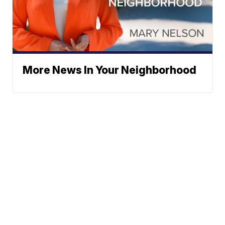
More News In Your Neighborhood