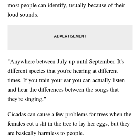
most people can identify, usually because of their
loud sounds.
"Anywhere between July up until September. It's
different species that you're hearing at different
times. If you train your ear you can actually listen
and hear the differences between the songs that
they're singing."
Cicadas can cause a few problems for trees when the
females cut a slit in the tree to lay her eggs, but they
are basically harmless to people.