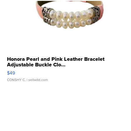
Honora Pearl and Pink Leather Bracelet
Adjustable Buckle Clo...
$49
CONSHY C.
| sellwild.com