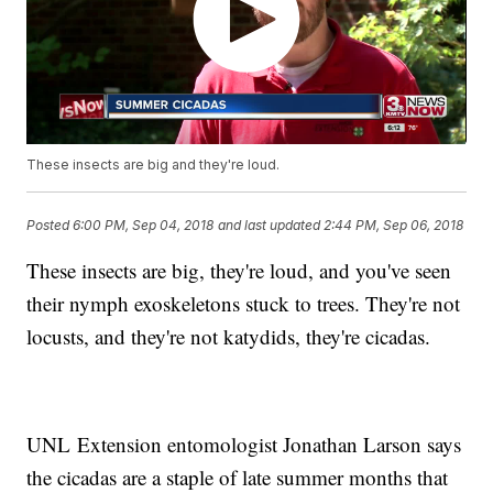
These insects are big and they're loud.
Posted
6:00 PM, Sep 04, 2018
and last updated
2:44 PM, Sep 06, 2018
These insects are big, they're loud, and you've seen
their nymph exoskeletons stuck to trees. They're not
locusts, and they're not katydids, they're cicadas.
UNL Extension entomologist Jonathan Larson says
the cicadas are a staple of late summer months that