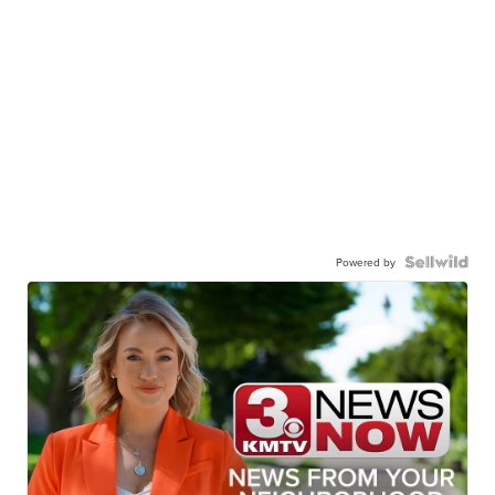
Powered by