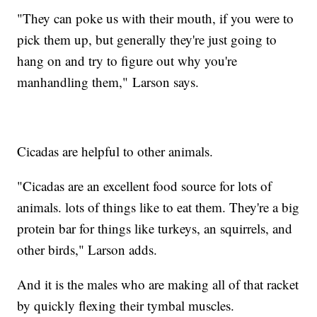
"They can poke us with their mouth, if you were to
pick them up, but generally they're just going to
hang on and try to figure out why you're
manhandling them," Larson says.
Cicadas are helpful to other animals.
"Cicadas are an excellent food source for lots of
animals. lots of things like to eat them. They're a big
protein bar for things like turkeys, an squirrels, and
other birds," Larson adds.
And it is the males who are making all of that racket
by quickly flexing their tymbal muscles.