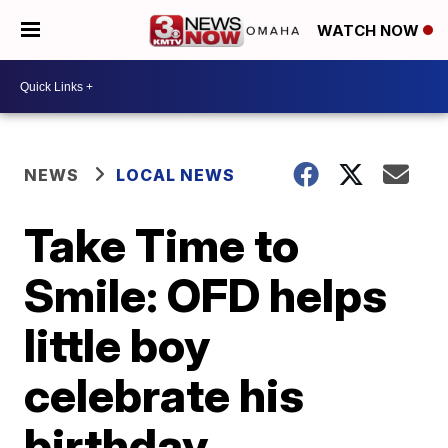
WATCH NOW
NEWS
LOCAL NEWS
Take Time to
Smile: OFD helps
little boy
celebrate his
birthday