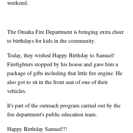
weekend.
The Omaha Fire Department is bringing extra cheer
to birthdays for kids in the community.
Today, they wished Happy Birthday to Samuel!
Firefighters stopped by his house and gave him a
package of gifts including that little fire engine. He
also got to sit in the front seat of one of their
vehicles.
It's part of the outreach program carried out by the
fire department's public education team.
Happy Birthday Samuel!!!