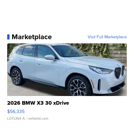
Marketplace
Visit Full Marketplace
2026 BMW X3 30 xDrive
$56,335
LOTLINX A.
| sellwild.com