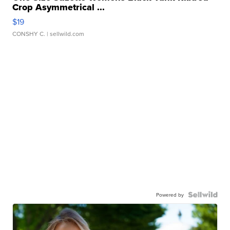
Crop Asymmetrical ...
$19
CONSHY C.
| sellwild.com
Powered by