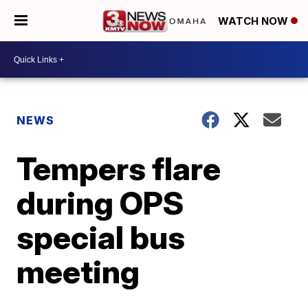
WATCH NOW
NEWS
Tempers flare
during OPS
special bus
meeting