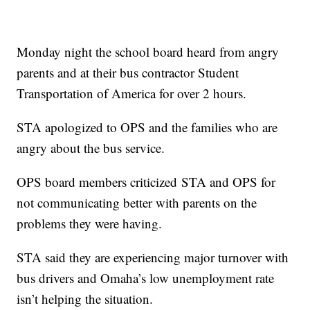
Monday night the school board heard from angry
parents and at their bus contractor Student
Transportation of America for over 2 hours.
STA apologized to OPS and the families who are
angry about the bus service.
OPS board members criticized STA and OPS for
not communicating better with parents on the
problems they were having.
STA said they are experiencing major turnover with
bus drivers and Omaha’s low unemployment rate
isn’t helping the situation.