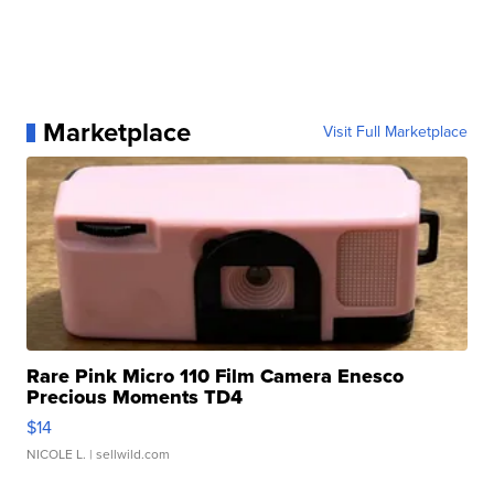
Marketplace
Visit Full Marketplace
Rare Pink Micro 110 Film Camera Enesco
Precious Moments TD4
$14
NICOLE L.
| sellwild.com