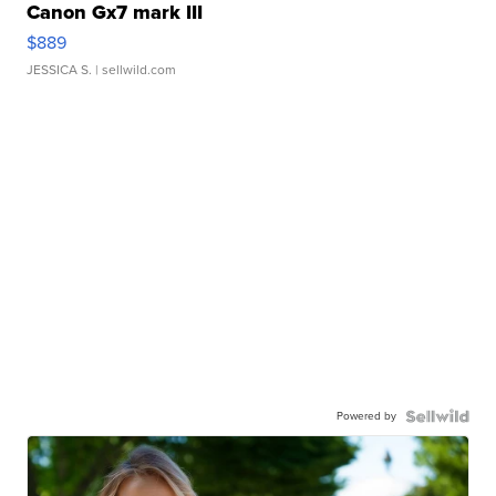
Canon Gx7 mark III
$889
JESSICA S.
| sellwild.com
Powered by