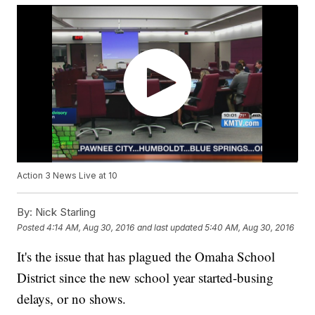
Action 3 News Live at 10
By:
Nick Starling
Posted
4:14 AM, Aug 30, 2016
and last updated
5:40 AM, Aug 30, 2016
It's the issue that has plagued the Omaha School
District since the new school year started-busing
delays, or no shows.