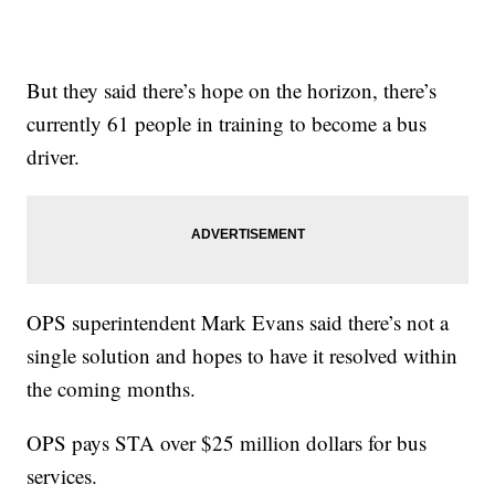
But they said there’s hope on the horizon, there’s
currently 61 people in training to become a bus
driver.
OPS superintendent Mark Evans said there’s not a
single solution and hopes to have it resolved within
the coming months.
OPS pays STA over $25 million dollars for bus
services.