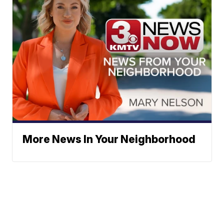
More News In Your Neighborhood