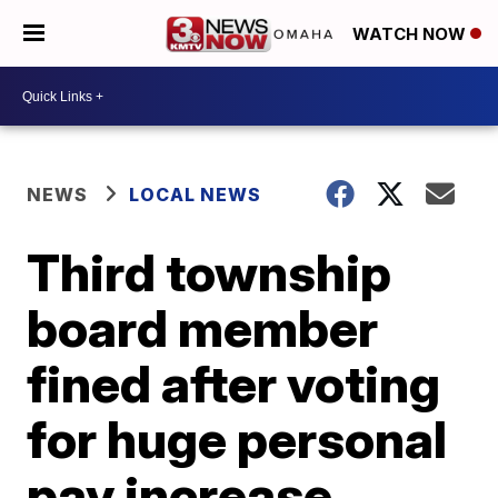
WATCH NOW
NEWS
LOCAL NEWS
Third township
board member
fined after voting
for huge personal
pay increase