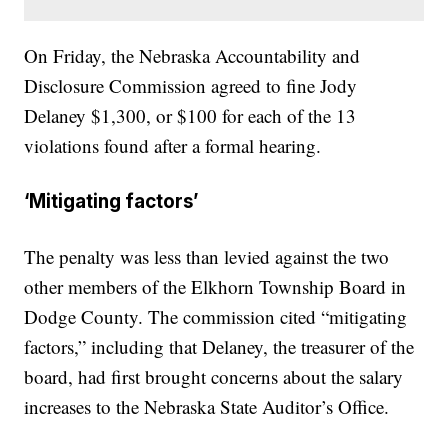
On Friday, the Nebraska Accountability and
Disclosure Commission agreed to fine Jody
Delaney $1,300, or $100 for each of the 13
violations found after a formal hearing.
‘Mitigating factors’
The penalty was less than levied against the two
other members of the Elkhorn Township Board in
Dodge County. The commission cited “mitigating
factors,” including that Delaney, the treasurer of the
board, had first brought concerns about the salary
increases to the Nebraska State Auditor’s Office.