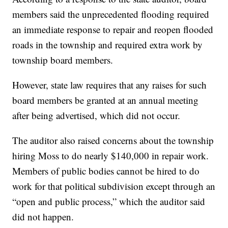
members said the unprecedented flooding required
an immediate response to repair and reopen flooded
roads in the township and required extra work by
township board members.
However, state law requires that any raises for such
board members be granted at an annual meeting
after being advertised, which did not occur.
The auditor also raised concerns about the township
hiring Moss to do nearly $140,000 in repair work.
Members of public bodies cannot be hired to do
work for that political subdivision except through an
“open and public process,” which the auditor said
did not happen.