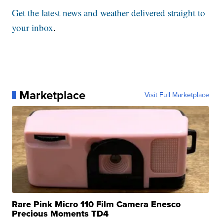
Get the latest news and weather delivered straight to
your inbox
.
Marketplace
Visit Full Marketplace
Rare Pink Micro 110 Film Camera Enesco
Precious Moments TD4