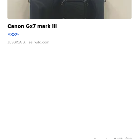
Canon Gx7 mark III
$889
JESSICA S.
| sellwild.com