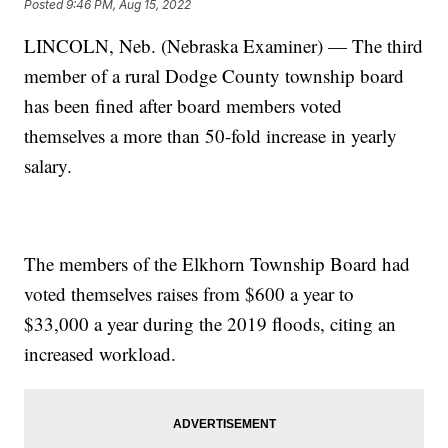
Posted
9:46 PM, Aug 15, 2022
LINCOLN, Neb. (Nebraska Examiner) — The third
member of a rural Dodge County township board
has been fined after board members voted
themselves a more than 50-fold increase in yearly
salary.
The members of the Elkhorn Township Board had
voted themselves raises from $600 a year to
$33,000 a year during the 2019 floods, citing an
increased workload.