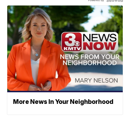
Powered by
More News In Your Neighborhood