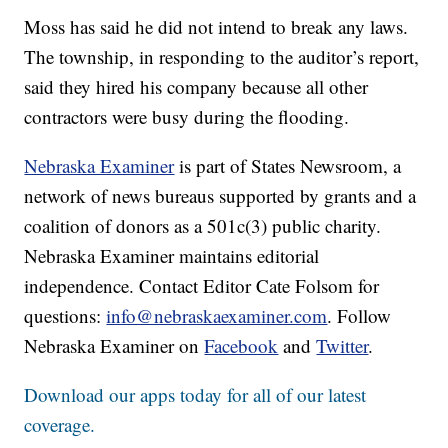
Moss has said he did not intend to break any laws.
The township, in responding to the auditor’s report,
said they hired his company because all other
contractors were busy during the flooding.
Nebraska Examiner
is part of States Newsroom, a
network of news bureaus supported by grants and a
coalition of donors as a 501c(3) public charity.
Nebraska Examiner maintains editorial
independence. Contact Editor Cate Folsom for
questions:
info@nebraskaexaminer.com
. Follow
Nebraska Examiner on
Facebook
and
Twitter
.
Download our apps today for all of our latest
coverage.