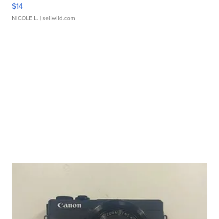
$14
NICOLE L.
| sellwild.com