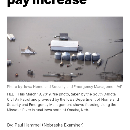
Photo by: Iowa Homeland Security and Emergency Management/AP
FILE - This March 18, 2019, file photo, taken by the South Dakota
Civil Air Patrol and provided by the Iowa Department of Homeland
Security and Emergency Management shows flooding along the
Missouri River in rural Iowa north of Omaha, Neb.
By:
Paul Hammel (Nebraska Examiner)