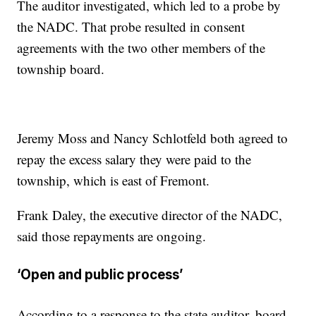
The auditor investigated, which led to a probe by
the NADC. That probe resulted in consent
agreements with the two other members of the
township board.
Jeremy Moss and Nancy Schlotfeld both agreed to
repay the excess salary they were paid to the
township, which is east of Fremont.
Frank Daley, the executive director of the NADC,
said those repayments are ongoing.
‘Open and public process’
According to a response to the state auditor, board