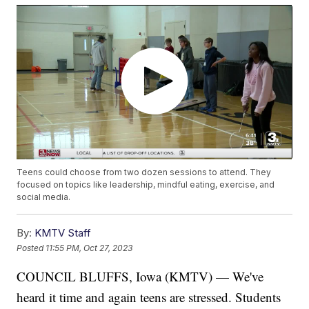
Teens could choose from two dozen sessions to attend. They
focused on topics like leadership, mindful eating, exercise, and
social media.
By:
KMTV Staff
Posted
11:55 PM, Oct 27, 2023
COUNCIL BLUFFS, Iowa (KMTV) — We've
heard it time and again teens are stressed. Students