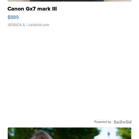
Canon Gx7 mark III
$889
JESSICA S.
| sellwild.com
Powered by