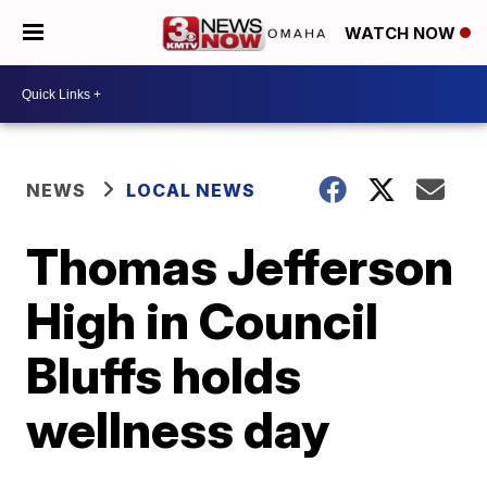
WATCH NOW
NEWS
LOCAL NEWS
Thomas Jefferson
High in Council
Bluffs holds
wellness day