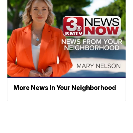
More News In Your Neighborhood