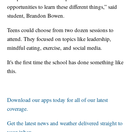
opportunities to learn these different things,” said
student, Brandon Bowen.
Teens could choose from two dozen sessions to
attend. They focused on topics like leadership,
mindful eating, exercise, and social media.
It's the first time the school has done something like
this.
Download our apps today for all of our latest
coverage.
Get the latest news and weather delivered straight to
your inbox
.