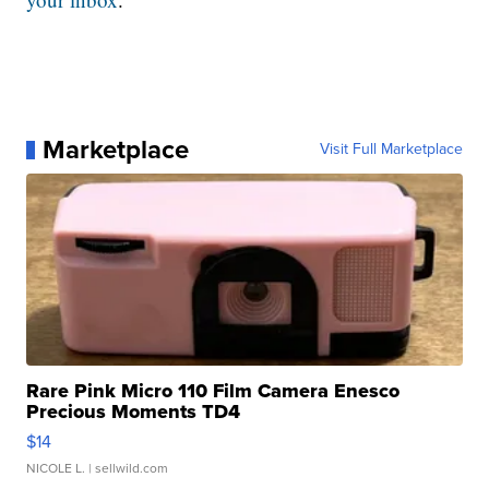
Marketplace
Visit Full Marketplace
Rare Pink Micro 110 Film Camera Enesco
Precious Moments TD4
$14
NICOLE L.
| sellwild.com