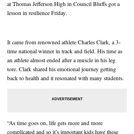
at Thomas Jefferson High in Council Bluffs got a
lesson in resilience Friday.
It came from renowned athlete Charles Clark, a 3-
time national winner in track and field. His time as
an athlete almost ended after a muscle in his leg
tore. Clark shared his emotional journey getting
back to health and it resonated with many students.
“As time goes on, life gets more and more
complicated and so it’s important kids have these